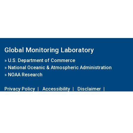
Global Monitoring Laboratory
»
U.S. Department of Commerce
»
National Oceanic & Atmospheric Administration
»
NOAA Research
Privacy Policy
|
Accessibility
|
Disclaimer
|
Disclaimer for External Links
|
FOIA
|
Usa.gov
Site Contents
Contact Us
|
Webmaster