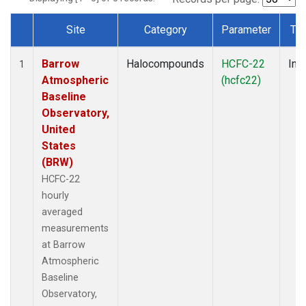
Site
Category
Parameter
Ty
Dataset Number
Barrow
Halocompounds
HCFC-22
Insi
1
Atmospheric
(hcfc22)
Baseline
Observatory,
United
States
(BRW)
HCFC-22
hourly
averaged
measurements
at Barrow
Atmospheric
Baseline
Observatory,