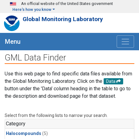
Skip to main content
An official website of the United States government
Here's how you know
Global Monitoring Laboratory
Menu
GML Data Finder
Use this web page to find specific data files available from
the Global Monitoring Laboratory. Click on the
Data
button under the 'Data' column heading in the table to go to
the description and download page for that dataset.
Select from the following lists to narrow your search.
Category
Halocompounds
(5)