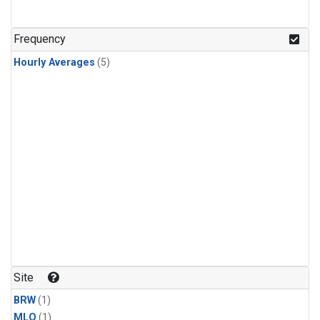
Frequency
Hourly Averages
(5)
Site
BRW
(1)
MLO
(1)