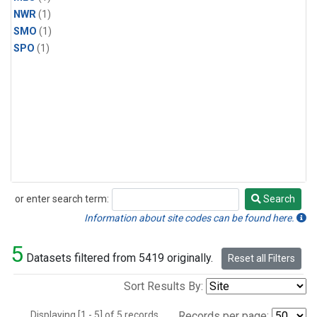
NWR
(1)
SMO
(1)
SPO
(1)
or enter search term:
Search
Search
Information about site codes can be found here.
5
Datasets filtered from 5419 originally.
Reset all Filters
Sort Results By:
Displaying [1 - 5] of 5 records.
Records per page: