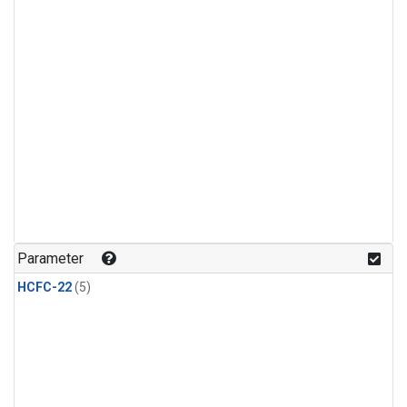
Parameter
HCFC-22
(5)