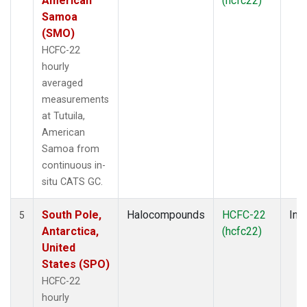
American
(hcfc22)
Samoa
(SMO)
HCFC-22
hourly
averaged
measurements
at Tutuila,
American
Samoa from
continuous in-
situ CATS GC.
South Pole,
Halocompounds
HCFC-22
Insi
5
Antarctica,
(hcfc22)
United
States (SPO)
HCFC-22
hourly