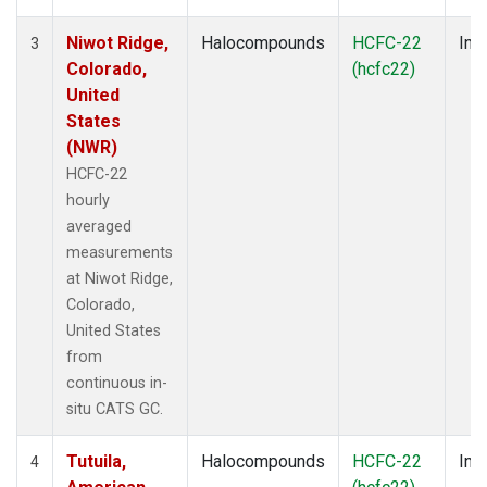
Niwot Ridge,
Halocompounds
HCFC-22
Insi
3
Colorado,
(hcfc22)
United
States
(NWR)
HCFC-22
hourly
averaged
measurements
at Niwot Ridge,
Colorado,
United States
from
continuous in-
situ CATS GC.
Tutuila,
Halocompounds
HCFC-22
Insi
4