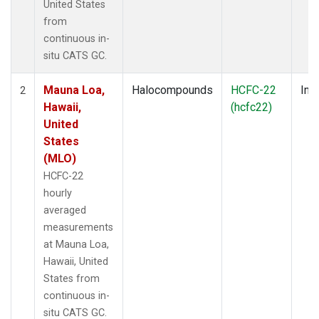
United States
from
continuous in-
situ CATS GC.
Mauna Loa,
Halocompounds
HCFC-22
Insi
2
Hawaii,
(hcfc22)
United
States
(MLO)
HCFC-22
hourly
averaged
measurements
at Mauna Loa,
Hawaii, United
States from
continuous in-
situ CATS GC.