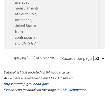
averaged
measurements
at South Pole,
Antarctica,
United States
from
continuous in-
situ CATS GC.
Displaying [1 - 5] of 5 records.
Records per page:
Dataset list last updated on 04 August 2026
API access is available on our ERDDAP server:
https://erddap.gml.noaa.gov/
Please send feedback on this page to
GML Webmaster