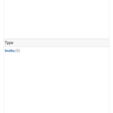
Type
Insitu
(5)