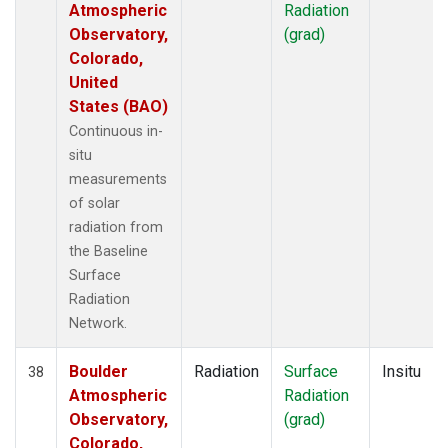
Atmospheric
Radiation
Observatory,
(grad)
Colorado,
United
States (BAO)
Continuous in-
situ
measurements
of solar
radiation from
the Baseline
Surface
Radiation
Network.
Boulder
Radiation
Surface
Insitu
38
Atmospheric
Radiation
Observatory,
(grad)
Colorado,