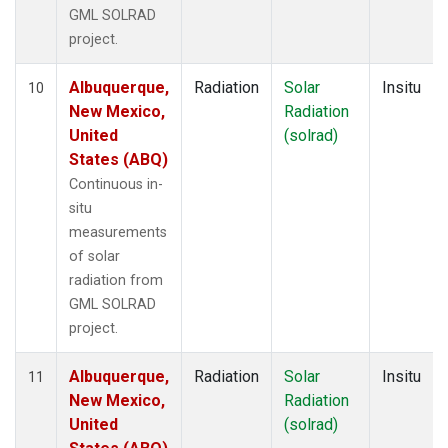
GML SOLRAD
project.
Albuquerque,
Radiation
Solar
Insitu
10
New Mexico,
Radiation
United
(solrad)
States (ABQ)
Continuous in-
situ
measurements
of solar
radiation from
GML SOLRAD
project.
Albuquerque,
Radiation
Solar
Insitu
11
New Mexico,
Radiation
United
(solrad)