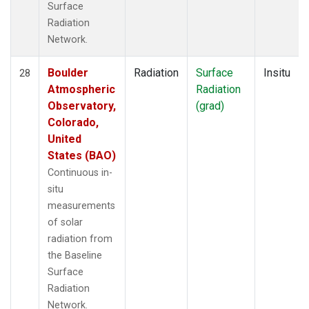
Surface
Radiation
Network.
Boulder
Radiation
Surface
Insitu
28
Atmospheric
Radiation
Observatory,
(grad)
Colorado,
United
States (BAO)
Continuous in-
situ
measurements
of solar
radiation from
the Baseline
Surface
Radiation
Network.