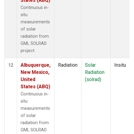
States (ABQ)
Continuous in-
situ
measurements
of solar
radiation from
GML SOLRAD
project.
Albuquerque,
Radiation
Solar
Insitu
12
New Mexico,
Radiation
United
(solrad)
States (ABQ)
Continuous in-
situ
measurements
of solar
radiation from
GML SOLRAD