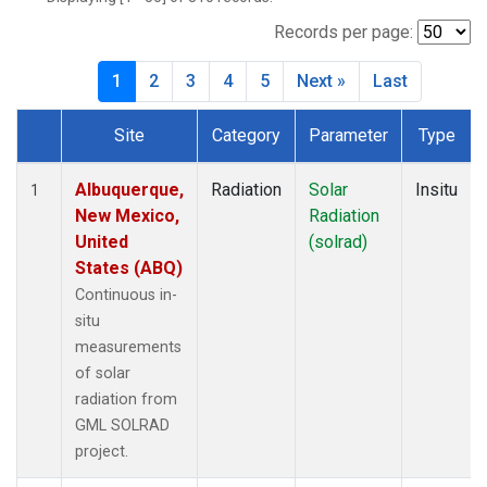
SUM
(19)
SXF
(24)
Records per page:
TBL
(32)
1
2
3
4
5
Next »
Last
THD
(38)
TLH
(1)
Site
Category
Parameter
Type
Dataset Number
Albuquerque,
Radiation
Solar
Insitu
1
New Mexico,
Radiation
United
(solrad)
States (ABQ)
Continuous in-
situ
measurements
of solar
radiation from
GML SOLRAD
project.