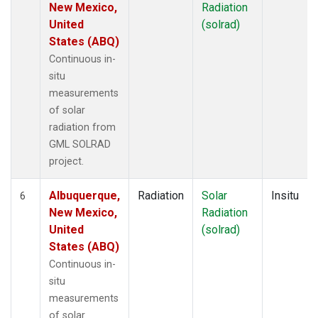
New Mexico,
Radiation
United
(solrad)
States (ABQ)
Continuous in-
situ
measurements
of solar
radiation from
GML SOLRAD
project.
Albuquerque,
Radiation
Solar
Insitu
6
New Mexico,
Radiation
United
(solrad)
States (ABQ)
Continuous in-
situ
measurements
of solar