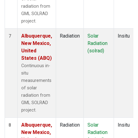
radiation from
GML SOLRAD
project.
Albuquerque,
Radiation
Solar
Insitu
7
New Mexico,
Radiation
United
(solrad)
States (ABQ)
Continuous in-
situ
measurements
of solar
radiation from
GML SOLRAD
project.
Albuquerque,
Radiation
Solar
Insitu
8
New Mexico,
Radiation