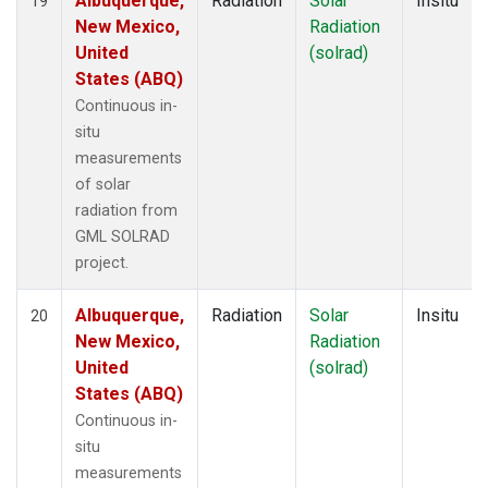
Albuquerque,
Radiation
Solar
Insitu
19
New Mexico,
Radiation
United
(solrad)
States (ABQ)
Continuous in-
situ
measurements
of solar
radiation from
GML SOLRAD
project.
Albuquerque,
Radiation
Solar
Insitu
20
New Mexico,
Radiation
United
(solrad)
States (ABQ)
Continuous in-
situ
measurements