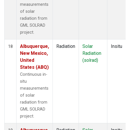
measurements
of solar
radiation from
GML SOLRAD
project.
Albuquerque,
Radiation
Solar
Insitu
18
New Mexico,
Radiation
United
(solrad)
States (ABQ)
Continuous in-
situ
measurements
of solar
radiation from
GML SOLRAD
project.