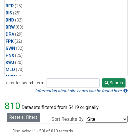
BER
(25)
BIS
(25)
BND
(32)
BRW
(80)
DRA
(29)
FPK
(32)
GWN
(32)
HNX
(25)
KWJ
(20)
MLO
(73)
MSN
(25)
or enter search term:
Search
ORT
(6)
Search
PSU
(29)
Information about site codes can be found here.
SEA
(25)
810
SLC
(25)
Datasets filtered from 5419 originally.
SMO
(62)
Reset all Filters
Sort Results By:
SPO
(80)
STE
(25)
Displaying [1 - 50] of 810 records.