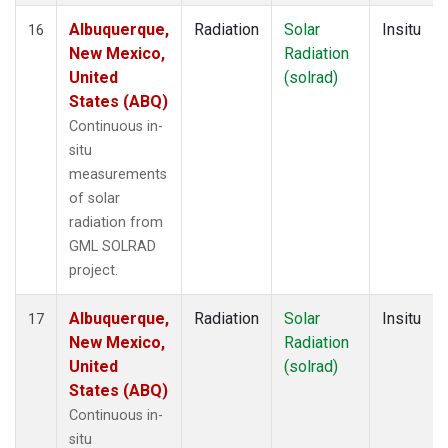
Albuquerque,
Radiation
Solar
Insitu
16
New Mexico,
Radiation
United
(solrad)
States (ABQ)
Continuous in-
situ
measurements
of solar
radiation from
GML SOLRAD
project.
Albuquerque,
Radiation
Solar
Insitu
17
New Mexico,
Radiation
United
(solrad)
States (ABQ)
Continuous in-
situ