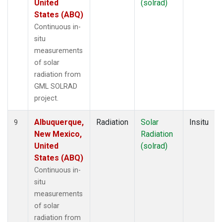
United
(solrad)
States (ABQ)
Continuous in-
situ
measurements
of solar
radiation from
GML SOLRAD
project.
Albuquerque,
Radiation
Solar
Insitu
9
New Mexico,
Radiation
United
(solrad)
States (ABQ)
Continuous in-
situ
measurements
of solar
radiation from