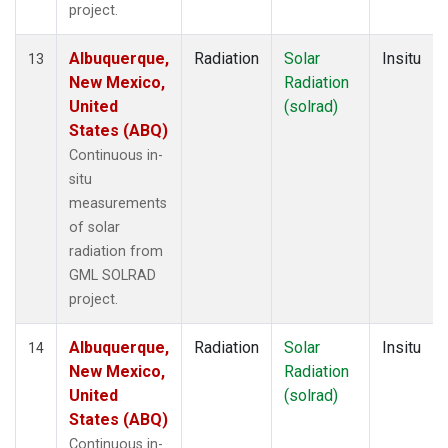
project.
Albuquerque,
Radiation
Solar
Insitu
13
New Mexico,
Radiation
United
(solrad)
States (ABQ)
Continuous in-
situ
measurements
of solar
radiation from
GML SOLRAD
project.
Albuquerque,
Radiation
Solar
Insitu
14
New Mexico,
Radiation
United
(solrad)
States (ABQ)
Continuous in-