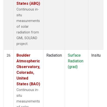
States (ABQ)
Continuous in-
situ
measurements
of solar
radiation from
GML SOLRAD
project.
Boulder
Radiation
Surface
Insitu
26
Atmospheric
Radiation
Observatory,
(grad)
Colorado,
United
States (BAO)
Continuous in-
situ
measurements