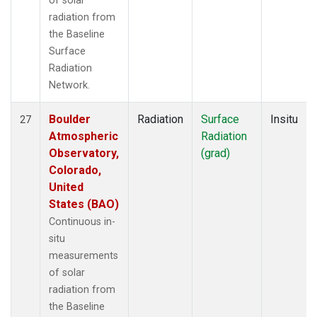
of solar
radiation from
the Baseline
Surface
Radiation
Network.
Boulder
Radiation
Surface
Insitu
27
Atmospheric
Radiation
Observatory,
(grad)
Colorado,
United
States (BAO)
Continuous in-
situ
measurements
of solar
radiation from
the Baseline