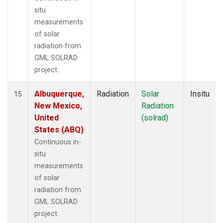
situ
measurements
of solar
radiation from
GML SOLRAD
project.
Albuquerque,
Radiation
Solar
Insitu
15
New Mexico,
Radiation
United
(solrad)
States (ABQ)
Continuous in-
situ
measurements
of solar
radiation from
GML SOLRAD
project.