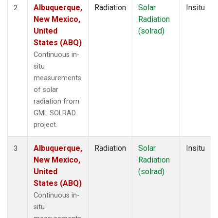
Albuquerque,
Radiation
Solar
Insitu
2
New Mexico,
Radiation
United
(solrad)
States (ABQ)
Continuous in-
situ
measurements
of solar
radiation from
GML SOLRAD
project.
Albuquerque,
Radiation
Solar
Insitu
3
New Mexico,
Radiation
United
(solrad)
States (ABQ)
Continuous in-
situ