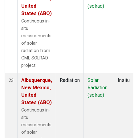
United
(solrad)
States (ABQ)
Continuous in-
situ
measurements
of solar
radiation from
GML SOLRAD
project.
Albuquerque,
Radiation
Solar
Insitu
23
New Mexico,
Radiation
United
(solrad)
States (ABQ)
Continuous in-
situ
measurements
of solar