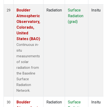
Boulder
Radiation
Surface
Insitu
29
Atmospheric
Radiation
Observatory,
(grad)
Colorado,
United
States (BAO)
Continuous in-
situ
measurements
of solar
radiation from
the Baseline
Surface
Radiation
Network.
Boulder
Radiation
Surface
Insitu
30