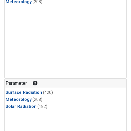
Meteorology
(208)
Parameter
Surface Radiation
(420)
Meteorology
(208)
Solar Radiation
(182)