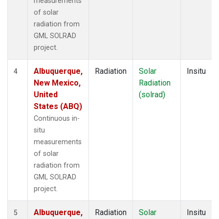
measurements
of solar
radiation from
GML SOLRAD
project.
Albuquerque,
Radiation
Solar
Insitu
4
New Mexico,
Radiation
United
(solrad)
States (ABQ)
Continuous in-
situ
measurements
of solar
radiation from
GML SOLRAD
project.
Albuquerque,
Radiation
Solar
Insitu
5