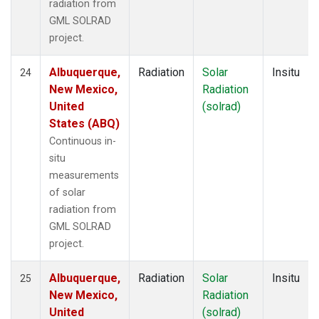
radiation from
GML SOLRAD
project.
Albuquerque,
Radiation
Solar
Insitu
24
New Mexico,
Radiation
United
(solrad)
States (ABQ)
Continuous in-
situ
measurements
of solar
radiation from
GML SOLRAD
project.
Albuquerque,
Radiation
Solar
Insitu
25
New Mexico,
Radiation
United
(solrad)