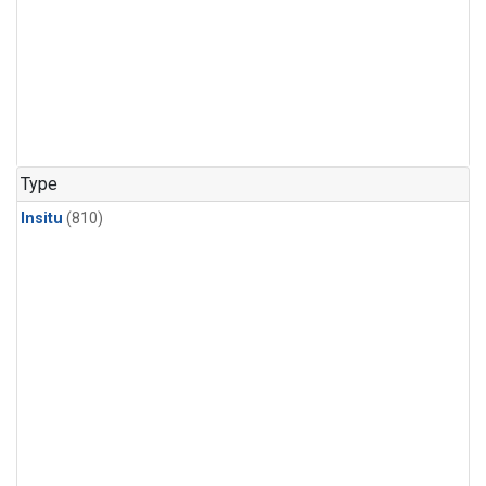
Type
Insitu
(810)