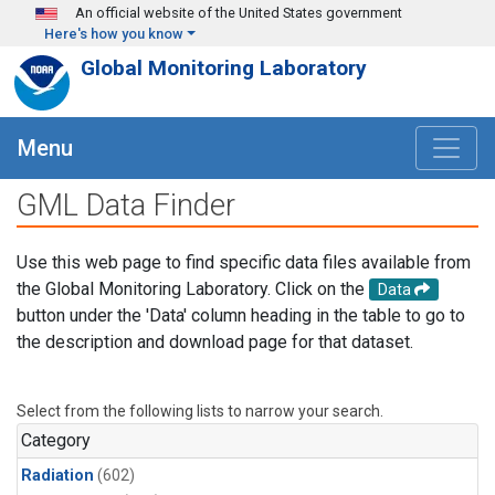
Skip to main content
An official website of the United States government
Here's how you know
Global Monitoring Laboratory
Menu
GML Data Finder
Use this web page to find specific data files available from
the Global Monitoring Laboratory. Click on the
Data
button under the 'Data' column heading in the table to go to
the description and download page for that dataset.
Select from the following lists to narrow your search.
Category
Radiation
(602)