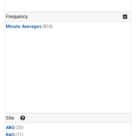
Frequency
Minute Averages
(810)
Site
ABQ
(25)
BAO
(21)