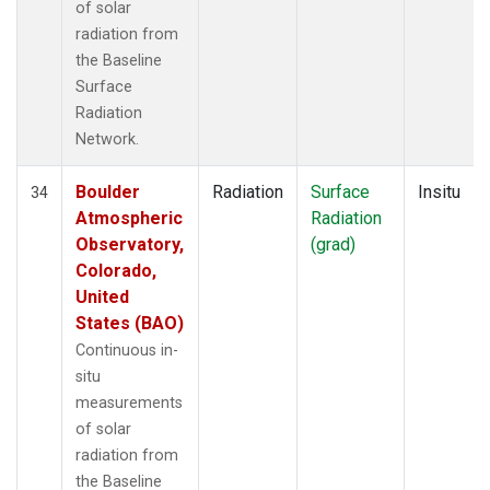
of solar
radiation from
the Baseline
Surface
Radiation
Network.
Boulder
Radiation
Surface
Insitu
34
Atmospheric
Radiation
Observatory,
(grad)
Colorado,
United
States (BAO)
Continuous in-
situ
measurements
of solar
radiation from
the Baseline