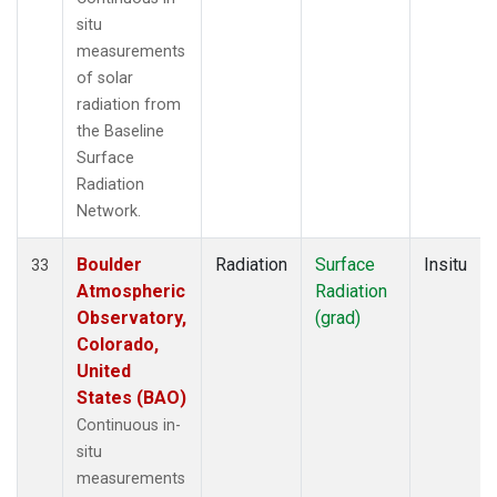
situ
measurements
of solar
radiation from
the Baseline
Surface
Radiation
Network.
Boulder
Radiation
Surface
Insitu
33
Atmospheric
Radiation
Observatory,
(grad)
Colorado,
United
States (BAO)
Continuous in-
situ
measurements