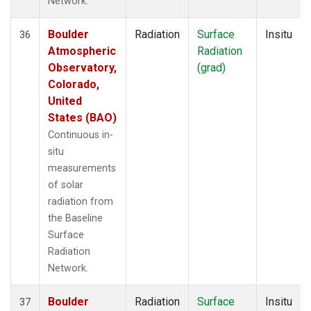
Network.
Boulder
Radiation
Surface
Insitu
36
Atmospheric
Radiation
Observatory,
(grad)
Colorado,
United
States (BAO)
Continuous in-
situ
measurements
of solar
radiation from
the Baseline
Surface
Radiation
Network.
Boulder
Radiation
Surface
Insitu
37