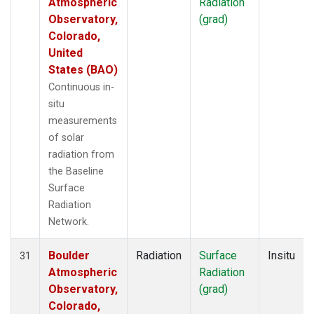
Atmospheric
Radiation
Observatory,
(grad)
Colorado,
United
States (BAO)
Continuous in-
situ
measurements
of solar
radiation from
the Baseline
Surface
Radiation
Network.
Boulder
Radiation
Surface
Insitu
31
Atmospheric
Radiation
Observatory,
(grad)
Colorado,