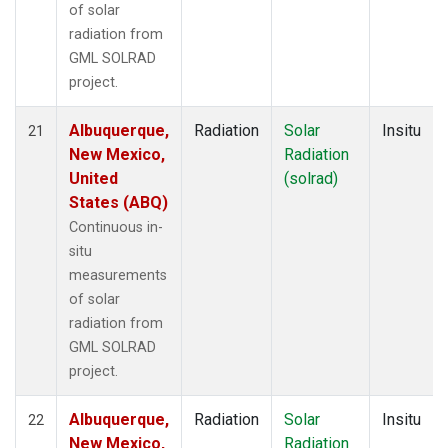
of solar
radiation from
GML SOLRAD
project.
Albuquerque,
Radiation
Solar
Insitu
21
New Mexico,
Radiation
United
(solrad)
States (ABQ)
Continuous in-
situ
measurements
of solar
radiation from
GML SOLRAD
project.
Albuquerque,
Radiation
Solar
Insitu
22
New Mexico,
Radiation