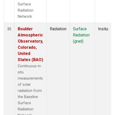
Surface
Radiation
Network.
Boulder
Radiation
Surface
Insitu
35
Atmospheric
Radiation
Observatory,
(grad)
Colorado,
United
States (BAO)
Continuous in-
situ
measurements
of solar
radiation from
the Baseline
Surface
Radiation