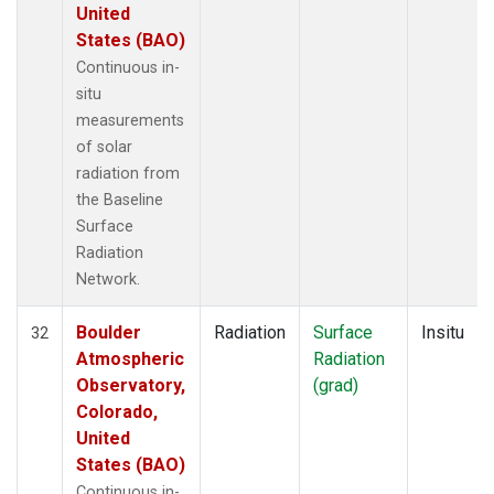
United
States (BAO)
Continuous in-
situ
measurements
of solar
radiation from
the Baseline
Surface
Radiation
Network.
Boulder
Radiation
Surface
Insitu
32
Atmospheric
Radiation
Observatory,
(grad)
Colorado,
United
States (BAO)
Continuous in-