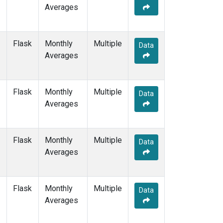
Averages
Flask
Monthly
Multiple
Data
Averages
Flask
Monthly
Multiple
Data
Averages
Flask
Monthly
Multiple
Data
Averages
Flask
Monthly
Multiple
Data
Averages