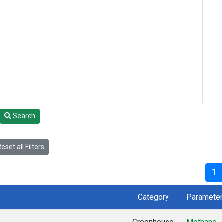
Search
eset all Filters
1
Category
Paramete
Greenhouse
Methane