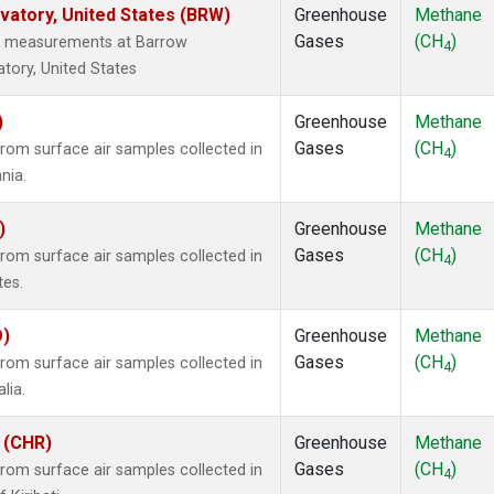
atory, United States (BRW)
Greenhouse
Methane
Gases
(CH
)
tu measurements at Barrow
4
tory, United States
)
Greenhouse
Methane
Gases
(CH
)
om surface air samples collected in
4
nia.
)
Greenhouse
Methane
Gases
(CH
)
om surface air samples collected in
4
tes.
O)
Greenhouse
Methane
Gases
(CH
)
om surface air samples collected in
4
lia.
i (CHR)
Greenhouse
Methane
Gases
(CH
)
om surface air samples collected in
4