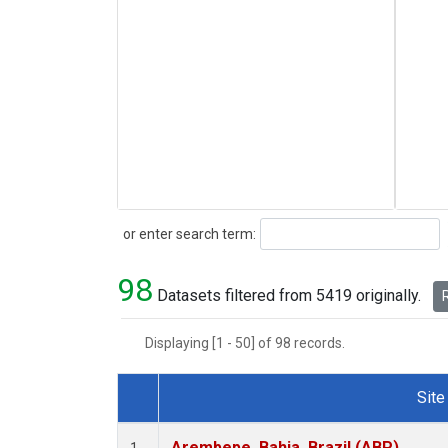
Search
or enter search term:
98
Datasets filtered from 5419 originally.
R
Displaying [1 - 50] of 98 records.
Site
Dataset Number
Arembepe, Bahia, Brazil (ABP)