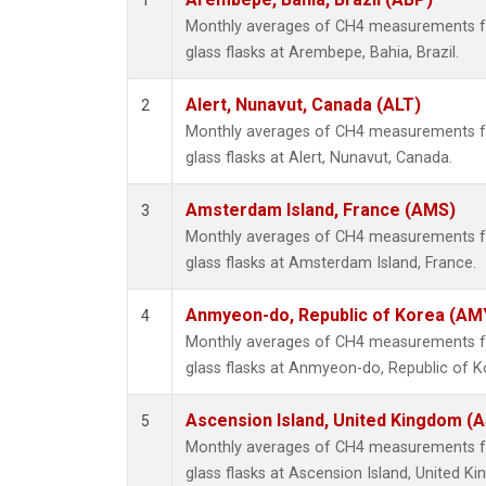
1
Monthly averages of CH4 measurements fr
glass flasks at Arembepe, Bahia, Brazil.
Alert, Nunavut, Canada (ALT)
2
Monthly averages of CH4 measurements fr
glass flasks at Alert, Nunavut, Canada.
Amsterdam Island, France (AMS)
3
Monthly averages of CH4 measurements fr
glass flasks at Amsterdam Island, France.
Anmyeon-do, Republic of Korea (AM
4
Monthly averages of CH4 measurements fr
glass flasks at Anmyeon-do, Republic of K
Ascension Island, United Kingdom (
5
Monthly averages of CH4 measurements fr
glass flasks at Ascension Island, United K