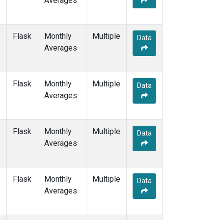
Averages
POCS10
(1)
POCS15
(1)
POCS20
(1)
Flask
Monthly
Multiple
Data
POCS25
(1)
Averages
POCS30
(1)
POCS35
(1)
PSA
(1)
Flask
Monthly
Multiple
Data
PTA
(1)
Averages
RPB
(1)
SCSN03
(1)
SCSN06
(1)
Flask
Monthly
Multiple
Data
SCSN09
(1)
Averages
SCSN12
(1)
SCSN15
(1)
SCSN18
(1)
Flask
Monthly
Multiple
Data
SCSN21
(1)
Averages
SDZ
(1)
SEY
(1)