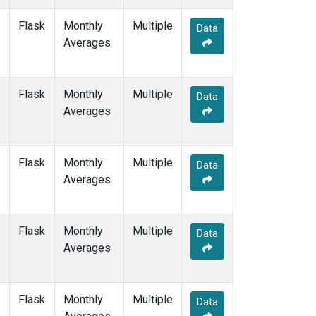
MEX
(1)
Flask
Monthly
Multiple
MHD
(1)
Data
Averages
MID
(1)
MKN
(1)
MLO
(2)
Flask
Monthly
NAT
(1)
Multiple
Data
Averages
NMB
(1)
NWR
(1)
OPW
(1)
OXK
(1)
Flask
Monthly
Multiple
Data
PAL
(1)
Averages
POC000
(1)
POCN05
(1)
POCN10
(1)
Flask
Monthly
Multiple
Data
POCN15
(1)
Averages
POCN20
(1)
POCN25
(1)
POCN30
(1)
Flask
Monthly
Multiple
Data
POCS05
(1)