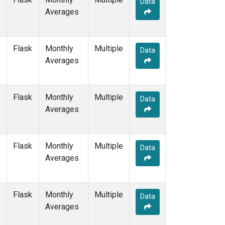
Data
DRP
(1)
Averages
DSI
(1)
EIC
(1)
GMI
(1)
Flask
Monthly
Multiple
GOZ
(1)
Data
Averages
HBA
(1)
HPB
(1)
HUN
(1)
Flask
Monthly
Multiple
ICE
(1)
Data
Averages
ITN
(1)
IZO
(1)
KEY
(1)
Flask
Monthly
Multiple
KUM
(1)
Data
Averages
KZD
(1)
KZM
(1)
LLB
(1)
Flask
Monthly
Multiple
LLN
(1)
Data
Averages
LMP
(1)
MBC
(1)