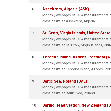
Assekrem, Algeria (ASK)
6
Monthly averages of CH4 measurements fr
glass flasks at Assekrem, Algeria.
St. Croix, Virgin Islands, United State
7
Monthly averages of CH4 measurements fr
glass flasks at St. Croix, Virgin Islands, Uni
Terceira Island, Azores, Portugal (A
8
Monthly averages of CH4 measurements fr
glass flasks at Terceira Island, Azores, Por
Baltic Sea, Poland (BAL)
9
Monthly averages of CH4 measurements fr
glass flasks at Baltic Sea, Poland.
Baring Head Station, New Zealand (
10