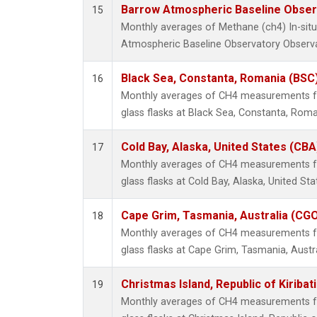
Barrow Atmospheric Baseline Observ
15
Monthly averages of Methane (ch4) In-si
Atmospheric Baseline Observatory Observa
Black Sea, Constanta, Romania (BSC
16
Monthly averages of CH4 measurements fr
glass flasks at Black Sea, Constanta, Roma
Cold Bay, Alaska, United States (CBA
17
Monthly averages of CH4 measurements fr
glass flasks at Cold Bay, Alaska, United Sta
Cape Grim, Tasmania, Australia (CG
18
Monthly averages of CH4 measurements fr
glass flasks at Cape Grim, Tasmania, Austra
Christmas Island, Republic of Kiribat
19
Monthly averages of CH4 measurements fr