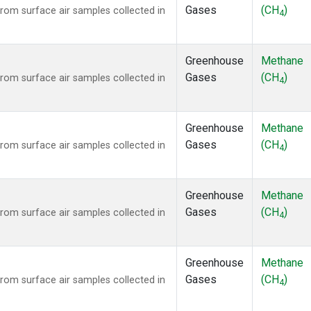
Gases
(CH
)
om surface air samples collected in
4
Greenhouse
Methane
Gases
(CH
)
om surface air samples collected in
4
Greenhouse
Methane
Gases
(CH
)
om surface air samples collected in
4
Greenhouse
Methane
Gases
(CH
)
om surface air samples collected in
4
Greenhouse
Methane
Gases
(CH
)
om surface air samples collected in
4