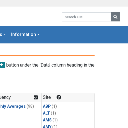
Search GML:
Searc
s
Information
button under the 'Data' column heading in the
uency
Site
hly Averages
(98)
ABP
(1)
ALT
(1)
AMS
(1)
AMY
(1)