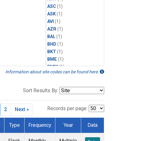
ASC
(1)
ASK
(1)
AVI
(1)
AZR
(1)
BAL
(1)
BHD
(1)
BKT
(1)
BME
(1)
BMW
(1)
Information about site codes can be found here.
BRW
(2)
BSC
(1)
CBA
(1)
Sort Results By:
CGO
(1)
CHR
(1)
Records per page:
2
Next »
CIB
(1)
CMO
(1)
r
Type
Frequency
Year
Data
CPT
(1)
CRZ
(1)
Flask
Monthly
Multiple