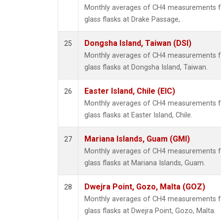
Monthly averages of CH4 measurements fr
glass flasks at Drake Passage, .
Dongsha Island, Taiwan (DSI)
25
Monthly averages of CH4 measurements fr
glass flasks at Dongsha Island, Taiwan.
Easter Island, Chile (EIC)
26
Monthly averages of CH4 measurements fr
glass flasks at Easter Island, Chile.
Mariana Islands, Guam (GMI)
27
Monthly averages of CH4 measurements fr
glass flasks at Mariana Islands, Guam.
Dwejra Point, Gozo, Malta (GOZ)
28
Monthly averages of CH4 measurements fr
glass flasks at Dwejra Point, Gozo, Malta.