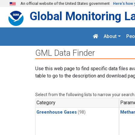
Skip to main content
An official website of the United States government
Here's how 
Global Monitoring L
About
Peo
GML Data Finder
Use this web page to find specific data files av
table to go to the description and download pag
Select from the following lists to narrow your search
Category
Parame
Greenhouse Gases
(98)
Metha