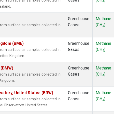
Gases
(CH
)
om surface air samples collected in
4
ealand.
Greenhouse
Methane
Gases
(CH
)
om surface air samples collected in
4
.
ingdom (BME)
Greenhouse
Methane
Gases
(CH
)
om surface air samples collected in
4
United Kingdom.
m (BMW)
Greenhouse
Methane
Gases
(CH
)
om surface air samples collected in
4
d Kingdom.
atory, United States (BRW)
Greenhouse
Methane
Gases
(CH
)
om surface air samples collected in
4
e Observatory, United States.