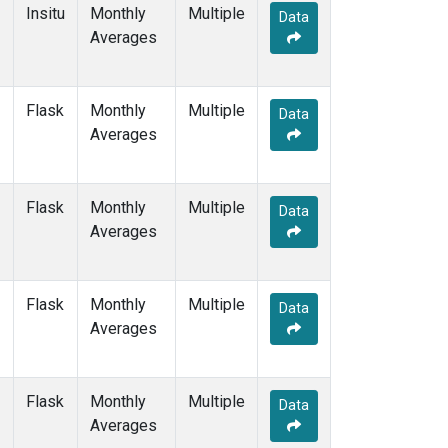
SGP
(1)
Insitu
Monthly
Multiple
Data
SHM
(1)
Averages
SMO
(1)
SPO
(1)
STM
(1)
Flask
Monthly
Multiple
Data
SUM
(1)
Averages
SYO
(1)
TAP
(1)
THD
(1)
Flask
Monthly
Multiple
Data
TIK
(1)
Averages
TPI
(1)
USH
(1)
UTA
(1)
Flask
Monthly
Multiple
Data
UUM
(1)
Averages
WIS
(1)
WKT
(1)
WLG
(1)
Flask
Monthly
Multiple
Data
ZEP
(1)
Averages