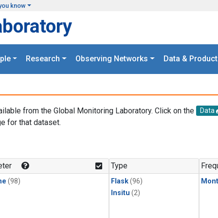
you know
aboratory
ple
Research
Observing Networks
Data & Product
ailable from the Global Monitoring Laboratory. Click on the
Data
e for that dataset.
.
ter
Type
Freq
ne
(98)
Flask
(96)
Mont
Insitu
(2)