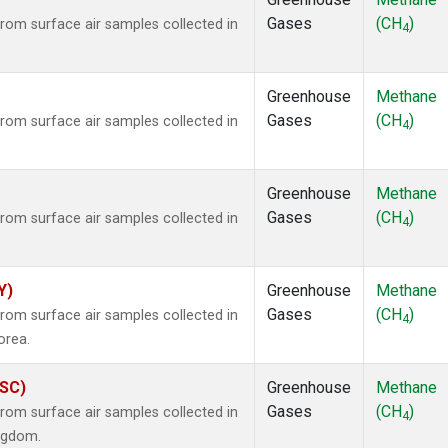
Gases
(CH
)
om surface air samples collected in
4
Greenhouse
Methane
Gases
(CH
)
om surface air samples collected in
4
Greenhouse
Methane
Gases
(CH
)
om surface air samples collected in
4
Y)
Greenhouse
Methane
Gases
(CH
)
om surface air samples collected in
4
orea.
ASC)
Greenhouse
Methane
Gases
(CH
)
om surface air samples collected in
4
ingdom.