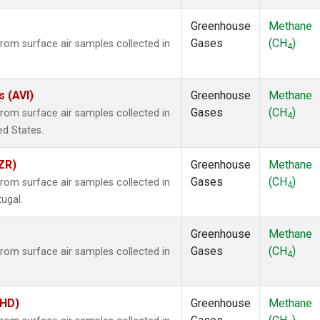
Greenhouse
Methane
Gases
(CH
)
om surface air samples collected in
4
s (AVI)
Greenhouse
Methane
Gases
(CH
)
om surface air samples collected in
4
ted States.
ZR)
Greenhouse
Methane
Gases
(CH
)
om surface air samples collected in
4
tugal.
Greenhouse
Methane
Gases
(CH
)
om surface air samples collected in
4
BHD)
Greenhouse
Methane