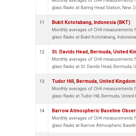
Monthly averages of CH4 measurements fr
glass flasks at Baring Head Station, New Z
Bukit Kototabang, Indonesia (BKT)
11
Monthly averages of CH4 measurements fr
glass flasks at Bukit Kototabang, Indonesia
St. Davids Head, Bermuda, United K
12
Monthly averages of CH4 measurements fr
glass flasks at St. Davids Head, Bermuda, 
Tudor Hill, Bermuda, United Kingdo
13
Monthly averages of CH4 measurements fr
glass flasks at Tudor Hill, Bermuda, Unite
Barrow Atmospheric Baseline Observ
14
Monthly averages of CH4 measurements fr
glass flasks at Barrow Atmospheric Baselin