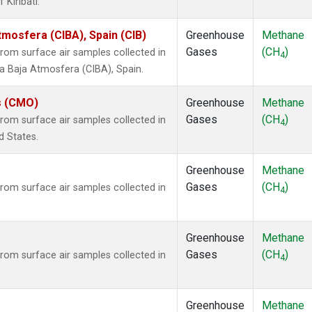
 Kiribati.
tmosfera (CIBA), Spain (CIB)
Greenhouse
Methane
Gases
(CH
)
om surface air samples collected in
4
la Baja Atmosfera (CIBA), Spain.
s (CMO)
Greenhouse
Methane
Gases
(CH
)
om surface air samples collected in
4
d States.
Greenhouse
Methane
Gases
(CH
)
om surface air samples collected in
4
Greenhouse
Methane
Gases
(CH
)
om surface air samples collected in
4
Greenhouse
Methane