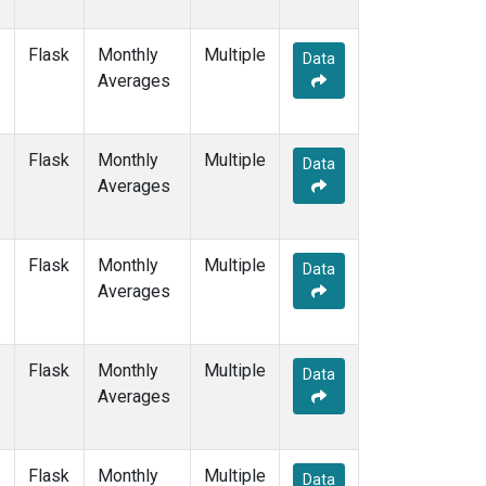
Flask
Monthly
Multiple
Data
Averages
Flask
Monthly
Multiple
Data
Averages
Flask
Monthly
Multiple
Data
Averages
Flask
Monthly
Multiple
Data
Averages
Flask
Monthly
Multiple
Data