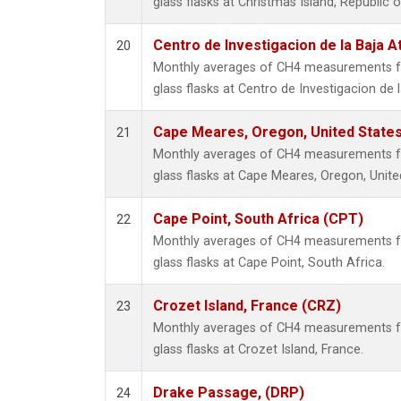
glass flasks at Christmas Island, Republic of
Centro de Investigacion de la Baja A
20
Monthly averages of CH4 measurements fr
glass flasks at Centro de Investigacion de 
Cape Meares, Oregon, United State
21
Monthly averages of CH4 measurements fr
glass flasks at Cape Meares, Oregon, Unite
Cape Point, South Africa (CPT)
22
Monthly averages of CH4 measurements fr
glass flasks at Cape Point, South Africa.
Crozet Island, France (CRZ)
23
Monthly averages of CH4 measurements fr
glass flasks at Crozet Island, France.
Drake Passage, (DRP)
24