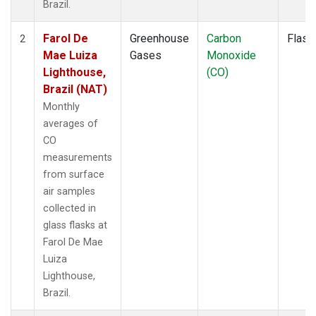
Brazil.
Farol De
Greenhouse
Carbon
Flask
2
Mae Luiza
Gases
Monoxide
Lighthouse,
(CO)
Brazil (NAT)
Monthly
averages of
CO
measurements
from surface
air samples
collected in
glass flasks at
Farol De Mae
Luiza
Lighthouse,
Brazil.