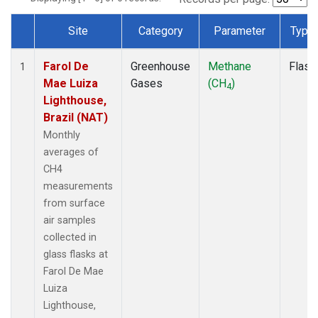
Site
Category
Parameter
Type
Dataset Number
Farol De
Greenhouse
Methane
Flask
1
Mae Luiza
Gases
(CH
)
4
Lighthouse,
Brazil (NAT)
Monthly
averages of
CH4
measurements
from surface
air samples
collected in
glass flasks at
Farol De Mae
Luiza
Lighthouse,