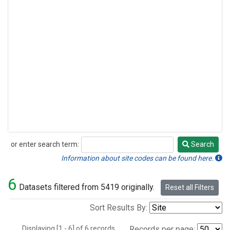
or enter search term:
Search
Search
Information about site codes can be found here.
6
Datasets filtered from 5419 originally.
Reset all Filters
Sort Results By:
Displaying [1 - 6] of 6 records.
Records per page: