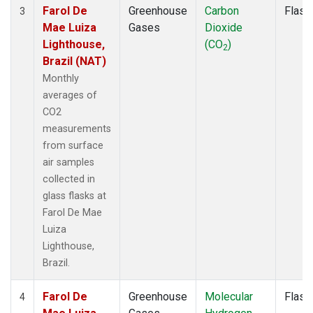
Farol De
Greenhouse
Carbon
Flask
3
Mae Luiza
Gases
Dioxide
Lighthouse,
(CO
)
2
Brazil (NAT)
Monthly
averages of
CO2
measurements
from surface
air samples
collected in
glass flasks at
Farol De Mae
Luiza
Lighthouse,
Brazil.
Farol De
Greenhouse
Molecular
Flask
4