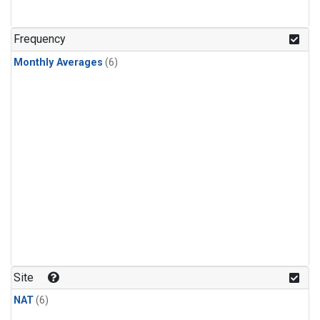
Frequency
Monthly Averages
(6)
Site
NAT
(6)