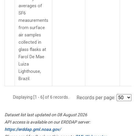
averages of
SF6
measurements
from surface
air samples
collected in
glass flasks at
Farol De Mae
Luiza
Lighthouse,
Brazil.
Displaying [1 - 6] of 6 records.
Records per page:
Dataset list last updated on 08 August 2026
API access is available on our ERDDAP server:
https://erddap.gml.noaa.gov/