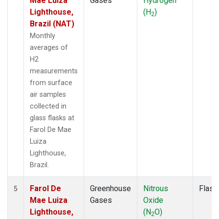
Mae Luiza
Gases
Hydrogen
Lighthouse,
(H
)
2
Brazil (NAT)
Monthly
averages of
H2
measurements
from surface
air samples
collected in
glass flasks at
Farol De Mae
Luiza
Lighthouse,
Brazil.
Farol De
Greenhouse
Nitrous
Flask
5
Mae Luiza
Gases
Oxide
Lighthouse,
(N
O)
2