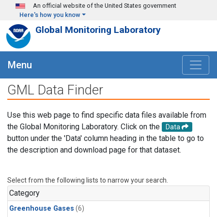
Skip to main content
An official website of the United States government
Here's how you know
Global Monitoring Laboratory
Menu
GML Data Finder
Use this web page to find specific data files available from
the Global Monitoring Laboratory. Click on the
Data
button under the 'Data' column heading in the table to go to
the description and download page for that dataset.
Select from the following lists to narrow your search.
Category
Greenhouse Gases
(6)