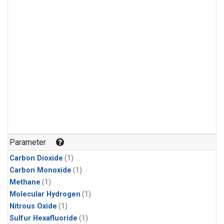
Parameter
Carbon Dioxide
(1)
Carbon Monoxide
(1)
Methane
(1)
Molecular Hydrogen
(1)
Nitrous Oxide
(1)
Sulfur Hexafluoride
(1)