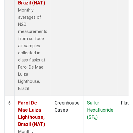
Brazil (NAT)
Monthly
averages of
N2O
measurements
from surface
air samples
collected in
glass flasks at
Farol De Mae
Luiza
Lighthouse,
Brazil.
Farol De
Greenhouse
Sulfur
Flask
6
Mae Luiza
Gases
Hexafluoride
Lighthouse,
(SF
)
6
Brazil (NAT)
Monthly