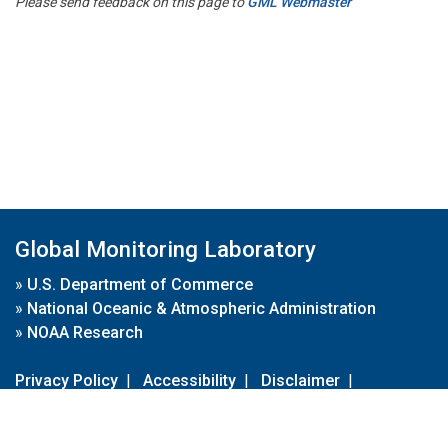
Please send feedback on this page to
GML Webmaster
Global Monitoring Laboratory
»
U.S. Department of Commerce
»
National Oceanic & Atmospheric Administration
»
NOAA Research
Privacy Policy
|
Accessibility
|
Disclaimer
|
Disclaimer for External Links
|
FOIA
|
Usa.gov