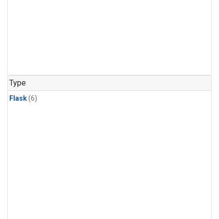
Type
Flask
(6)