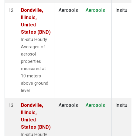
Bondville,
Aerosols
Aerosols
Insitu
12
Illinois,
United
States (BND)
In-situ Hourly
Averages of
aerosol
properties
measured at
10 meters
above ground
level
Bondville,
Aerosols
Aerosols
Insitu
13
Illinois,
United
States (BND)
In-situ Hourly