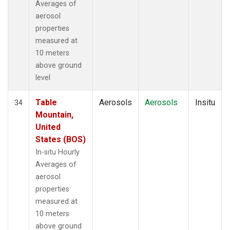
Averages of
aerosol
properties
measured at
10 meters
above ground
level
Table
Aerosols
Aerosols
Insitu
34
Mountain,
United
States (BOS)
In-situ Hourly
Averages of
aerosol
properties
measured at
10 meters
above ground