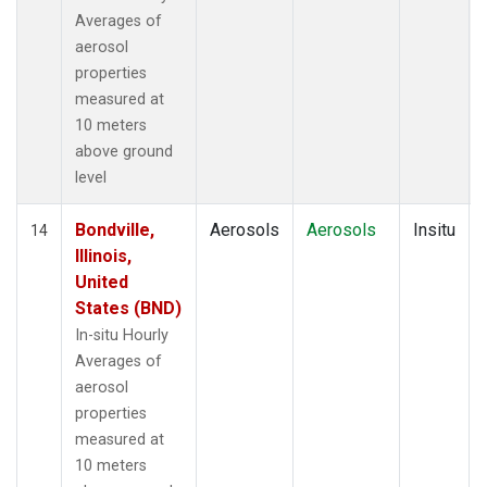
Averages of
aerosol
properties
measured at
10 meters
above ground
level
Bondville,
Aerosols
Aerosols
Insitu
14
Illinois,
United
States (BND)
In-situ Hourly
Averages of
aerosol
properties
measured at
10 meters