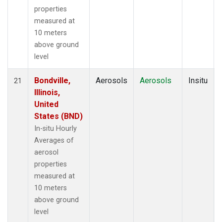
properties
measured at
10 meters
above ground
level
Bondville,
Aerosols
Aerosols
Insitu
21
Illinois,
United
States (BND)
In-situ Hourly
Averages of
aerosol
properties
measured at
10 meters
above ground
level