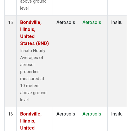
above ground
level
Bondville,
Aerosols
Aerosols
Insitu
15
Illinois,
United
States (BND)
In-situ Hourly
Averages of
aerosol
properties
measured at
10 meters
above ground
level
Bondville,
Aerosols
Aerosols
Insitu
16
Illinois,
United