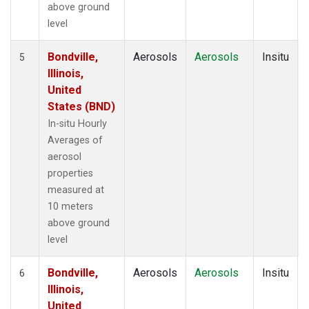
above ground
level
Bondville,
Aerosols
Aerosols
Insitu
5
Illinois,
United
States (BND)
In-situ Hourly
Averages of
aerosol
properties
measured at
10 meters
above ground
level
Bondville,
Aerosols
Aerosols
Insitu
6
Illinois,
United