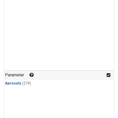
Parameter
Aerosols
(274)