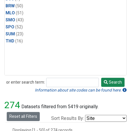
BRW
(50)
MLO
(51)
SMO
(43)
SPO
(52)
SUM
(23)
THD
(16)
or enter search term:
Search
Search
Information about site codes can be found here.
274
Datasets filtered from 5419 originally.
Reset all Filters
Sort Results By:
Displaying [1 - 50] of 274 records.