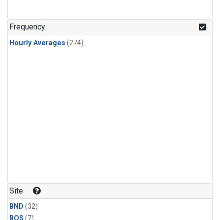
Frequency
Hourly Averages
(274)
Site
BND
(32)
BOS
(7)