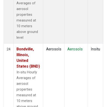
Averages of
aerosol
properties
measured at
10 meters
above ground
level
Bondville,
Aerosols
Aerosols
Insitu
24
Illinois,
United
States (BND)
In-situ Hourly
Averages of
aerosol
properties
measured at
10 meters
above ground