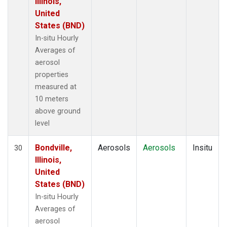
Illinois,
United
States (BND)
In-situ Hourly
Averages of
aerosol
properties
measured at
10 meters
above ground
level
Bondville,
Aerosols
Aerosols
Insitu
30
Illinois,
United
States (BND)
In-situ Hourly
Averages of
aerosol