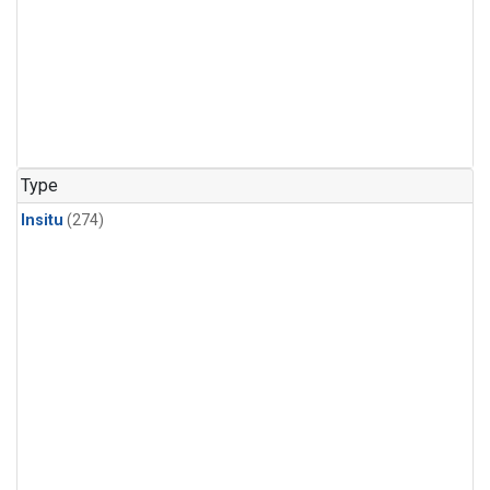
Type
Insitu
(274)