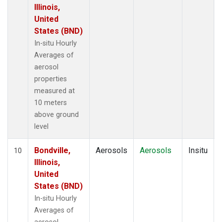
Illinois,
United
States (BND)
In-situ Hourly
Averages of
aerosol
properties
measured at
10 meters
above ground
level
Bondville,
Aerosols
Aerosols
Insitu
10
Illinois,
United
States (BND)
In-situ Hourly
Averages of