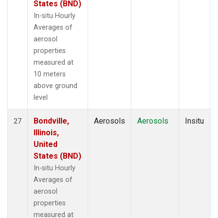
States (BND)
In-situ Hourly
Averages of
aerosol
properties
measured at
10 meters
above ground
level
Bondville,
Aerosols
Aerosols
Insitu
27
Illinois,
United
States (BND)
In-situ Hourly
Averages of
aerosol
properties
measured at