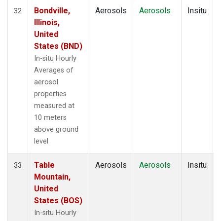
Bondville,
Aerosols
Aerosols
Insitu
32
Illinois,
United
States (BND)
In-situ Hourly
Averages of
aerosol
properties
measured at
10 meters
above ground
level
Table
Aerosols
Aerosols
Insitu
33
Mountain,
United
States (BOS)
In-situ Hourly