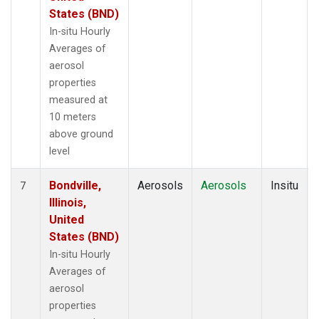
States (BND)
In-situ Hourly
Averages of
aerosol
properties
measured at
10 meters
above ground
level
Bondville,
Aerosols
Aerosols
Insitu
7
Illinois,
United
States (BND)
In-situ Hourly
Averages of
aerosol
properties