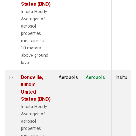
States (BND)
In-situ Hourly
Averages of
aerosol
properties
measured at
10 meters
above ground
level
Bondville,
Aerosols
Aerosols
Insitu
17
Illinois,
United
States (BND)
In-situ Hourly
Averages of
aerosol
properties
measured at