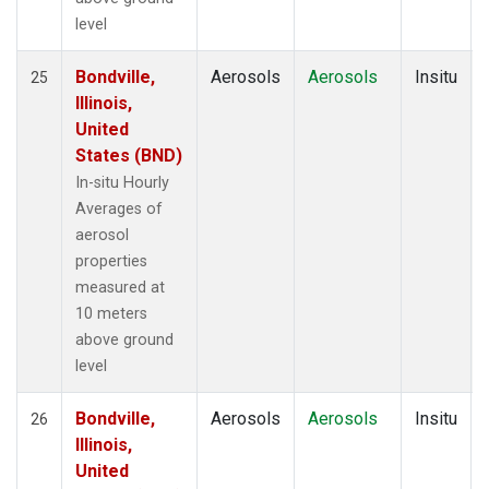
level
Bondville,
Aerosols
Aerosols
Insitu
25
Illinois,
United
States (BND)
In-situ Hourly
Averages of
aerosol
properties
measured at
10 meters
above ground
level
Bondville,
Aerosols
Aerosols
Insitu
26
Illinois,
United