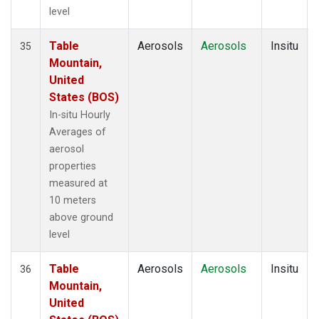
level
Table
Aerosols
Aerosols
Insitu
35
Mountain,
United
States (BOS)
In-situ Hourly
Averages of
aerosol
properties
measured at
10 meters
above ground
level
Table
Aerosols
Aerosols
Insitu
36
Mountain,
United