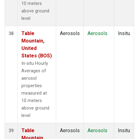
10 meters
above ground
level
Table
Aerosols
Aerosols
Insitu
38
Mountain,
United
States (BOS)
In-situ Hourly
Averages of
aerosol
properties
measured at
10 meters
above ground
level
Table
Aerosols
Aerosols
Insitu
39
Mountain,