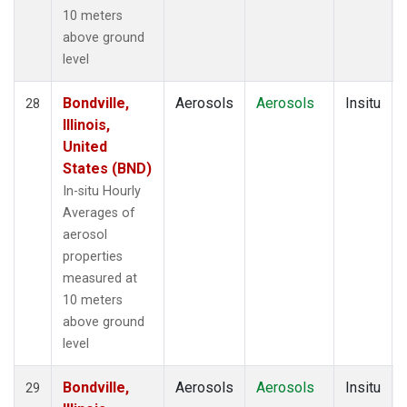
10 meters
above ground
level
Bondville,
Aerosols
Aerosols
Insitu
28
Illinois,
United
States (BND)
In-situ Hourly
Averages of
aerosol
properties
measured at
10 meters
above ground
level
Bondville,
Aerosols
Aerosols
Insitu
29