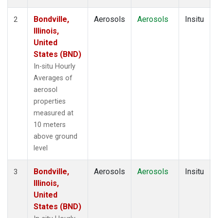
Bondville,
Aerosols
Aerosols
Insitu
2
Illinois,
United
States (BND)
In-situ Hourly
Averages of
aerosol
properties
measured at
10 meters
above ground
level
Bondville,
Aerosols
Aerosols
Insitu
3
Illinois,
United
States (BND)