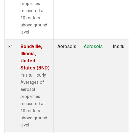
properties
measured at
10 meters
above ground
level
Bondville,
Aerosols
Aerosols
Insitu
31
Illinois,
United
States (BND)
In-situ Hourly
Averages of
aerosol
properties
measured at
10 meters
above ground
level