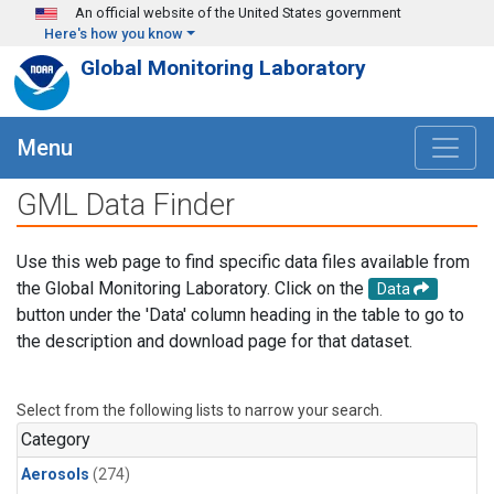
Skip to main content
An official website of the United States government
Here's how you know
Global Monitoring Laboratory
Menu
GML Data Finder
Use this web page to find specific data files available from
the Global Monitoring Laboratory. Click on the
Data
button under the 'Data' column heading in the table to go to
the description and download page for that dataset.
Select from the following lists to narrow your search.
Category
Aerosols
(274)