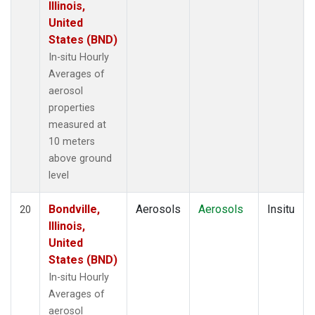
Illinois,
United
States (BND)
In-situ Hourly
Averages of
aerosol
properties
measured at
10 meters
above ground
level
Bondville,
Aerosols
Aerosols
Insitu
20
Illinois,
United
States (BND)
In-situ Hourly
Averages of
aerosol