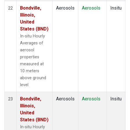
Bondville,
Aerosols
Aerosols
Insitu
22
Illinois,
United
States (BND)
In-situ Hourly
Averages of
aerosol
properties
measured at
10 meters
above ground
level
Bondville,
Aerosols
Aerosols
Insitu
23
Illinois,
United
States (BND)
In-situ Hourly