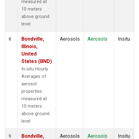
measured at
10 meters
above ground
level
Bondville,
Aerosols
Aerosols
Insitu
8
Illinois,
United
States (BND)
In-situ Hourly
Averages of
aerosol
properties
measured at
10 meters
above ground
level
Bondville,
Aerosols
Aerosols
Insitu
9