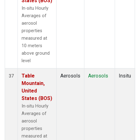
States (BOS)
In-situ Hourly
Averages of
aerosol
properties
measured at
10 meters
above ground
level
Table
Aerosols
Aerosols
Insitu
37
Mountain,
United
States (BOS)
In-situ Hourly
Averages of
aerosol
properties
measured at