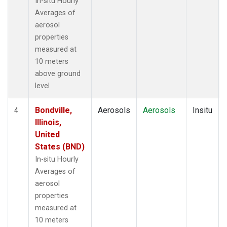
In-situ Hourly
Averages of
aerosol
properties
measured at
10 meters
above ground
level
Bondville,
Aerosols
Aerosols
Insitu
4
Illinois,
United
States (BND)
In-situ Hourly
Averages of
aerosol
properties
measured at
10 meters