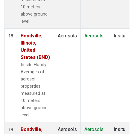
10 meters
above ground
level
Bondville,
Aerosols
Aerosols
Insitu
18
Illinois,
United
States (BND)
In-situ Hourly
Averages of
aerosol
properties
measured at
10 meters
above ground
level
Bondville,
Aerosols
Aerosols
Insitu
19