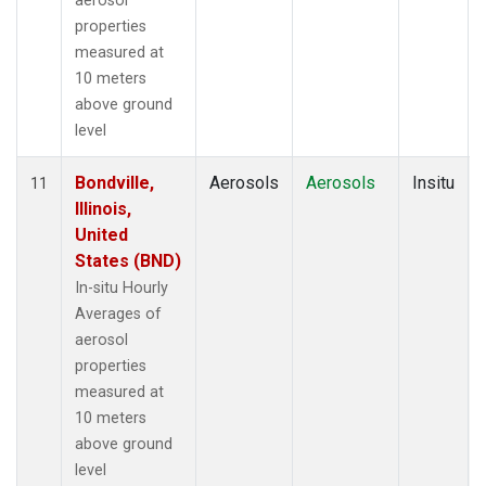
aerosol
properties
measured at
10 meters
above ground
level
Bondville,
Aerosols
Aerosols
Insitu
11
Illinois,
United
States (BND)
In-situ Hourly
Averages of
aerosol
properties
measured at
10 meters
above ground
level