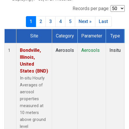
Records per page:
1
2
3
4
5
Next »
Last
Site
Category
Parameter
Type
Dataset Number
Bondville,
Aerosols
Aerosols
Insitu
1
Illinois,
United
States (BND)
In-situ Hourly
Averages of
aerosol
properties
measured at
10 meters
above ground
level