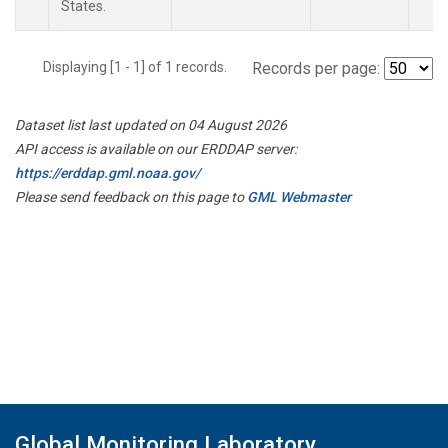
States.
Displaying [1 - 1] of 1 records.
Records per page:
Dataset list last updated on 04 August 2026
API access is available on our ERDDAP server:
https://erddap.gml.noaa.gov/
Please send feedback on this page to
GML Webmaster
Global Monitoring Laboratory