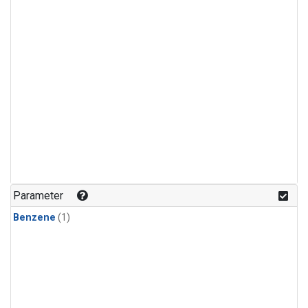
Parameter
Benzene
(1)