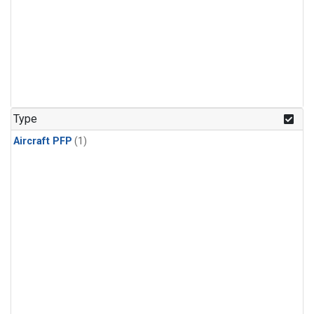
Type
Aircraft PFP
(1)