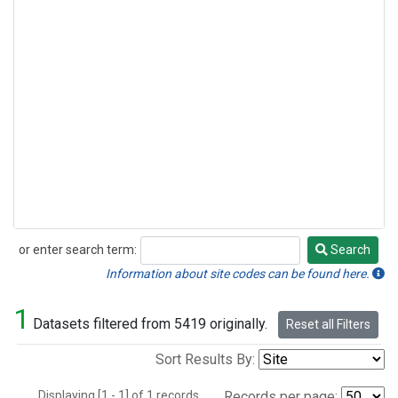
or enter search term:
Search
Search
Information about site codes can be found here.
1
Datasets filtered from 5419 originally.
Reset all Filters
Sort Results By:
Displaying [1 - 1] of 1 records.
Records per page: