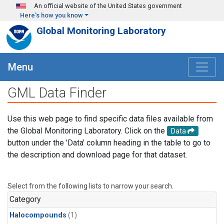
Skip to main content
An official website of the United States government
Here's how you know
Global Monitoring Laboratory
Menu
GML Data Finder
Use this web page to find specific data files available from
the Global Monitoring Laboratory. Click on the
Data
button under the 'Data' column heading in the table to go to
the description and download page for that dataset.
Select from the following lists to narrow your search.
Category
Halocompounds
(1)