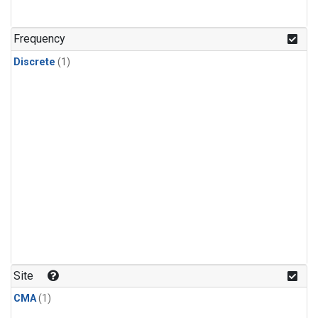
Frequency
Discrete
(1)
Site
CMA
(1)