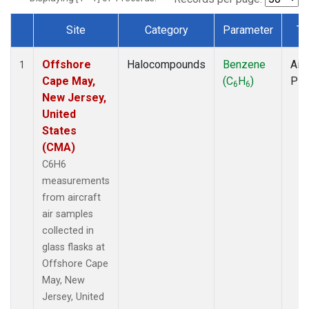
Site
Category
Parameter
Ty
Dataset Number
Offshore
Halocompounds
Benzene
Airc
1
Cape May,
(C
H
)
PF
6
6
New Jersey,
United
States
(CMA)
C6H6
measurements
from aircraft
air samples
collected in
glass flasks at
Offshore Cape
May, New
Jersey, United