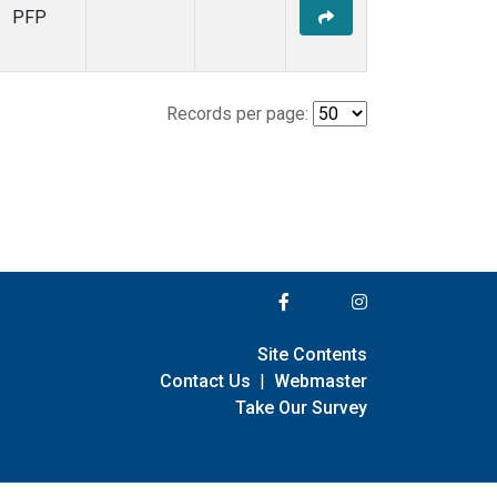
PFP
Records per page:
Site Contents
Contact Us
|
Webmaster
Take Our Survey