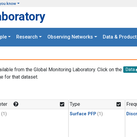
you know
aboratory
ple
Research
Observing Networks
Data & Product
ailable from the Global Monitoring Laboratory. Click on the
Data
e for that dataset.
.
ter
Type
Freq
1
(1)
Surface PFP
(1)
Disc