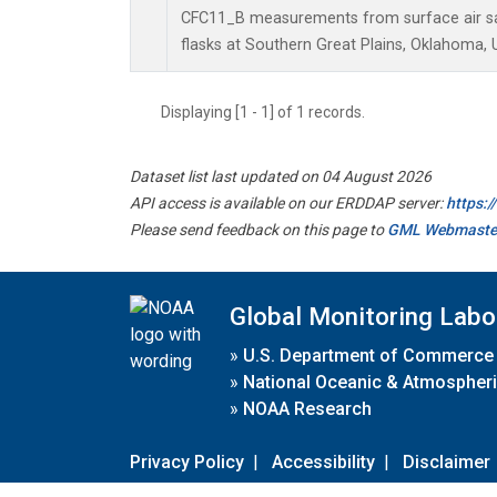
CFC11_B measurements from surface air sa
flasks at Southern Great Plains, Oklahoma, 
Displaying [1 - 1] of 1 records.
Dataset list last updated on 04 August 2026
API access is available on our ERDDAP server:
https:
Please send feedback on this page to
GML Webmaste
Global Monitoring Labo
»
U.S. Department of Commerce
»
National Oceanic & Atmospheri
»
NOAA Research
Privacy Policy
|
Accessibility
|
Disclaimer