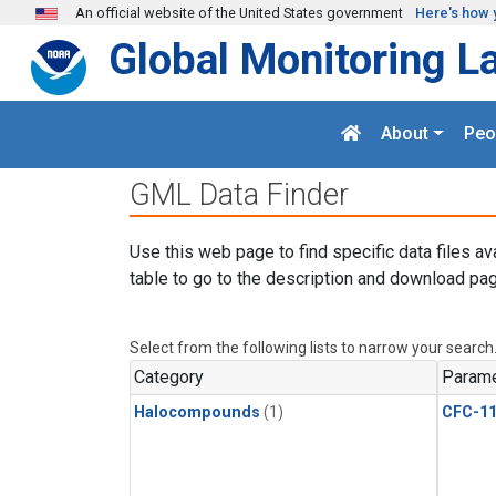
Skip to main content
An official website of the United States government
Here's how 
Global Monitoring L
About
Peo
GML Data Finder
Use this web page to find specific data files av
table to go to the description and download pag
Select from the following lists to narrow your search
Category
Parame
Halocompounds
(1)
CFC-1