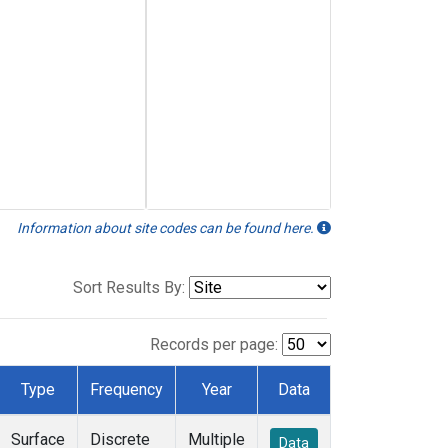
Information about site codes can be found here.
Sort Results By:
Records per page:
Type
Frequency
Year
Data
Surface
Discrete
Multiple
Data