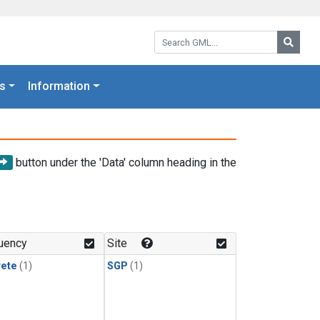
Search GML:
Searc
s
Information
button under the 'Data' column heading in the
uency
Site
rete
(1)
SGP
(1)