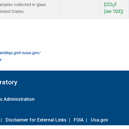
(CCl
F
mples collected in glass
3
(ion 103))
United States.
//erddap.gml.noaa.gov/
r
ratory
c Administration
|
Disclaimer for External Links
|
FOIA
|
Usa.gov