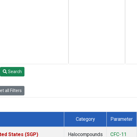
Search
t all Filters
Category
Parameter
ted States (SGP)
Halocompounds
CFC-11