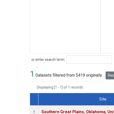
Search
or enter search term:
1
Datasets filtered from 5419 originally.
Rese
Displaying [1 - 1] of 1 records.
Site
Dataset Number
Southern Great Plains, Oklahoma, Uni
1