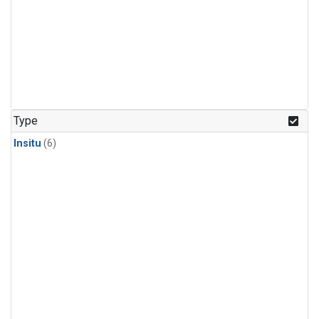
Type
Insitu
(6)