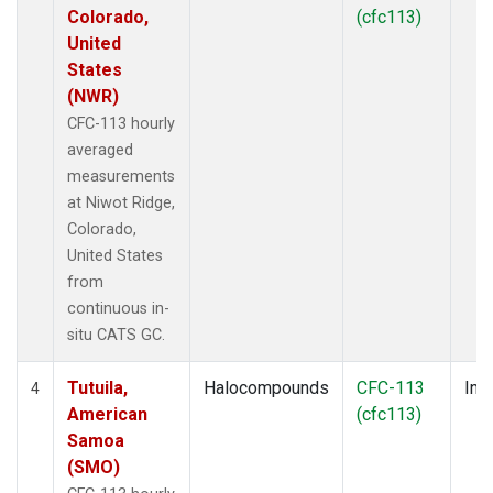
Colorado,
(cfc113)
United
States
(NWR)
CFC-113 hourly
averaged
measurements
at Niwot Ridge,
Colorado,
United States
from
continuous in-
situ CATS GC.
Tutuila,
Halocompounds
CFC-113
Insi
4
American
(cfc113)
Samoa
(SMO)