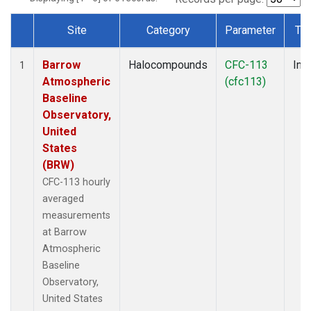
Site
Category
Parameter
Ty
Dataset Number
Barrow
Halocompounds
CFC-113
Insi
1
Atmospheric
(cfc113)
Baseline
Observatory,
United
States
(BRW)
CFC-113 hourly
averaged
measurements
at Barrow
Atmospheric
Baseline
Observatory,
United States