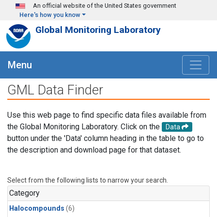
Skip to main content
An official website of the United States government
Here's how you know
Global Monitoring Laboratory
Menu
GML Data Finder
Use this web page to find specific data files available from
the Global Monitoring Laboratory. Click on the
Data
button under the 'Data' column heading in the table to go to
the description and download page for that dataset.
Select from the following lists to narrow your search.
Category
Halocompounds
(6)