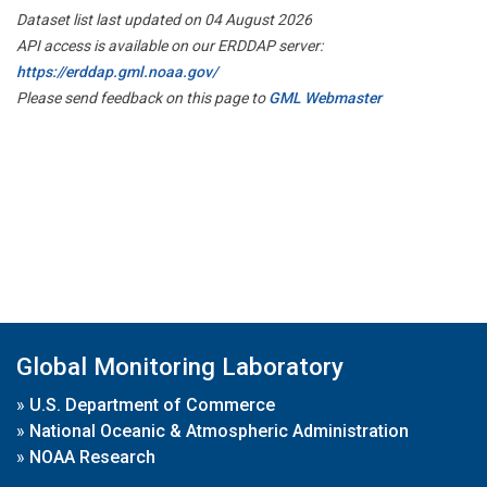
Dataset list last updated on 04 August 2026
API access is available on our ERDDAP server:
https://erddap.gml.noaa.gov/
Please send feedback on this page to
GML Webmaster
Global Monitoring Laboratory
»
U.S. Department of Commerce
»
National Oceanic & Atmospheric Administration
»
NOAA Research