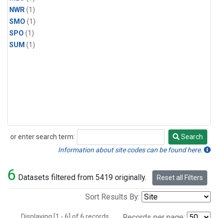
NWR
(1)
SMO
(1)
SPO
(1)
SUM
(1)
or enter search term:
Search
Search
Information about site codes can be found here.
6
Datasets filtered from 5419 originally.
Reset all Filters
Sort Results By:
Displaying [1 - 6] of 6 records.
Records per page: