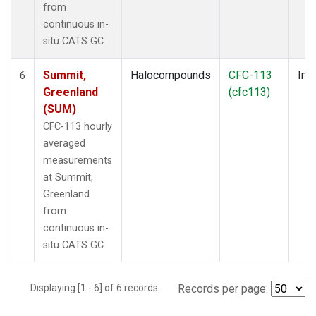
from
continuous in-
situ CATS GC.
Summit,
Halocompounds
CFC-113
Insi
6
Greenland
(cfc113)
(SUM)
CFC-113 hourly
averaged
measurements
at Summit,
Greenland
from
continuous in-
situ CATS GC.
Displaying [1 - 6] of 6 records.
Records per page: