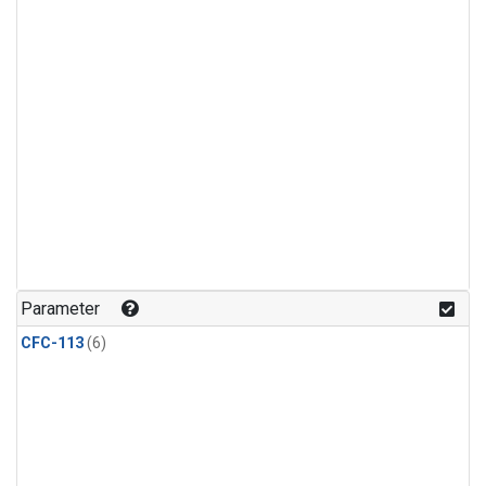
Parameter
CFC-113
(6)