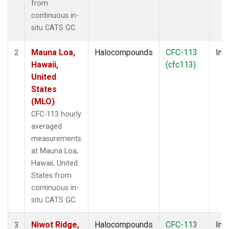
from
continuous in-
situ CATS GC.
Mauna Loa,
Halocompounds
CFC-113
Insi
2
Hawaii,
(cfc113)
United
States
(MLO)
CFC-113 hourly
averaged
measurements
at Mauna Loa,
Hawaii, United
States from
continuous in-
situ CATS GC.
Niwot Ridge,
Halocompounds
CFC-113
Insi
3