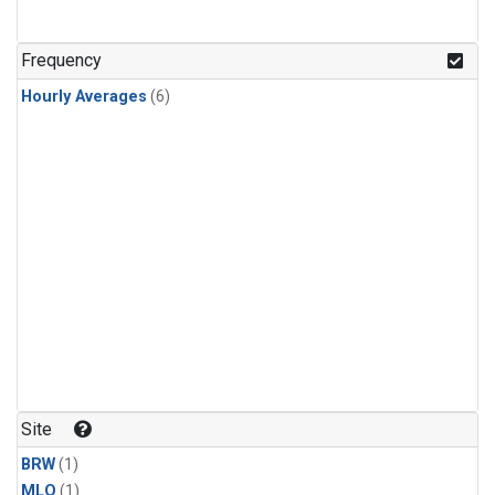
Frequency
Hourly Averages
(6)
Site
BRW
(1)
MLO
(1)