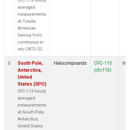
CFC-113 hourly
averaged
measurements
at Tutuila,
American
Samoa from
continuous in-
situ CATS GC.
South Pole,
Halocompounds
CFC-113
Insi
5
Antarctica,
(cfc113)
United
States (SPO)
CFC-113 hourly
averaged
measurements
at South Pole,
Antarctica,
United States