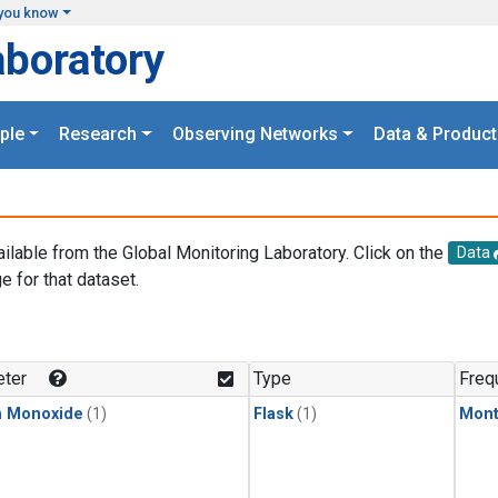
you know
aboratory
ple
Research
Observing Networks
Data & Product
ailable from the Global Monitoring Laboratory. Click on the
Data
e for that dataset.
.
ter
Type
Freq
n Monoxide
(1)
Flask
(1)
Mont