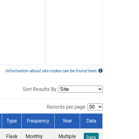
Information about site codes can be found here.
Sort Results By:
Records per page:
Type
Frequency
Year
Data
Flask
Monthly
Multiple
Data