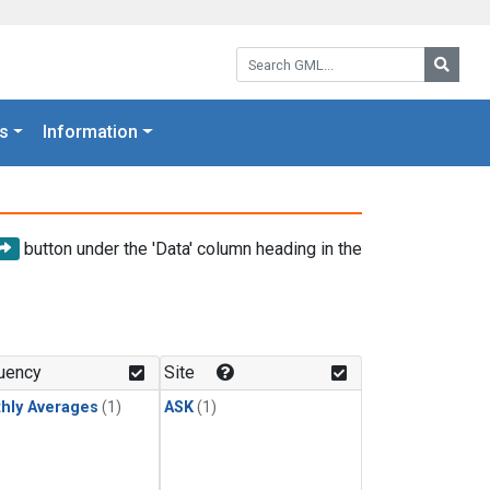
Search GML:
Searc
s
Information
button under the 'Data' column heading in the
uency
Site
hly Averages
(1)
ASK
(1)