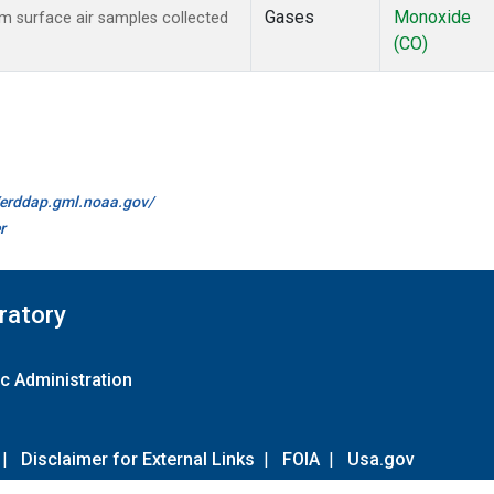
Gases
Monoxide
 surface air samples collected
(CO)
//erddap.gml.noaa.gov/
r
ratory
c Administration
|
Disclaimer for External Links
|
FOIA
|
Usa.gov