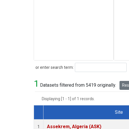
Search
or enter search term:
1
Datasets filtered from 5419 originally.
Rese
Displaying [1 - 1] of 1 records.
Site
Dataset Number
Assekrem, Algeria (ASK)
1