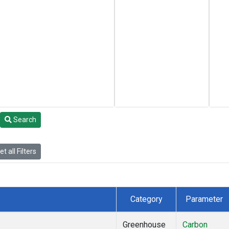
Search
t all Filters
Category
Parameter
Greenhouse
Carbon