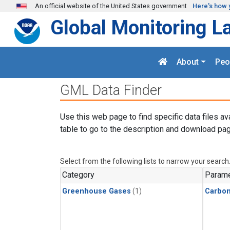
Skip to main content
An official website of the United States government
Here's how 
Global Monitoring L
About
Peo
GML Data Finder
Use this web page to find specific data files av
table to go to the description and download pag
Select from the following lists to narrow your search
Category
Parame
Greenhouse Gases
(1)
Carbo