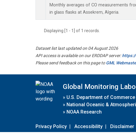
Monthly averages of CO measurements from
in glass flasks at Assekrem, Algeria.
Displaying [1 - 1] of 1 records.
Dataset list last updated on 04 August 2026
API access is available on our ERDDAP server:
https:
Please send feedback on this page to
GML Webmaste
Global Monitoring Labo
»
U.S. Department of Commerce
»
National Oceanic & Atmospheri
»
NOAA Research
Privacy Policy
|
Accessibility
|
Disclaimer