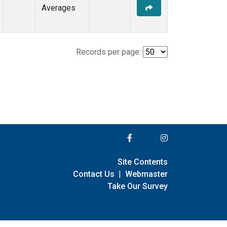
Averages
Records per page:
Site Contents
Contact Us
|
Webmaster
Take Our Survey