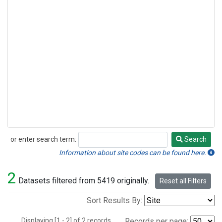
or enter search term:
Search
Search
Information about site codes can be found here.
2
Datasets filtered from 5419 originally.
Reset all Filters
Sort Results By:
Displaying [1 - 2] of 2 records.
Records per page: