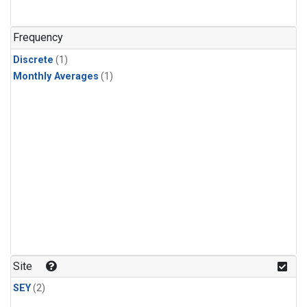
Frequency
Discrete
(1)
Monthly Averages
(1)
Site
SEY
(2)