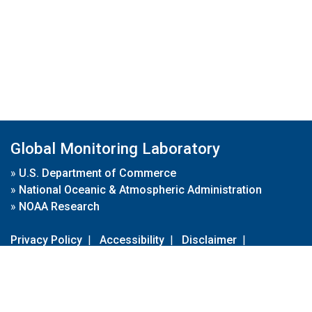
Global Monitoring Laboratory
»
U.S. Department of Commerce
»
National Oceanic & Atmospheric Administration
»
NOAA Research
Privacy Policy
|
Accessibility
|
Disclaimer
|
Disclaimer for External Links
|
FOIA
|
Usa.gov