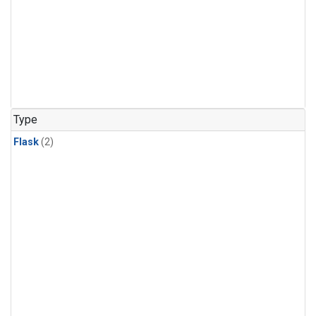
Type
Flask
(2)