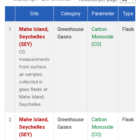
Site
Category
Parameter
Type
Dataset Number
Mahe Island,
Greenhouse
Carbon
Flask
1
Seychelles
Gases
Monoxide
(SEY)
(CO)
CO
measurements
from surface
air samples
collected in
glass flasks at
Mahe Island,
Seychelles.
Mahe Island,
Greenhouse
Carbon
Flask
2
Seychelles
Gases
Monoxide
(SEY)
(CO)