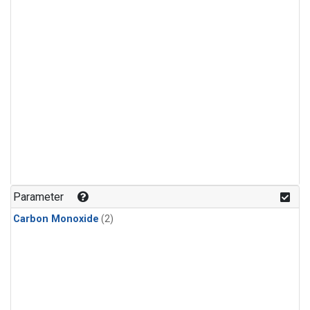
Parameter
Carbon Monoxide
(2)