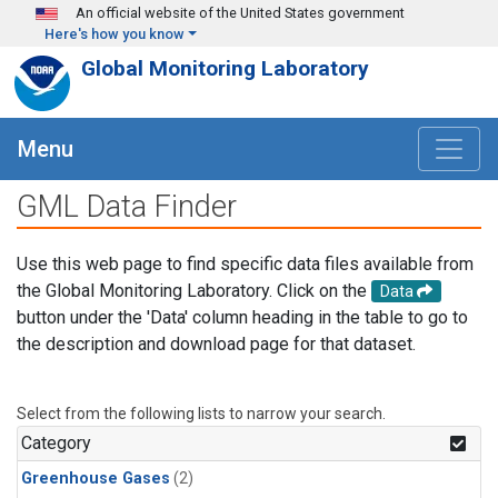
Skip to main content
An official website of the United States government
Here's how you know
Global Monitoring Laboratory
Menu
GML Data Finder
Use this web page to find specific data files available from
the Global Monitoring Laboratory. Click on the
Data
button under the 'Data' column heading in the table to go to
the description and download page for that dataset.
Select from the following lists to narrow your search.
Category
Greenhouse Gases
(2)