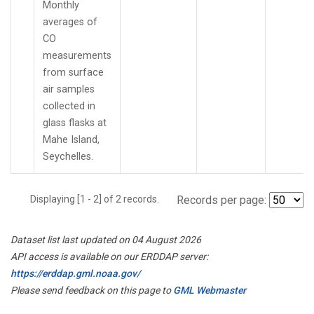
Monthly
averages of
CO
measurements
from surface
air samples
collected in
glass flasks at
Mahe Island,
Seychelles.
Displaying [1 - 2] of 2 records.
Records per page:
Dataset list last updated on 04 August 2026
API access is available on our ERDDAP server:
https://erddap.gml.noaa.gov/
Please send feedback on this page to
GML Webmaster