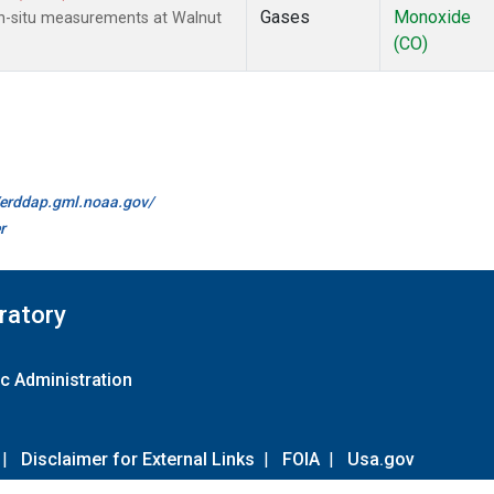
Gases
Monoxide
n-situ measurements at Walnut
(CO)
//erddap.gml.noaa.gov/
r
ratory
c Administration
|
Disclaimer for External Links
|
FOIA
|
Usa.gov