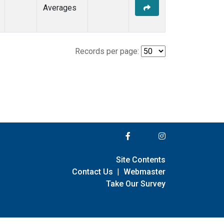
Averages
Records per page:
Site Contents
Contact Us
|
Webmaster
Take Our Survey