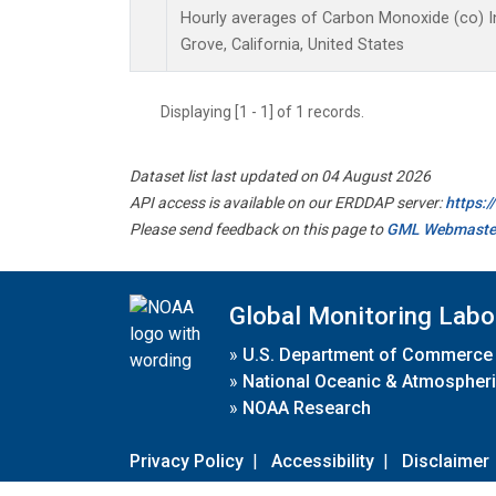
Hourly averages of Carbon Monoxide (co) I
Grove, California, United States
Displaying [1 - 1] of 1 records.
Dataset list last updated on 04 August 2026
API access is available on our ERDDAP server:
https:
Please send feedback on this page to
GML Webmaste
Global Monitoring Labo
»
U.S. Department of Commerce
»
National Oceanic & Atmospheri
»
NOAA Research
Privacy Policy
|
Accessibility
|
Disclaimer