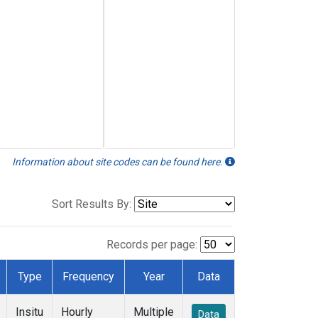
Information about site codes can be found here.
Sort Results By:
Records per page:
Type
Frequency
Year
Data
Insitu
Hourly
Multiple
Data