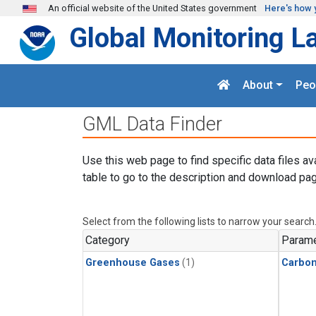
Skip to main content
An official website of the United States government
Here's how 
Global Monitoring L
About
Peo
GML Data Finder
Use this web page to find specific data files av
table to go to the description and download pag
Select from the following lists to narrow your search
Category
Parame
Greenhouse Gases
(1)
Carbo