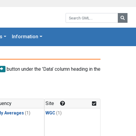
Search GML:
Searc
s
Information
button under the 'Data' column heading in the
uency
Site
ly Averages
(1)
WGC
(1)