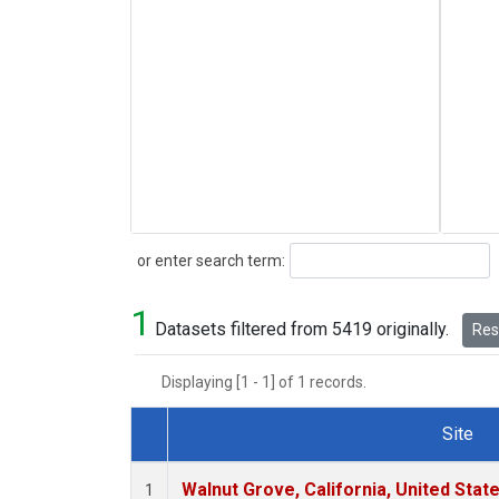
Search
or enter search term:
1
Datasets filtered from 5419 originally.
Rese
Displaying [1 - 1] of 1 records.
Site
Dataset Number
Walnut Grove, California, United Sta
1