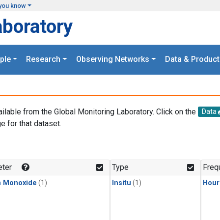
you know
aboratory
ple
Research
Observing Networks
Data & Product
ailable from the Global Monitoring Laboratory. Click on the
Data
e for that dataset.
.
ter
Type
Freq
n Monoxide
(1)
Insitu
(1)
Hour