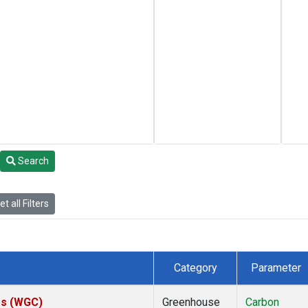
Search
t all Filters
Category
Parameter
tes (WGC)
Greenhouse
Carbon