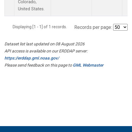
Colorado,
United States.
Displaying [1 - 1] of 1 records.
Records per page:
Dataset list last updated on 08 August 2026
API access is available on our ERDDAP server:
https://erddap.gml.noaa.gov/
Please send feedback on this page to
GML Webmaster