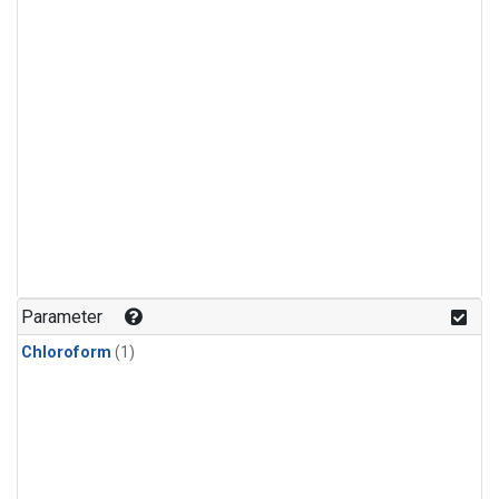
Parameter
Chloroform
(1)