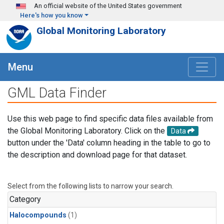
Skip to main content
An official website of the United States government
Here's how you know
Global Monitoring Laboratory
Menu
GML Data Finder
Use this web page to find specific data files available from
the Global Monitoring Laboratory. Click on the
Data
button under the 'Data' column heading in the table to go to
the description and download page for that dataset.
Select from the following lists to narrow your search.
Category
Halocompounds
(1)