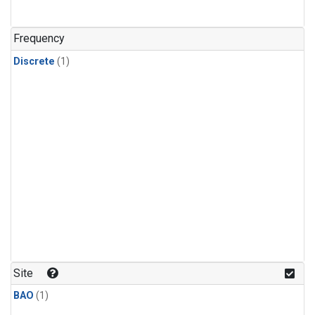
Frequency
Discrete
(1)
Site
BAO
(1)