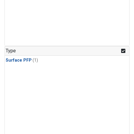
Type
Surface PFP
(1)