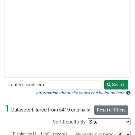
or enter search term:
Search
Search
Information about site codes can be found here.
1
Datasets filtered from 5419 originally.
Reset all Filters
Sort Results By:
Displaying [1 - 1] of 1 records.
Records per page: