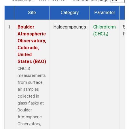
Site
Category
Parameter
T
Dataset Number
Boulder
Halocompounds
Chloroform
Su
1
Atmospheric
(CHCl
)
PF
3
Observatory,
Colorado,
United
States (BAO)
CHCL3
measurements
from surface
air samples
collected in
glass flasks at
Boulder
Atmospheric
Observatory,