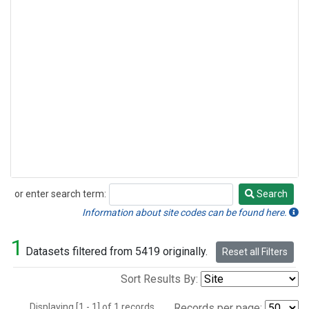
or enter search term:
Search
Search
Information about site codes can be found here.
1
Datasets filtered from 5419 originally.
Reset all Filters
Sort Results By:
Displaying [1 - 1] of 1 records.
Records per page: