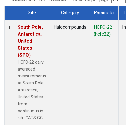
Site
Category
Parameter
Ty
Dataset Number
South Pole,
Halocompounds
HCFC-22
Insi
1
Antarctica,
(hcfc22)
United
States
(SPO)
HCFC-22 daily
averaged
measurements
at South Pole,
Antarctica,
United States
from
continuous in-
situ CATS GC.