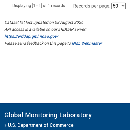
Displaying [1 - 1] of 1 records.
Records per page:
Dataset list last updated on 08 August 2026
API access is available on our ERDDAP server:
https://erddap.gml.noaa.gov/
Please send feedback on this page to
GML Webmaster
Global Monitoring Laboratory
»
U.S. Department of Commerce