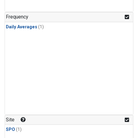
Frequency
Daily Averages
(1)
Site
SPO
(1)