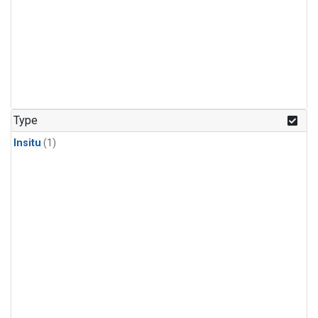
Type
Insitu
(1)