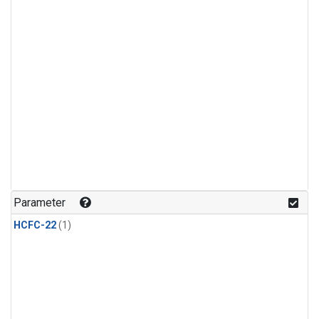
Parameter
HCFC-22
(1)