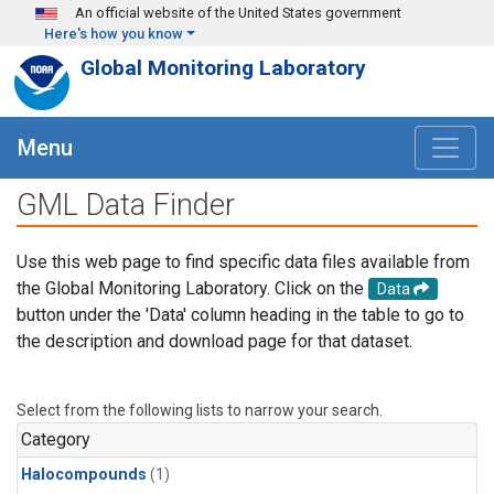
Skip to main content
An official website of the United States government
Here's how you know
Global Monitoring Laboratory
Menu
GML Data Finder
Use this web page to find specific data files available from
the Global Monitoring Laboratory. Click on the
Data
button under the 'Data' column heading in the table to go to
the description and download page for that dataset.
Select from the following lists to narrow your search.
Category
Halocompounds
(1)