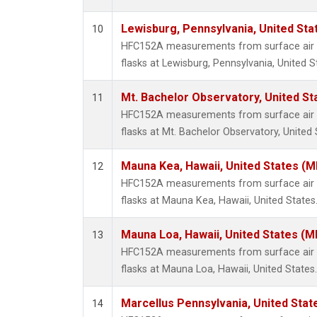
Lewisburg, Pennsylvania, United Sta
10
HFC152A measurements from surface air s
flasks at Lewisburg, Pennsylvania, United S
Mt. Bachelor Observatory, United S
11
HFC152A measurements from surface air s
flasks at Mt. Bachelor Observatory, United 
Mauna Kea, Hawaii, United States (
12
HFC152A measurements from surface air s
flasks at Mauna Kea, Hawaii, United States
Mauna Loa, Hawaii, United States (M
13
HFC152A measurements from surface air s
flasks at Mauna Loa, Hawaii, United States.
Marcellus Pennsylvania, United Sta
14