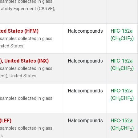
amples collected in glass
rability Experiment (CARVE),
ted States (HFM)
Halocompounds
HFC-152a
(CH
CHF
)
amples collected in glass
3
2
nited States.
), United States (INX)
Halocompounds
HFC-152a
(CH
CHF
)
amples collected in glass
3
2
ent), United States.
Halocompounds
HFC-152a
(CH
CHF
)
amples collected in glass
3
2
(LEF)
Halocompounds
HFC-152a
(CH
CHF
)
amples collected in glass
3
2
s.