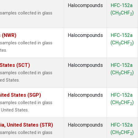
Halocompounds
HFC-152a
(CH
CHF
)
amples collected in glass
3
2
s (NWR)
Halocompounds
HFC-152a
(CH
CHF
)
amples collected in glass
3
2
tes.
 States (SCT)
Halocompounds
HFC-152a
(CH
CHF
)
amples collected in glass
3
2
ted States.
ited States (SGP)
Halocompounds
HFC-152a
(CH
CHF
)
amples collected in glass
3
2
 United States.
ia, United States (STR)
Halocompounds
HFC-152a
(CH
CHF
)
amples collected in glass
3
2