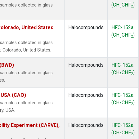
(CH
CHF
)
amples collected in glass
3
2
olorado, United States
Halocompounds
HFC-152a
(CH
CHF
)
3
2
amples collected in glass
, Colorado, United States.
 (BWD)
Halocompounds
HFC-152a
(CH
CHF
)
amples collected in glass
3
2
es.
, USA (CAO)
Halocompounds
HFC-152a
(CH
CHF
)
amples collected in glass
3
2
ry, USA.
ility Experiment (CARVE),
Halocompounds
HFC-152a
(CH
CHF
)
3
2