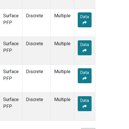
Surface
Discrete
Multiple
Data
PFP
Surface
Discrete
Multiple
Data
PFP
Surface
Discrete
Multiple
Data
PFP
Surface
Discrete
Multiple
Data
PFP