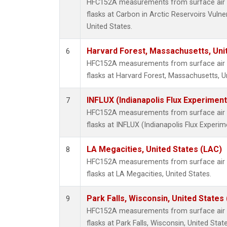
HFC152A measurements from surface air s
flasks at Carbon in Arctic Reservoirs Vulne
United States.
Harvard Forest, Massachusetts, Uni
6
HFC152A measurements from surface air s
flasks at Harvard Forest, Massachusetts, U
INFLUX (Indianapolis Flux Experiment
7
HFC152A measurements from surface air s
flasks at INFLUX (Indianapolis Flux Experim
LA Megacities, United States (LAC)
8
HFC152A measurements from surface air s
flasks at LA Megacities, United States.
Park Falls, Wisconsin, United States 
9
HFC152A measurements from surface air s
flasks at Park Falls, Wisconsin, United State