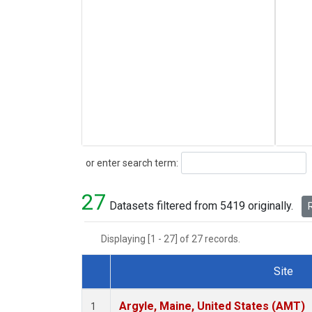
Search
or enter search term:
27
Datasets filtered from 5419 originally.
R
Displaying [1 - 27] of 27 records.
Site
Dataset Number
Argyle, Maine, United States (AMT)
1