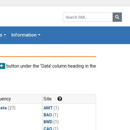
Search GML:
Searc
s
Information
button under the 'Data' column heading in the
uency
Site
rete
(27)
AMT
(1)
BAO
(1)
BWD
(1)
CAO
(1)