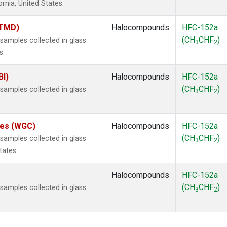
ornia, United States.
(TMD)
Halocompounds
HFC-152a
(CH
CHF
)
amples collected in glass
3
2
s.
BI)
Halocompounds
HFC-152a
(CH
CHF
)
amples collected in glass
3
2
ates (WGC)
Halocompounds
HFC-152a
(CH
CHF
)
amples collected in glass
3
2
tates.
Halocompounds
HFC-152a
(CH
CHF
)
amples collected in glass
3
2