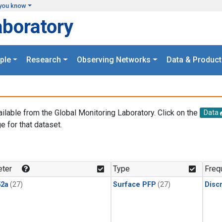
you know
aboratory
ple
Research
Observing Networks
Data & Product
ailable from the Global Monitoring Laboratory. Click on the
Data
e for that dataset.
.
ter
Type
Freq
2a
(27)
Surface PFP
(27)
Disc