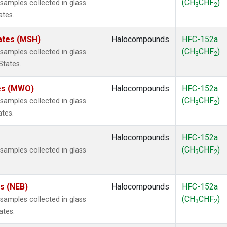
(CH
CHF
)
amples collected in glass
3
2
ates.
ates (MSH)
Halocompounds
HFC-152a
(CH
CHF
)
amples collected in glass
3
2
States.
tes (MWO)
Halocompounds
HFC-152a
(CH
CHF
)
amples collected in glass
3
2
ates.
Halocompounds
HFC-152a
(CH
CHF
)
amples collected in glass
3
2
es (NEB)
Halocompounds
HFC-152a
(CH
CHF
)
amples collected in glass
3
2
ates.