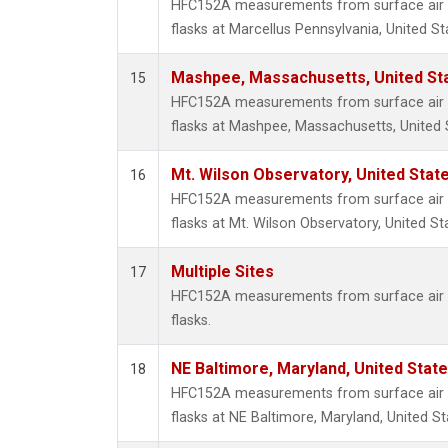
HFC152A measurements from surface air s
flasks at Marcellus Pennsylvania, United St
Mashpee, Massachusetts, United St
15
HFC152A measurements from surface air s
flasks at Mashpee, Massachusetts, United 
Mt. Wilson Observatory, United Sta
16
HFC152A measurements from surface air s
flasks at Mt. Wilson Observatory, United St
Multiple Sites
17
HFC152A measurements from surface air s
flasks.
NE Baltimore, Maryland, United Stat
18
HFC152A measurements from surface air s
flasks at NE Baltimore, Maryland, United St