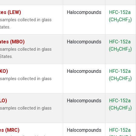
tes (LEW)
Halocompounds
HFC-152a
(CH
CHF
)
amples collected in glass
3
2
tates.
tates (MBO)
Halocompounds
HFC-152a
(CH
CHF
)
amples collected in glass
3
2
States.
MKO)
Halocompounds
HFC-152a
(CH
CHF
)
amples collected in glass
3
2
.
LO)
Halocompounds
HFC-152a
(CH
CHF
)
amples collected in glass
3
2
tes (MRC)
Halocompounds
HFC-152a