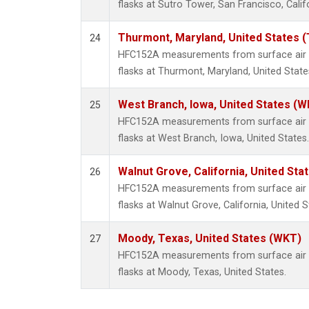
flasks at Sutro Tower, San Francisco, Calif
Thurmont, Maryland, United States 
24
HFC152A measurements from surface air s
flasks at Thurmont, Maryland, United State
West Branch, Iowa, United States (W
25
HFC152A measurements from surface air s
flasks at West Branch, Iowa, United States.
Walnut Grove, California, United St
26
HFC152A measurements from surface air s
flasks at Walnut Grove, California, United S
Moody, Texas, United States (WKT)
27
HFC152A measurements from surface air s
flasks at Moody, Texas, United States.