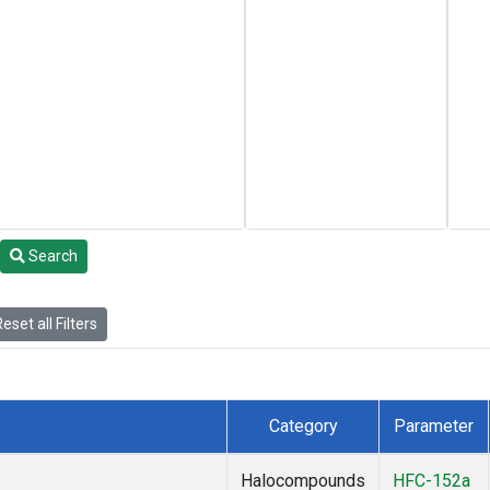
Search
eset all Filters
Category
Parameter
Halocompounds
HFC-152a