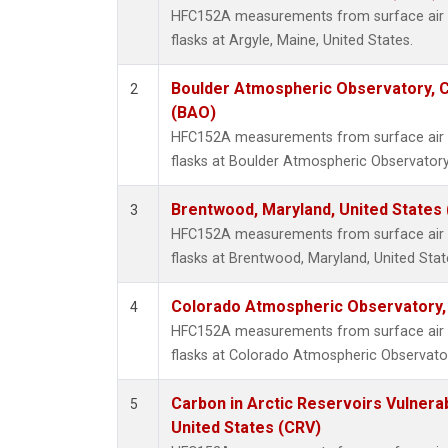
HFC152A measurements from surface air s
flasks at Argyle, Maine, United States.
Boulder Atmospheric Observatory, C
2
(BAO)
HFC152A measurements from surface air s
flasks at Boulder Atmospheric Observatory
Brentwood, Maryland, United States
3
HFC152A measurements from surface air s
flasks at Brentwood, Maryland, United Stat
Colorado Atmospheric Observatory
4
HFC152A measurements from surface air s
flasks at Colorado Atmospheric Observato
Carbon in Arctic Reservoirs Vulnerab
5
United States (CRV)