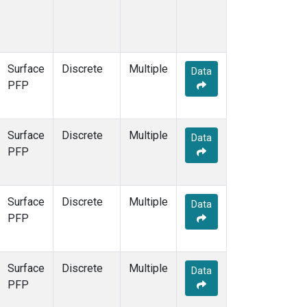
Surface
Discrete
Multiple
Data
PFP
Surface
Discrete
Multiple
Data
PFP
Surface
Discrete
Multiple
Data
PFP
Surface
Discrete
Multiple
Data
PFP