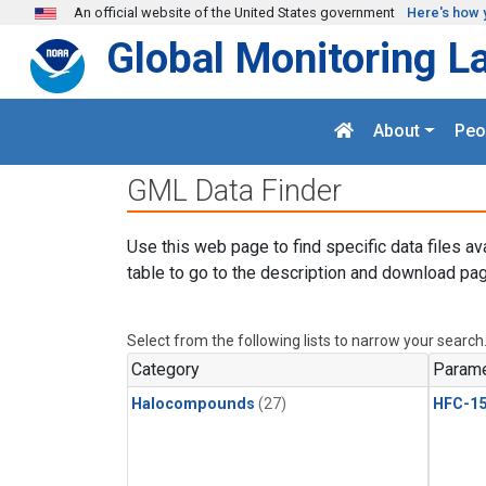
Skip to main content
An official website of the United States government
Here's how 
Global Monitoring L
About
Peo
GML Data Finder
Use this web page to find specific data files av
table to go to the description and download pag
Select from the following lists to narrow your search
Category
Parame
Halocompounds
(27)
HFC-15