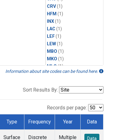
CRV
(1)
HFM
(1)
INX
(1)
LAC
(1)
LEF
(1)
LEW
(1)
MBO
(1)
MKO
(1)
MLO
(1)
Information about site codes can be found here.
MRC
(1)
MSH
(1)
MWO
(1)
Sort Results By:
Multiple
(1)
NEB
(1)
Records per page:
NWB
(1)
NWR
(1)
Type
Frequency
Year
Data
SCT
(1)
SGP
(1)
Surface
Discrete
Multiple
Data