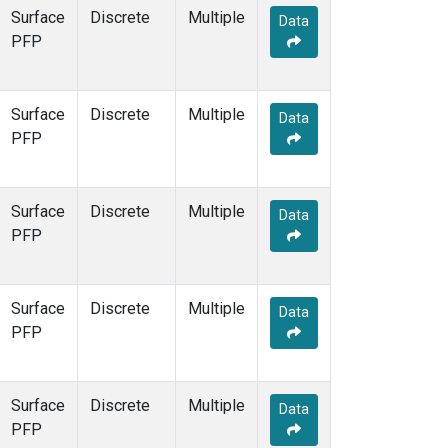
Surface
Discrete
Multiple
Data
PFP
Surface
Discrete
Multiple
Data
PFP
Surface
Discrete
Multiple
Data
PFP
Surface
Discrete
Multiple
Data
PFP
Surface
Discrete
Multiple
Data
PFP