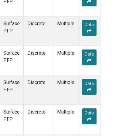
PFP
Surface
Discrete
Multiple
Data
PFP
Surface
Discrete
Multiple
Data
PFP
Surface
Discrete
Multiple
Data
PFP
Surface
Discrete
Multiple
Data
PFP