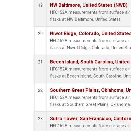
NW Baltimore, United States (NWB)
19
HFC152A measurements from surface air s
flasks at NW Baltimore, United States.
Niwot Ridge, Colorado, United State
20
HFC152A measurements from surface air s
flasks at Niwot Ridge, Colorado, United Sta
Beech Island, South Carolina, United
21
HFC152A measurements from surface air s
flasks at Beech Island, South Carolina, Uni
Southern Great Plains, Oklahoma, Un
22
HFC152A measurements from surface air s
flasks at Southern Great Plains, Oklahoma,
Sutro Tower, San Francisco, Californ
23
HFC152A measurements from surface air s