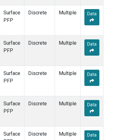
Surface
Discrete
Multiple
Data
PFP
Surface
Discrete
Multiple
Data
PFP
Surface
Discrete
Multiple
Data
PFP
Surface
Discrete
Multiple
Data
PFP
Surface
Discrete
Multiple
Data