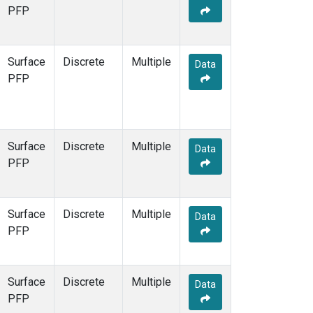
STR
(1)
PFP
TMD
(1)
WBI
(1)
WGC
(1)
Surface
Discrete
Multiple
Data
WKT
(1)
PFP
Surface
Discrete
Multiple
Data
PFP
Surface
Discrete
Multiple
Data
PFP
Surface
Discrete
Multiple
Data
PFP