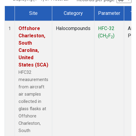
Site
Category
Parameter
Ty
Dataset Number
Offshore
Halocompounds
HFC-32
Airc
1
Charleston,
(CH
F
)
PF
2
2
South
Carolina,
United
States (SCA)
HFC32
measurements
from aircraft
air samples
collected in
glass flasks at
Offshore
Charleston,
South