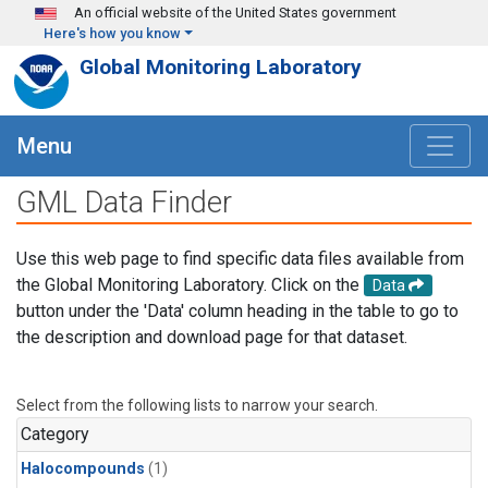
Skip to main content
An official website of the United States government
Here's how you know
Global Monitoring Laboratory
Menu
GML Data Finder
Use this web page to find specific data files available from
the Global Monitoring Laboratory. Click on the
Data
button under the 'Data' column heading in the table to go to
the description and download page for that dataset.
Select from the following lists to narrow your search.
Category
Halocompounds
(1)