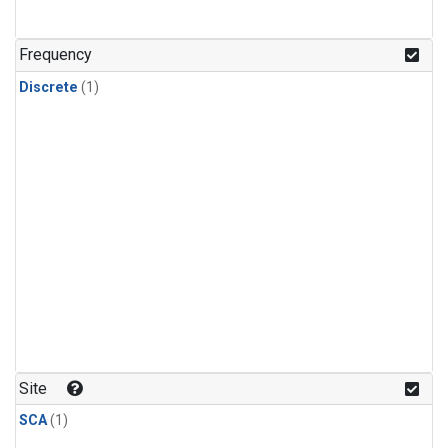
Frequency
Discrete
(1)
Site
SCA
(1)