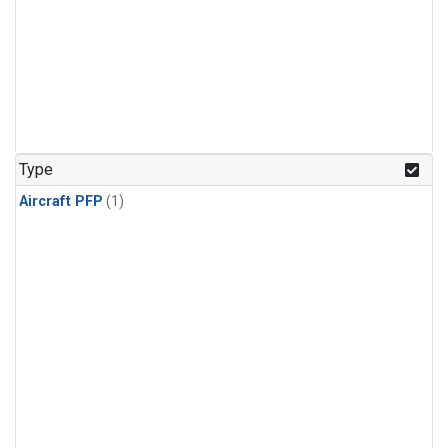
Type
Aircraft PFP
(1)