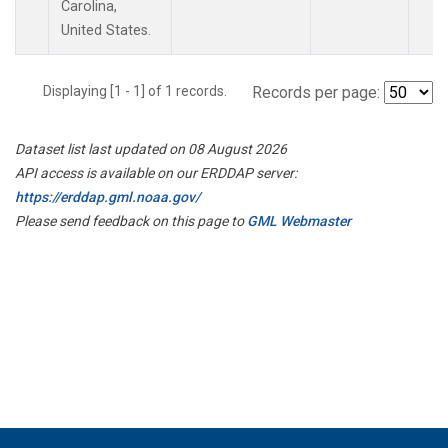
Carolina,
United States.
Displaying [1 - 1] of 1 records.
Records per page:
Dataset list last updated on 08 August 2026
API access is available on our ERDDAP server:
https://erddap.gml.noaa.gov/
Please send feedback on this page to
GML Webmaster