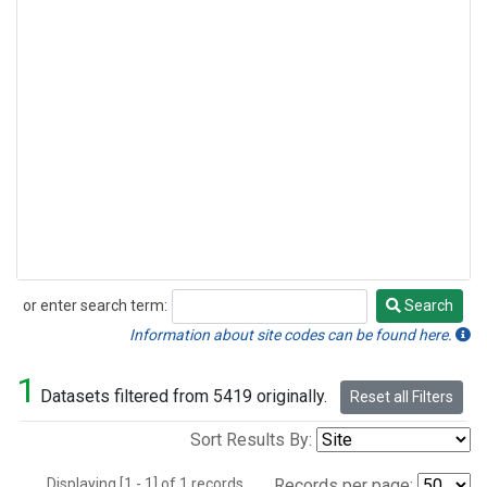
or enter search term:
Search
Search
Information about site codes can be found here.
1
Datasets filtered from 5419 originally.
Reset all Filters
Sort Results By:
Displaying [1 - 1] of 1 records.
Records per page: