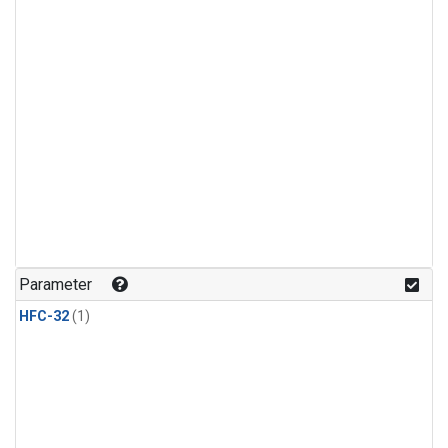
Parameter
HFC-32
(1)