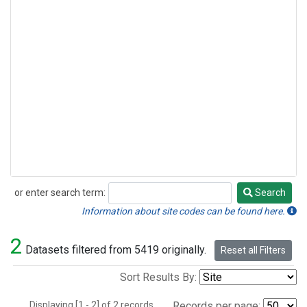
or enter search term:
Search
Search
Information about site codes can be found here.
2
Datasets filtered from 5419 originally.
Reset all Filters
Sort Results By:
Displaying [1 - 2] of 2 records.
Records per page: