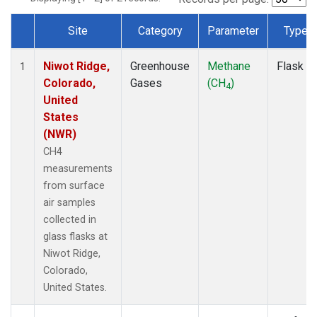
Site
Category
Parameter
Type
Dataset Number
Niwot Ridge,
Greenhouse
Methane
Flask
1
Colorado,
Gases
(CH
)
4
United
States
(NWR)
CH4
measurements
from surface
air samples
collected in
glass flasks at
Niwot Ridge,
Colorado,
United States.