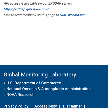
API access is available on our ERDDAP server:
https://erddap.gml.noaa.gov/
Please send feedback on this page to
GML Webmaster
Global Monitoring Laboratory
»
U.S. Department of Commerce
»
National Oceanic & Atmospheric Administration
»
NOAA Research
Privacy Policy
|
Accessibility
|
Disclaimer
|