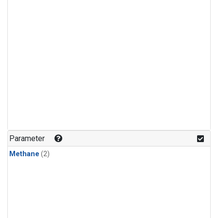
Parameter
Methane
(2)