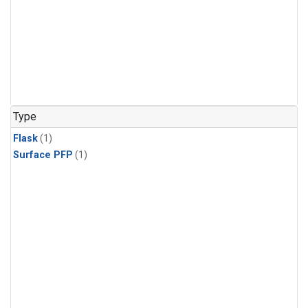
Type
Flask
(1)
Surface PFP
(1)