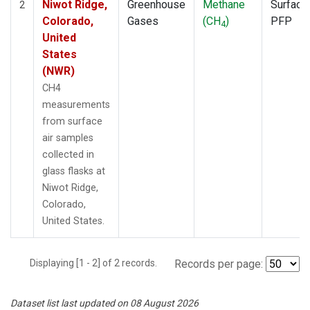
Niwot Ridge,
Greenhouse
Methane
Surface
2
Colorado,
Gases
(CH
)
PFP
4
United
States
(NWR)
CH4
measurements
from surface
air samples
collected in
glass flasks at
Niwot Ridge,
Colorado,
United States.
Displaying [1 - 2] of 2 records.
Records per page:
Dataset list last updated on 08 August 2026