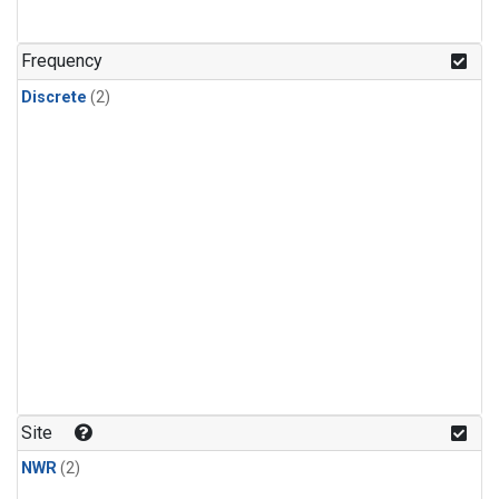
Frequency
Discrete
(2)
Site
NWR
(2)