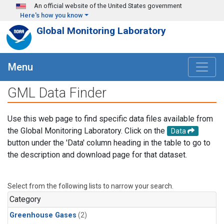
Skip to main content
An official website of the United States government
Here's how you know
Global Monitoring Laboratory
Menu
GML Data Finder
Use this web page to find specific data files available from
the Global Monitoring Laboratory. Click on the
Data
button under the 'Data' column heading in the table to go to
the description and download page for that dataset.
Select from the following lists to narrow your search.
Category
Greenhouse Gases
(2)