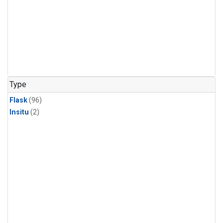
Type
Flask
(96)
Insitu
(2)