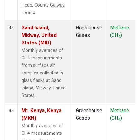
Head, County Galway,
Ireland.
Sand Island,
Greenhouse
Methane
45
Midway, United
Gases
(CH
)
4
States (MID)
Monthly averages of
CH4 measurements
from surface air
samples collected in
glass flasks at Sand
Island, Midway, United
States.
Mt. Kenya, Kenya
Greenhouse
Methane
46
(MKN)
Gases
(CH
)
4
Monthly averages of
CH4 measurements