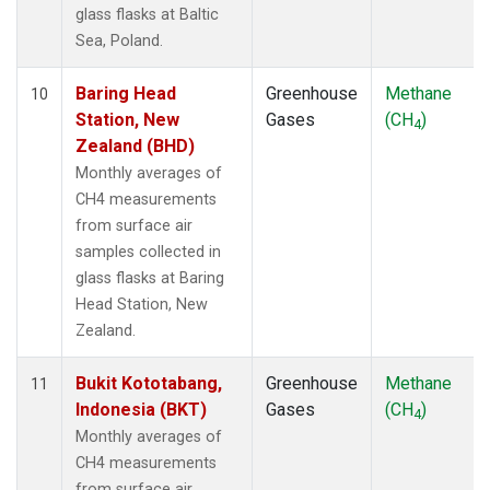
glass flasks at Baltic
Sea, Poland.
Baring Head
Greenhouse
Methane
10
Station, New
Gases
(CH
)
4
Zealand (BHD)
Monthly averages of
CH4 measurements
from surface air
samples collected in
glass flasks at Baring
Head Station, New
Zealand.
Bukit Kototabang,
Greenhouse
Methane
11
Indonesia (BKT)
Gases
(CH
)
4
Monthly averages of
CH4 measurements
from surface air