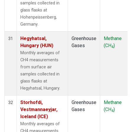
samples collected in
glass flasks at
Hohenpeissenberg,
Germany.
Hegyhatsal,
Greenhouse
Methane
31
Hungary (HUN)
Gases
(CH
)
4
Monthly averages of
CH4 measurements
from surface air
samples collected in
glass flasks at
Hegyhatsal, Hungary.
Storhofdi,
Greenhouse
Methane
32
Vestmannaeyjar,
Gases
(CH
)
4
Iceland (ICE)
Monthly averages of
CH4 measurements