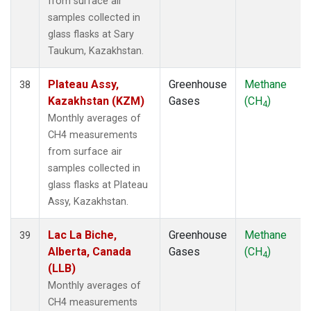
from surface air
samples collected in
glass flasks at Sary
Taukum, Kazakhstan.
Plateau Assy,
Greenhouse
Methane
38
Kazakhstan (KZM)
Gases
(CH
)
4
Monthly averages of
CH4 measurements
from surface air
samples collected in
glass flasks at Plateau
Assy, Kazakhstan.
Lac La Biche,
Greenhouse
Methane
39
Alberta, Canada
Gases
(CH
)
4
(LLB)
Monthly averages of
CH4 measurements