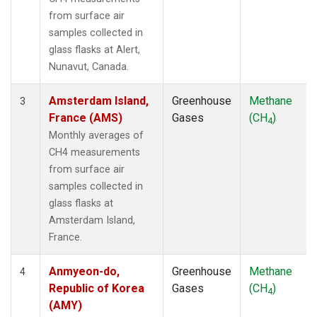
LMP
(1)
from surface air
MBC
(1)
samples collected in
MEX
(1)
glass flasks at Alert,
MHD
(1)
Nunavut, Canada.
MID
(1)
MKN
(1)
Amsterdam Island,
Greenhouse
Methane
3
MLO
(2)
France (AMS)
Gases
(CH
)
4
NAT
(1)
Monthly averages of
NMB
(1)
CH4 measurements
NWR
(1)
from surface air
OPW
(1)
samples collected in
OXK
(1)
glass flasks at
PAL
(1)
Amsterdam Island,
POC000
(1)
France.
POCN05
(1)
POCN10
(1)
Anmyeon-do,
Greenhouse
Methane
4
POCN15
(1)
Republic of Korea
Gases
(CH
)
4
POCN20
(1)
(AMY)
POCN25
(1)