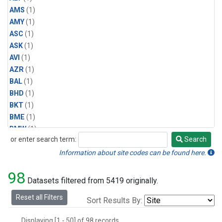
AMS
(1)
AMY
(1)
ASC
(1)
ASK
(1)
AVI
(1)
AZR
(1)
BAL
(1)
BHD
(1)
BKT
(1)
BME
(1)
BMW
(1)
or enter search term:
Search
BRW
(2)
Search
BSC
(1)
Information about site codes can be found here.
CBA
(1)
98
CGO
(1)
Datasets filtered from 5419 originally.
CHR
(1)
Reset all Filters
Sort Results By:
CIB
(1)
CMO
(1)
Displaying [1 - 50] of 98 records.