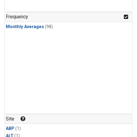
Frequency
Monthly Averages
(98)
Site
ABP
(1)
ALT
(1)