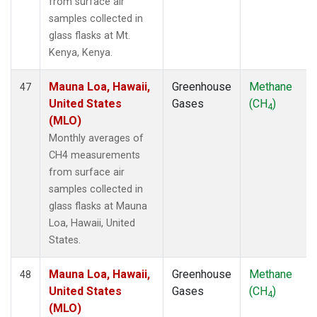
from surface air
samples collected in
glass flasks at Mt.
Kenya, Kenya.
Mauna Loa, Hawaii,
Greenhouse
Methane
47
United States
Gases
(CH
)
4
(MLO)
Monthly averages of
CH4 measurements
from surface air
samples collected in
glass flasks at Mauna
Loa, Hawaii, United
States.
Mauna Loa, Hawaii,
Greenhouse
Methane
48
United States
Gases
(CH
)
4
(MLO)