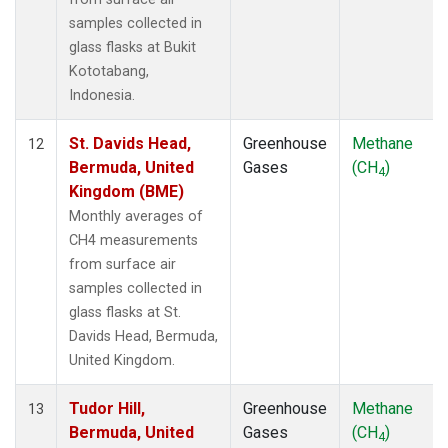
samples collected in
glass flasks at Bukit
Kototabang,
Indonesia.
St. Davids Head,
Greenhouse
Methane
12
Bermuda, United
Gases
(CH
)
4
Kingdom (BME)
Monthly averages of
CH4 measurements
from surface air
samples collected in
glass flasks at St.
Davids Head, Bermuda,
United Kingdom.
Tudor Hill,
Greenhouse
Methane
13
Bermuda, United
Gases
(CH
)
4