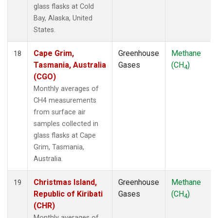
glass flasks at Cold
Bay, Alaska, United
States.
Cape Grim,
Greenhouse
Methane
18
Tasmania, Australia
Gases
(CH
)
4
(CGO)
Monthly averages of
CH4 measurements
from surface air
samples collected in
glass flasks at Cape
Grim, Tasmania,
Australia.
Christmas Island,
Greenhouse
Methane
19
Republic of Kiribati
Gases
(CH
)
4
(CHR)
Monthly averages of