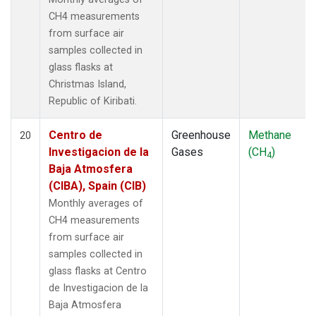
CH4 measurements
from surface air
samples collected in
glass flasks at
Christmas Island,
Republic of Kiribati.
Centro de
Greenhouse
Methane
20
Investigacion de la
Gases
(CH
)
4
Baja Atmosfera
(CIBA), Spain (CIB)
Monthly averages of
CH4 measurements
from surface air
samples collected in
glass flasks at Centro
de Investigacion de la
Baja Atmosfera