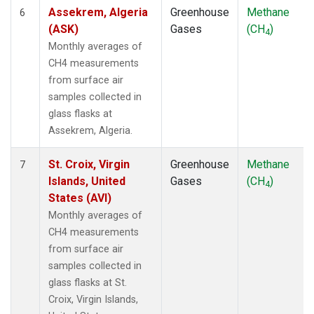
SDZ
(1)
Assekrem, Algeria
Greenhouse
Methane
6
SEY
(1)
(ASK)
Gases
(CH
)
4
SGP
(1)
Monthly averages of
SHM
(1)
CH4 measurements
SMO
(1)
from surface air
SPO
(1)
samples collected in
STM
(1)
glass flasks at
SUM
(1)
Assekrem, Algeria.
SYO
(1)
TAP
(1)
St. Croix, Virgin
Greenhouse
Methane
7
THD
(1)
Islands, United
Gases
(CH
)
4
TIK
(1)
States (AVI)
TPI
(1)
Monthly averages of
USH
(1)
CH4 measurements
UTA
(1)
from surface air
UUM
(1)
samples collected in
WIS
(1)
glass flasks at St.
WKT
(1)
Croix, Virgin Islands,
WLG
(1)