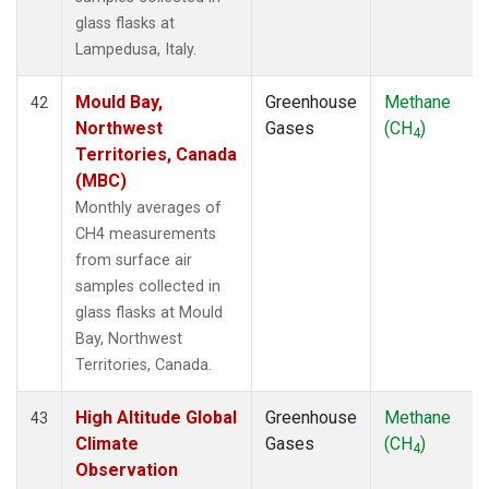
glass flasks at
Lampedusa, Italy.
Mould Bay,
Greenhouse
Methane
42
Northwest
Gases
(CH
)
4
Territories, Canada
(MBC)
Monthly averages of
CH4 measurements
from surface air
samples collected in
glass flasks at Mould
Bay, Northwest
Territories, Canada.
High Altitude Global
Greenhouse
Methane
43
Climate
Gases
(CH
)
4
Observation