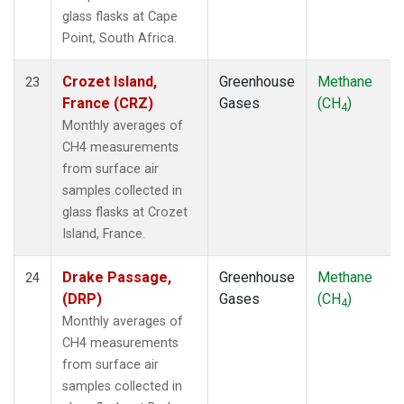
glass flasks at Cape
Point, South Africa.
Crozet Island,
Greenhouse
Methane
23
France (CRZ)
Gases
(CH
)
4
Monthly averages of
CH4 measurements
from surface air
samples collected in
glass flasks at Crozet
Island, France.
Drake Passage,
Greenhouse
Methane
24
(DRP)
Gases
(CH
)
4
Monthly averages of
CH4 measurements
from surface air
samples collected in