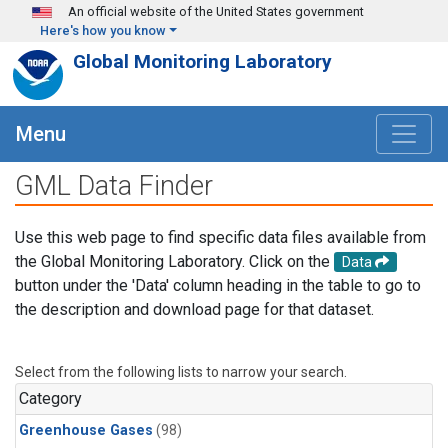
Skip to main content
An official website of the United States government
Here's how you know
Global Monitoring Laboratory
Menu
GML Data Finder
Use this web page to find specific data files available from
the Global Monitoring Laboratory. Click on the
Data
button under the 'Data' column heading in the table to go to
the description and download page for that dataset.
Select from the following lists to narrow your search.
Category
Greenhouse Gases
(98)