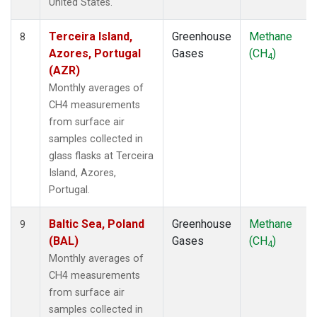
United States.
ZEP
(1)
Terceira Island,
Greenhouse
Methane
8
Azores, Portugal
Gases
(CH
)
4
(AZR)
Monthly averages of
CH4 measurements
from surface air
samples collected in
glass flasks at Terceira
Island, Azores,
Portugal.
Baltic Sea, Poland
Greenhouse
Methane
9
(BAL)
Gases
(CH
)
4
Monthly averages of
CH4 measurements
from surface air
samples collected in