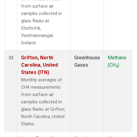
from surface air
samples collected in
glass flasks at
Storhofdi,
Vestmannaeyjar,
Iceland.
Grifton, North
Greenhouse
Methane
33
Carolina, United
Gases
(CH
)
4
States (ITN)
Monthly averages of
CH4 measurements
from surface air
samples collected in
glass flasks at Grifton,
North Carolina, United
States.