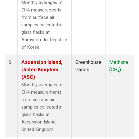
Monthly averages of
POCN30
(1)
CH4 measurements
POCS05
(1)
from surface air
POCS10
(1)
samples collected in
POCS15
(1)
glass flasks at
POCS20
(1)
Anmyeon-do, Republic
POCS25
(1)
of Korea.
POCS30
(1)
POCS35
(1)
Ascension Island,
Greenhouse
Methane
5
PSA
(1)
United Kingdom
Gases
(CH
)
4
PTA
(1)
(ASC)
RPB
(1)
Monthly averages of
SCSN03
(1)
CH4 measurements
SCSN06
(1)
from surface air
SCSN09
(1)
samples collected in
SCSN12
(1)
glass flasks at
SCSN15
(1)
Ascension Island,
SCSN18
(1)
United Kingdom.
SCSN21
(1)