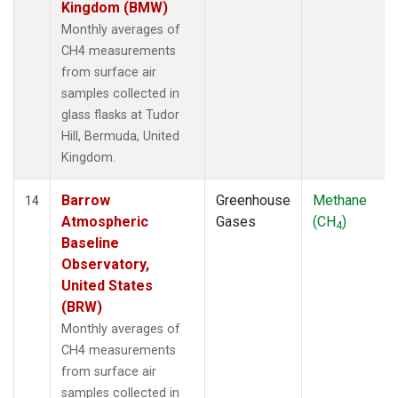
Kingdom (BMW)
Monthly averages of
CH4 measurements
from surface air
samples collected in
glass flasks at Tudor
Hill, Bermuda, United
Kingdom.
Barrow
Greenhouse
Methane
14
Atmospheric
Gases
(CH
)
4
Baseline
Observatory,
United States
(BRW)
Monthly averages of
CH4 measurements
from surface air
samples collected in