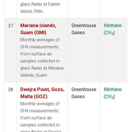
glass flasks at Easter
Island, Chile.
Mariana Islands,
Greenhouse
Methane
27
Guam (GMI)
Gases
(CH
)
4
Monthly averages of
CH4 measurements
from surface air
samples collected in
glass flasks at Mariana
Islands, Guam.
Dwejra Point, Gozo,
Greenhouse
Methane
28
Malta (GOZ)
Gases
(CH
)
4
Monthly averages of
CH4 measurements
from surface air
samples collected in