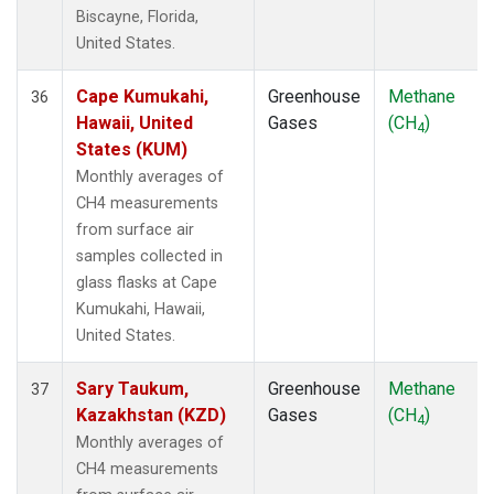
Biscayne, Florida,
United States.
Cape Kumukahi,
Greenhouse
Methane
36
Hawaii, United
Gases
(CH
)
4
States (KUM)
Monthly averages of
CH4 measurements
from surface air
samples collected in
glass flasks at Cape
Kumukahi, Hawaii,
United States.
Sary Taukum,
Greenhouse
Methane
37
Kazakhstan (KZD)
Gases
(CH
)
4
Monthly averages of
CH4 measurements