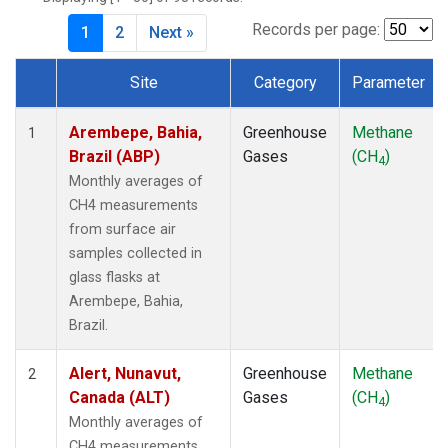
CPT
(1)
CRZ
(1)
Records per page:
1
2
Next »
DRP
(1)
DSI
(1)
Site
Category
Parameter
EIC
(1)
Dataset Number
GMI
(1)
Arembepe, Bahia,
Greenhouse
Methane
1
GOZ
(1)
Brazil (ABP)
Gases
(CH
)
4
HBA
(1)
Monthly averages of
HPB
(1)
CH4 measurements
HUN
(1)
from surface air
ICE
(1)
samples collected in
ITN
(1)
glass flasks at
IZO
(1)
Arembepe, Bahia,
KEY
(1)
Brazil.
KUM
(1)
KZD
(1)
Alert, Nunavut,
Greenhouse
Methane
2
KZM
(1)
Canada (ALT)
Gases
(CH
)
4
LLB
(1)
Monthly averages of
LLN
(1)
CH4 measurements