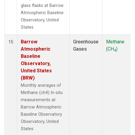
glass flasks at Barrow
Atmospheric Baseline
Observatory, United
States.
Barrow
Greenhouse
Methane
15
Atmospheric
Gases
(CH
)
4
Baseline
Observatory,
United States
(BRW)
Monthly averages of
Methane (ch4) In-situ
measurements at
Barrow Atmospheric
Baseline Observatory
Observatory, United
States