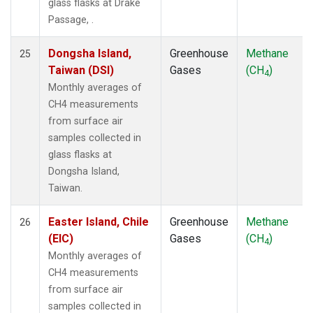
glass flasks at Drake
Passage, .
Dongsha Island,
Greenhouse
Methane
25
Taiwan (DSI)
Gases
(CH
)
4
Monthly averages of
CH4 measurements
from surface air
samples collected in
glass flasks at
Dongsha Island,
Taiwan.
Easter Island, Chile
Greenhouse
Methane
26
(EIC)
Gases
(CH
)
4
Monthly averages of
CH4 measurements
from surface air
samples collected in