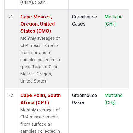
(CIBA), Spain.
Cape Meares,
Greenhouse
Methane
21
Oregon, United
Gases
(CH
)
4
States (CMO)
Monthly averages of
CH4 measurements
from surface air
samples collected in
glass flasks at Cape
Meares, Oregon,
United States.
Cape Point, South
Greenhouse
Methane
22
Africa (CPT)
Gases
(CH
)
4
Monthly averages of
CH4 measurements
from surface air
samples collected in