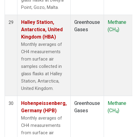
glass flasks at Dwejra
Point, Gozo, Malta.
Halley Station,
Greenhouse
Methane
29
Antarctica, United
Gases
(CH
)
4
Kingdom (HBA)
Monthly averages of
CH4 measurements
from surface air
samples collected in
glass flasks at Halley
Station, Antarctica,
United Kingdom.
Hohenpeissenberg,
Greenhouse
Methane
30
Germany (HPB)
Gases
(CH
)
4
Monthly averages of
CH4 measurements
from surface air