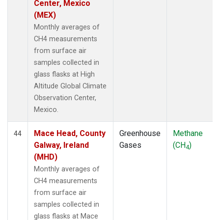
Center, Mexico
(MEX)
Monthly averages of
CH4 measurements
from surface air
samples collected in
glass flasks at High
Altitude Global Climate
Observation Center,
Mexico.
Mace Head, County
Greenhouse
Methane
44
Galway, Ireland
Gases
(CH
)
4
(MHD)
Monthly averages of
CH4 measurements
from surface air
samples collected in
glass flasks at Mace