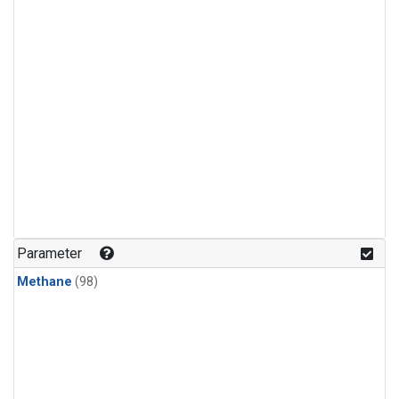
Parameter
Methane
(98)