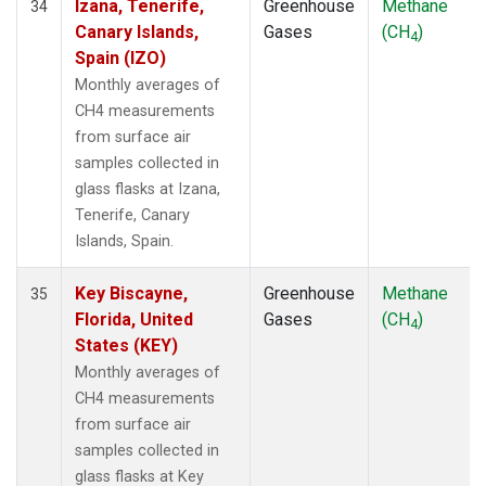
Izana, Tenerife,
Greenhouse
Methane
34
Canary Islands,
Gases
(CH
)
4
Spain (IZO)
Monthly averages of
CH4 measurements
from surface air
samples collected in
glass flasks at Izana,
Tenerife, Canary
Islands, Spain.
Key Biscayne,
Greenhouse
Methane
35
Florida, United
Gases
(CH
)
4
States (KEY)
Monthly averages of
CH4 measurements
from surface air
samples collected in
glass flasks at Key