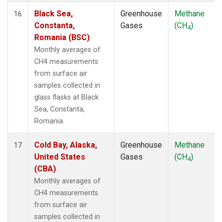
Black Sea,
Greenhouse
Methane
16
Constanta,
Gases
(CH
)
4
Romania (BSC)
Monthly averages of
CH4 measurements
from surface air
samples collected in
glass flasks at Black
Sea, Constanta,
Romania.
Cold Bay, Alaska,
Greenhouse
Methane
17
United States
Gases
(CH
)
4
(CBA)
Monthly averages of
CH4 measurements
from surface air
samples collected in