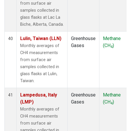
from surface air
samples collected in
glass flasks at Lac La
Biche, Alberta, Canada.
Lulin, Taiwan (LLN)
Greenhouse
Methane
40
Gases
(CH
)
Monthly averages of
4
CH4 measurements
from surface air
samples collected in
glass flasks at Lulin,
Taiwan.
Lampedusa, Italy
Greenhouse
Methane
41
(LMP)
Gases
(CH
)
4
Monthly averages of
CH4 measurements
from surface air
samples collected in