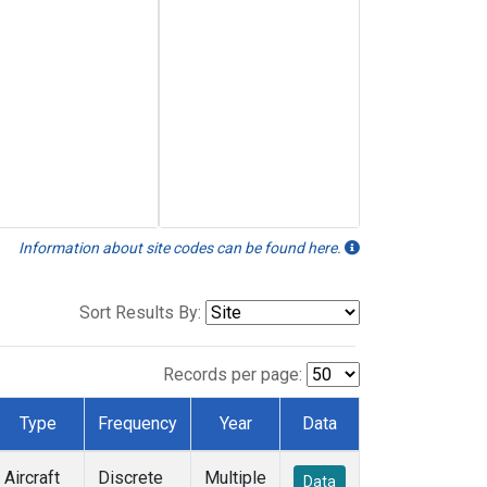
Information about site codes can be found here.
Sort Results By:
Records per page:
Type
Frequency
Year
Data
Aircraft
Discrete
Multiple
Data