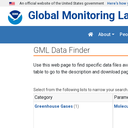
Skip to main content
An official website of the United States government
Here's how 
Global Monitoring L
About
Peo
GML Data Finder
Use this web page to find specific data files av
table to go to the description and download pag
Select from the following lists to narrow your search
Category
Parame
Greenhouse Gases
(1)
Molecu