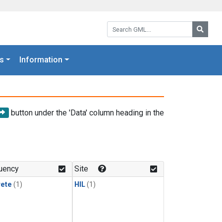
Search GML:
Searc
s
Information
button under the 'Data' column heading in the
uency
Site
rete
(1)
HIL
(1)