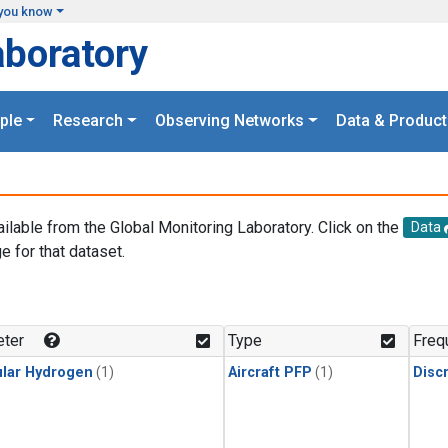
you know
aboratory
ple
Research
Observing Networks
Data & Product
ailable from the Global Monitoring Laboratory. Click on the
Data
e for that dataset.
.
ter
Type
Freq
lar Hydrogen
(1)
Aircraft PFP
(1)
Disc