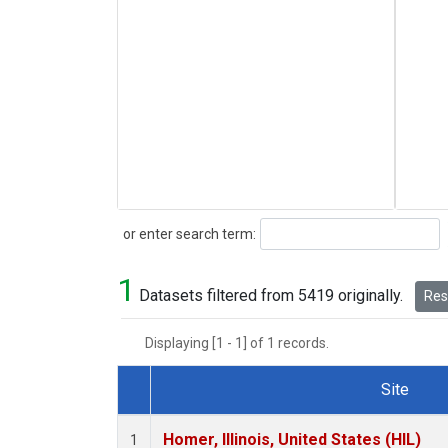
Search
or enter search term:
1
Datasets filtered from 5419 originally.
Rese
Displaying [1 - 1] of 1 records.
Site
Dataset Number
Homer, Illinois, United States (HIL)
1