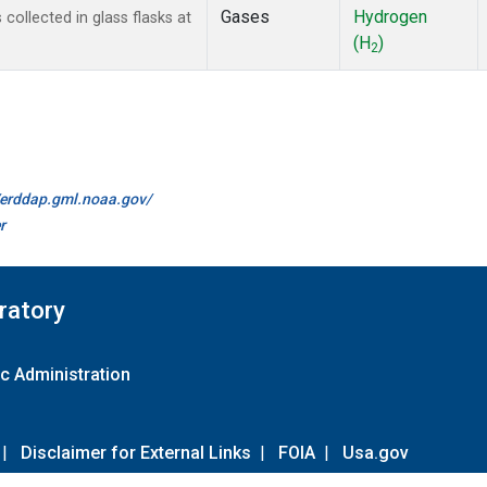
Gases
Hydrogen
ollected in glass flasks at
(H
)
2
//erddap.gml.noaa.gov/
r
ratory
c Administration
|
Disclaimer for External Links
|
FOIA
|
Usa.gov