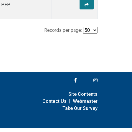
PFP
Records per page:
Site Contents
Contact Us
|
Webmaster
Take Our Survey