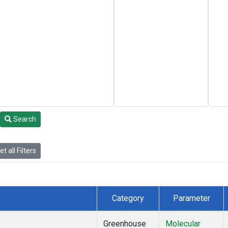
Search
t all Filters
Category
Parameter
Greenhouse
Molecular