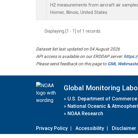
H2 measurements from aircraft air samples c
Homer, Illinois, United States.
Displaying [1 - 1] of 1 records.
Dataset list last updated on 04 August 2026
API access is available on our ERDDAP server:
https:
Please send feedback on this page to
GML Webmaste
Global Monitoring Labo
»
U.S. Department of Commerce
»
National Oceanic & Atmospheri
»
NOAA Research
Privacy Policy
|
Accessibility
|
Disclaimer