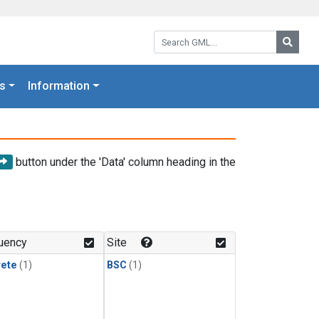
Search GML:
Searc
s
Information
button under the 'Data' column heading in the
uency
Site
rete
(1)
BSC
(1)