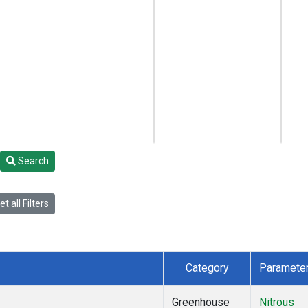
Search
t all Filters
Category
Paramete
Greenhouse
Nitrous