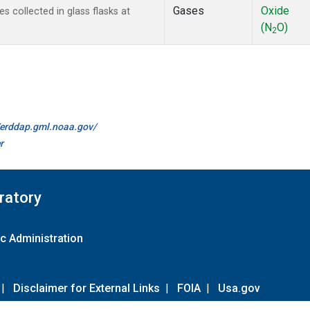
Gases
Oxide
collected in glass flasks at
(N
O)
2
//erddap.gml.noaa.gov/
r
ratory
c Administration
|
Disclaimer for External Links
|
FOIA
|
Usa.gov