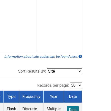
Information about site codes can be found here.
Sort Results By:
Records per page:
r
Type
Frequency
Year
Data
Flask
Discrete
Multiple
Data