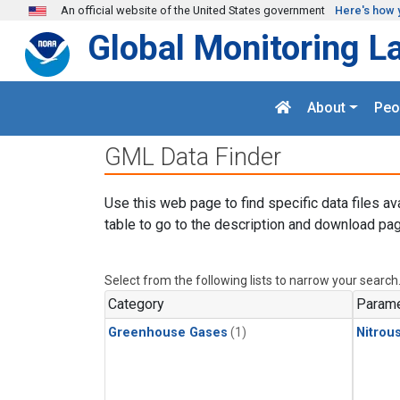
Skip to main content
An official website of the United States government
Here's how 
Global Monitoring L
About
Peo
GML Data Finder
Use this web page to find specific data files av
table to go to the description and download pag
Select from the following lists to narrow your search
Category
Parame
Greenhouse Gases
(1)
Nitrou