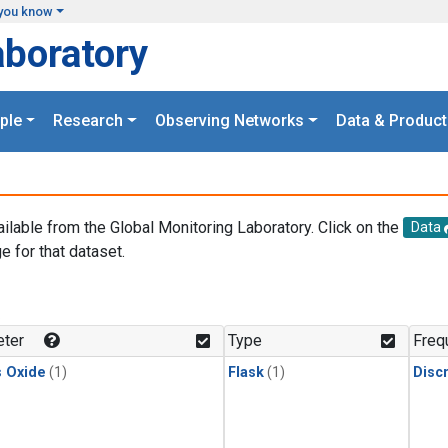
you know
aboratory
ple
Research
Observing Networks
Data & Product
ailable from the Global Monitoring Laboratory. Click on the
Data
e for that dataset.
.
ter
Type
Freq
s Oxide
(1)
Flask
(1)
Disc