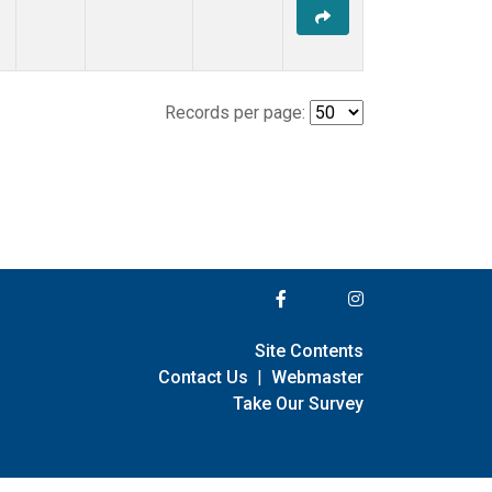
Records per page:
Site Contents
Contact Us
|
Webmaster
Take Our Survey