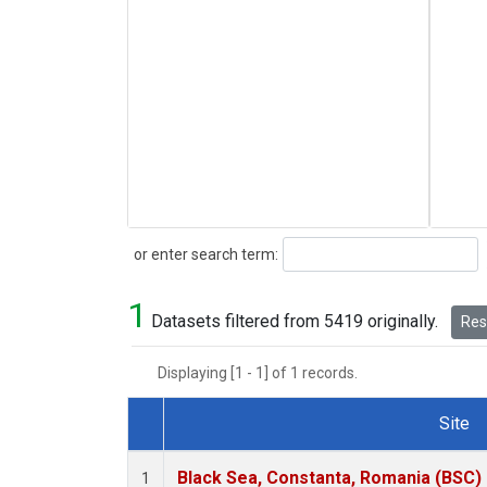
Search
or enter search term:
1
Datasets filtered from 5419 originally.
Rese
Displaying [1 - 1] of 1 records.
Site
Dataset Number
Black Sea, Constanta, Romania (BSC)
1