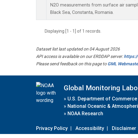
N2O measurements from surface air samples 
Black Sea, Constanta, Romania.
Displaying [1 - 1] of 1 records.
Dataset list last updated on 04 August 2026
API access is available on our ERDDAP server:
https:
Please send feedback on this page to
GML Webmaste
Global Monitoring Labo
»
U.S. Department of Commerce
»
National Oceanic & Atmospheri
»
NOAA Research
Privacy Policy
|
Accessibility
|
Disclaimer