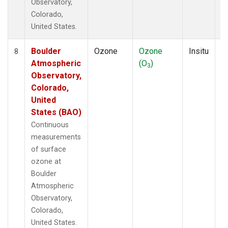
Observatory,
Colorado,
United States.
Boulder
Ozone
Ozone
Insitu
H
8
Atmospheric
(O
)
A
3
Observatory,
Colorado,
United
States (BAO)
Continuous
measurements
of surface
ozone at
Boulder
Atmospheric
Observatory,
Colorado,
United States.