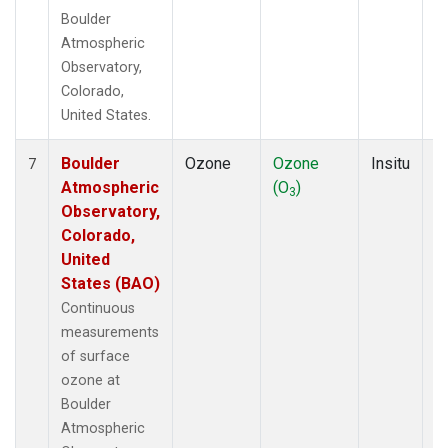
Boulder
Atmospheric
Observatory,
Colorado,
United States.
Boulder
Ozone
Ozone
Insitu
H
7
Atmospheric
(O
)
A
3
Observatory,
Colorado,
United
States (BAO)
Continuous
measurements
of surface
ozone at
Boulder
Atmospheric