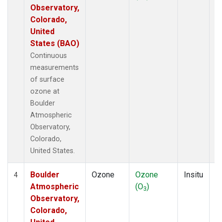
Observatory,
Colorado,
United
States (BAO)
Continuous
measurements
of surface
ozone at
Boulder
Atmospheric
Observatory,
Colorado,
United States.
Boulder
Ozone
Ozone
Insitu
H
4
Atmospheric
(O
)
A
3
Observatory,
Colorado,