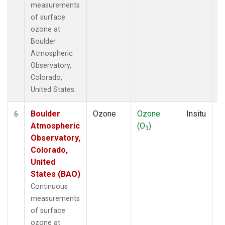
measurements
of surface
ozone at
Boulder
Atmospheric
Observatory,
Colorado,
United States.
Boulder
Ozone
Ozone
Insitu
H
6
Atmospheric
(O
)
A
3
Observatory,
Colorado,
United
States (BAO)
Continuous
measurements
of surface
ozone at