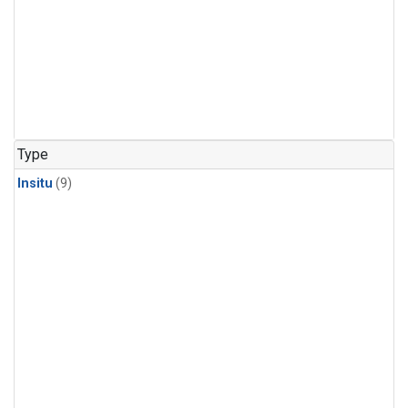
Type
Insitu
(9)