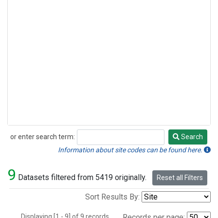
or enter search term:
Search
Search
Information about site codes can be found here.
9
Datasets filtered from 5419 originally.
Reset all Filters
Sort Results By:
Displaying [1 - 9] of 9 records.
Records per page: