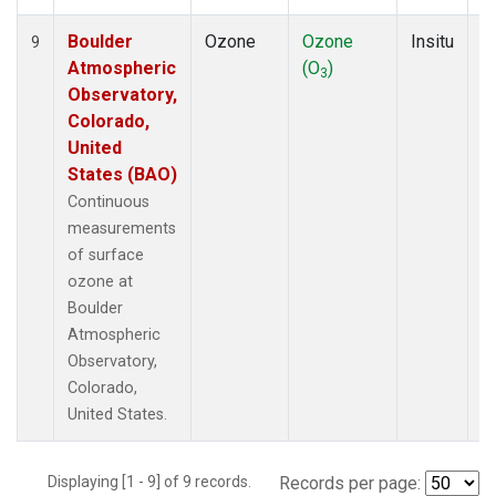
Boulder
Ozone
Ozone
Insitu
H
9
Atmospheric
(O
)
A
3
Observatory,
Colorado,
United
States (BAO)
Continuous
measurements
of surface
ozone at
Boulder
Atmospheric
Observatory,
Colorado,
United States.
Displaying [1 - 9] of 9 records.
Records per page: