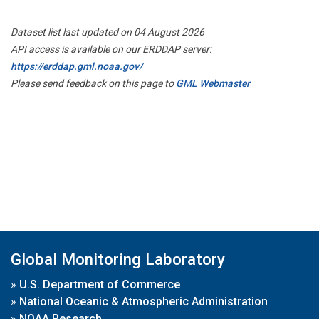
Dataset list last updated on 04 August 2026
API access is available on our ERDDAP server:
https://erddap.gml.noaa.gov/
Please send feedback on this page to
GML Webmaster
Global Monitoring Laboratory
»
U.S. Department of Commerce
»
National Oceanic & Atmospheric Administration
»
NOAA Research