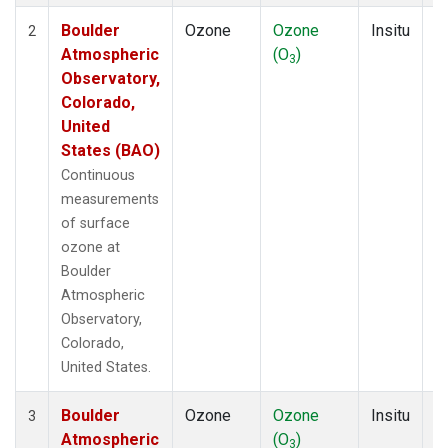
Boulder
Ozone
Ozone
Insitu
H
2
Atmospheric
(O
)
A
3
Observatory,
Colorado,
United
States (BAO)
Continuous
measurements
of surface
ozone at
Boulder
Atmospheric
Observatory,
Colorado,
United States.
Boulder
Ozone
Ozone
Insitu
H
3
Atmospheric
(O
)
A
3