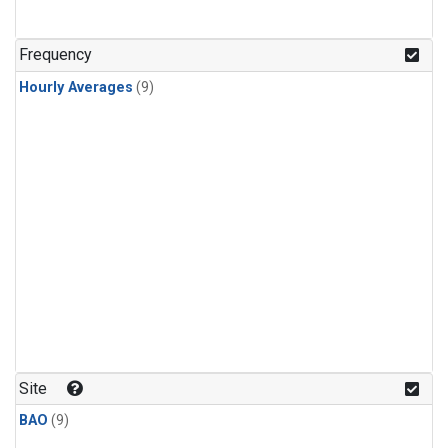
Frequency
Hourly Averages
(9)
Site
BAO
(9)