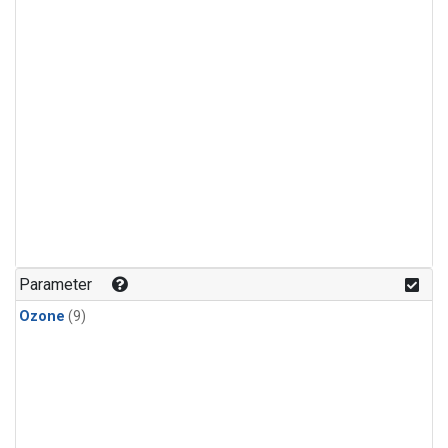
Parameter
Ozone
(9)