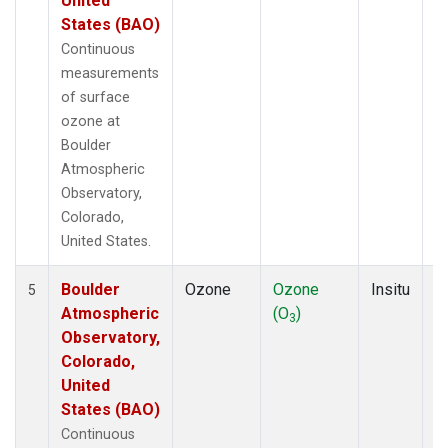
United
States (BAO)
Continuous
measurements
of surface
ozone at
Boulder
Atmospheric
Observatory,
Colorado,
United States.
Boulder
Ozone
Ozone
Insitu
H
5
Atmospheric
(O
)
A
3
Observatory,
Colorado,
United
States (BAO)
Continuous