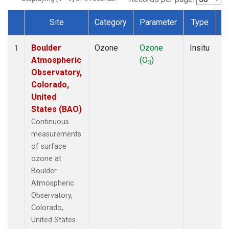
Site
Category
Parameter
Type
F
Dataset Number
Boulder
Ozone
Ozone
Insitu
H
1
Atmospheric
(O
)
A
3
Observatory,
Colorado,
United
States (BAO)
Continuous
measurements
of surface
ozone at
Boulder
Atmospheric
Observatory,
Colorado,
United States.