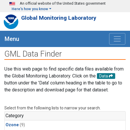
Skip to main content
An official website of the United States government
Here's how you know
Global Monitoring Laboratory
Menu
GML Data Finder
Use this web page to find specific data files available from
the Global Monitoring Laboratory. Click on the
Data
button under the 'Data' column heading in the table to go to
the description and download page for that dataset.
Select from the following lists to narrow your search.
Category
Ozone
(9)