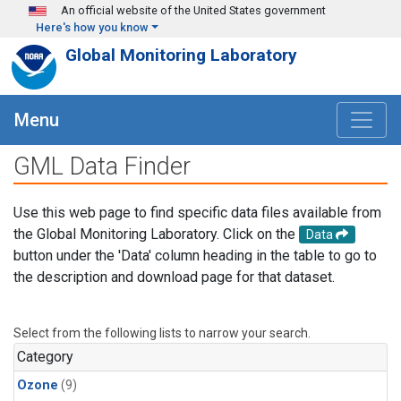
Skip to main content
An official website of the United States government
Here's how you know
Global Monitoring Laboratory
Menu
GML Data Finder
Use this web page to find specific data files available from
the Global Monitoring Laboratory. Click on the
Data
button under the 'Data' column heading in the table to go to
the description and download page for that dataset.
Select from the following lists to narrow your search.
Category
Ozone
(9)