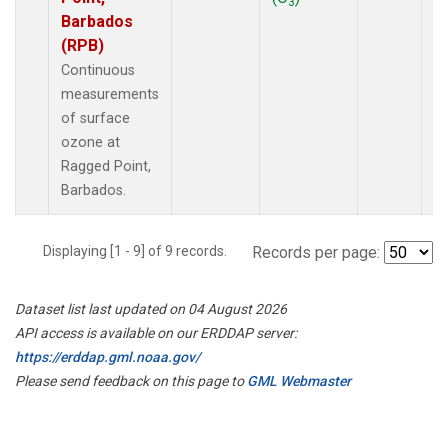
3
Barbados
(RPB)
Continuous
measurements
of surface
ozone at
Ragged Point,
Barbados.
Displaying [1 - 9] of 9 records.
Records per page:
Dataset list last updated on 04 August 2026
API access is available on our ERDDAP server:
https://erddap.gml.noaa.gov/
Please send feedback on this page to
GML Webmaster