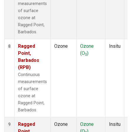
measurements
of surface
ozone at
Ragged Point,
Barbados.
Ragged
Ozone
Ozone
Insitu
H
8
Point,
(O
)
A
3
Barbados
(RPB)
Continuous
measurements
of surface
ozone at
Ragged Point,
Barbados.
Ragged
Ozone
Ozone
Insitu
H
9
Point,
(O
)
A