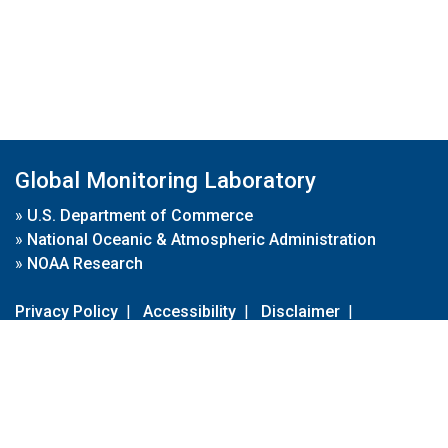
Global Monitoring Laboratory
»
U.S. Department of Commerce
»
National Oceanic & Atmospheric Administration
»
NOAA Research
Privacy Policy
|
Accessibility
|
Disclaimer
|
Disclaimer for External Links
|
FOIA
|
Usa.gov
Site Contents
Contact Us
|
Webmaster