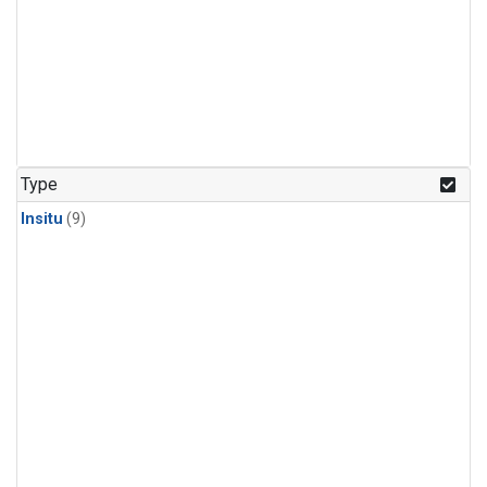
Type
Insitu
(9)