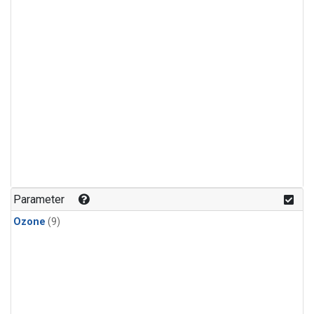
Parameter
Ozone
(9)