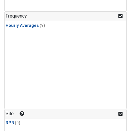
Frequency
Hourly Averages
(9)
Site
RPB
(9)