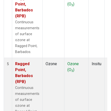
Point,
(O
)
A
3
Barbados
(RPB)
Continuous
measurements
of surface
ozone at
Ragged Point,
Barbados.
Ragged
Ozone
Ozone
Insitu
H
5
Point,
(O
)
A
3
Barbados
(RPB)
Continuous
measurements
of surface
ozone at