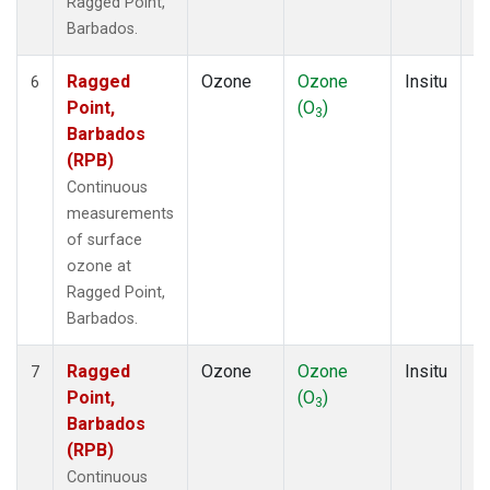
Ragged Point,
Barbados.
Ragged
Ozone
Ozone
Insitu
H
6
Point,
(O
)
A
3
Barbados
(RPB)
Continuous
measurements
of surface
ozone at
Ragged Point,
Barbados.
Ragged
Ozone
Ozone
Insitu
H
7
Point,
(O
)
A
3
Barbados
(RPB)
Continuous