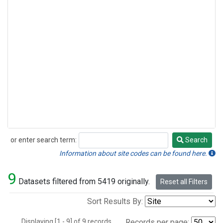
or enter search term:
Search
Search
Information about site codes can be found here.
9
Datasets filtered from 5419 originally.
Reset all Filters
Sort Results By:
Displaying [1 - 9] of 9 records.
Records per page: