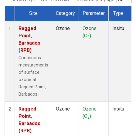
Site
Category
Parameter
Type
F
Dataset Number
Ragged
Ozone
Ozone
Insitu
H
1
Point,
(O
)
A
3
Barbados
(RPB)
Continuous
measurements
of surface
ozone at
Ragged Point,
Barbados.
Ragged
Ozone
Ozone
Insitu
H
2
Point,
(O
)
A
3
Barbados
(RPB)