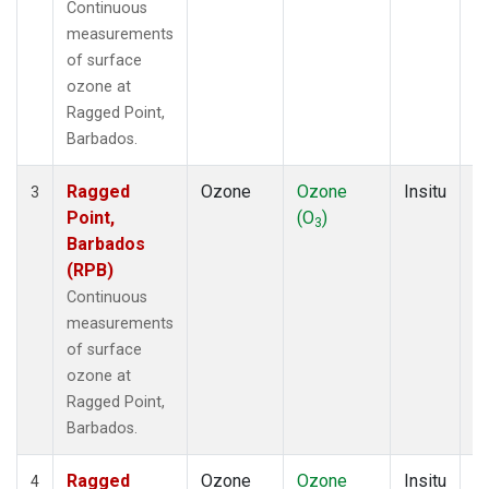
Continuous
measurements
of surface
ozone at
Ragged Point,
Barbados.
Ragged
Ozone
Ozone
Insitu
H
3
Point,
(O
)
A
3
Barbados
(RPB)
Continuous
measurements
of surface
ozone at
Ragged Point,
Barbados.
Ragged
Ozone
Ozone
Insitu
H
4