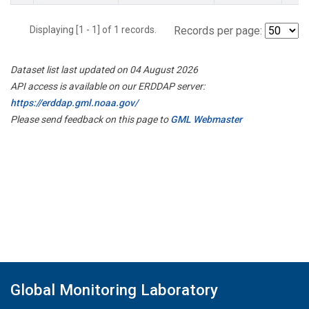
Displaying [1 - 1] of 1 records.
Records per page:
Dataset list last updated on 04 August 2026
API access is available on our ERDDAP server:
https://erddap.gml.noaa.gov/
Please send feedback on this page to
GML Webmaster
Global Monitoring Laboratory