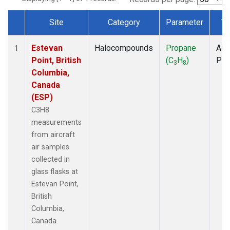
Site
Category
Parameter
Ty
Dataset Number
Estevan
Halocompounds
Propane
Airc
1
Point, British
(C
H
)
PF
3
8
Columbia,
Canada
(ESP)
C3H8
measurements
from aircraft
air samples
collected in
glass flasks at
Estevan Point,
British
Columbia,
Canada.