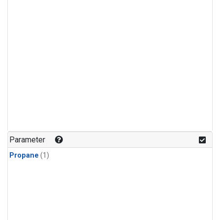
Parameter
Propane
(1)