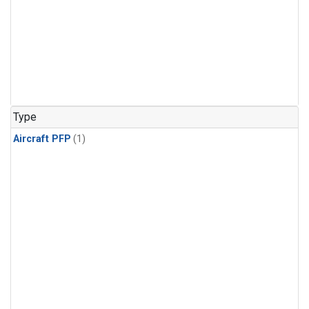
Type
Aircraft PFP
(1)