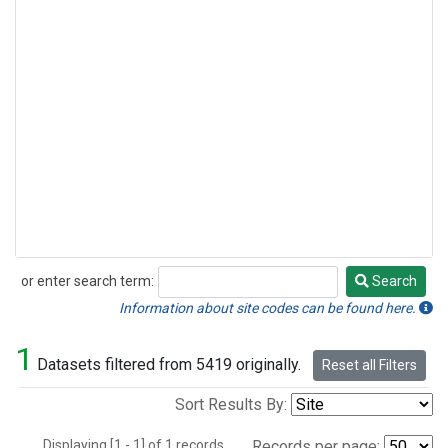
or enter search term:
Search
Search
Information about site codes can be found here.
1
Datasets filtered from 5419 originally.
Reset all Filters
Sort Results By:
Displaying [1 - 1] of 1 records.
Records per page: