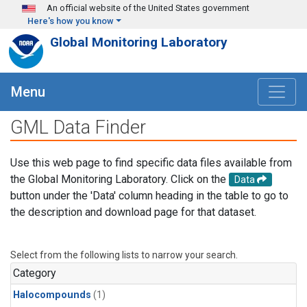
Skip to main content
An official website of the United States government
Here's how you know
Global Monitoring Laboratory
Menu
GML Data Finder
Use this web page to find specific data files available from
the Global Monitoring Laboratory. Click on the
Data
button under the 'Data' column heading in the table to go to
the description and download page for that dataset.
Select from the following lists to narrow your search.
Category
Halocompounds
(1)