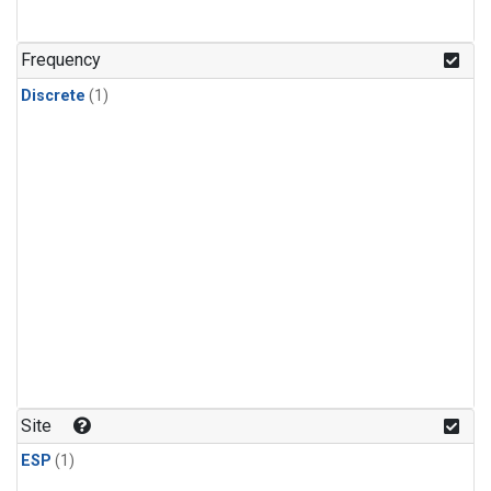
Frequency
Discrete
(1)
Site
ESP
(1)