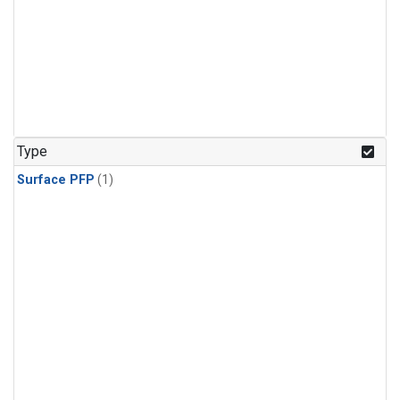
Type
Surface PFP
(1)