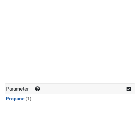
Parameter
Propane
(1)