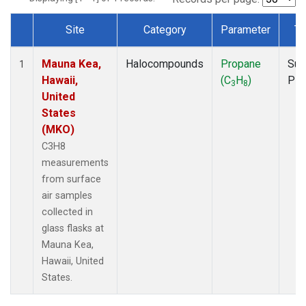
Site
Category
Parameter
Ty
Dataset Number
Mauna Kea,
Halocompounds
Propane
Sur
1
Hawaii,
(C
H
)
PF
3
8
United
States
(MKO)
C3H8
measurements
from surface
air samples
collected in
glass flasks at
Mauna Kea,
Hawaii, United
States.