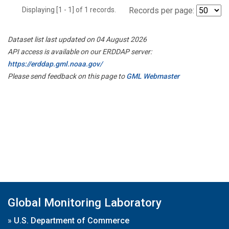
Displaying [1 - 1] of 1 records.
Records per page:
Dataset list last updated on 04 August 2026
API access is available on our ERDDAP server:
https://erddap.gml.noaa.gov/
Please send feedback on this page to
GML Webmaster
Global Monitoring Laboratory
»
U.S. Department of Commerce