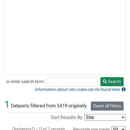
or enter search term:
Search
Search
Information about site codes can be found here.
1
Datasets filtered from 5419 originally.
Reset all Filters
Sort Results By:
Displaying [1 - 1] of 1 records.
Records per page: