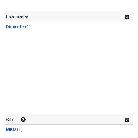
Frequency
Discrete
(1)
Site
MKO
(1)