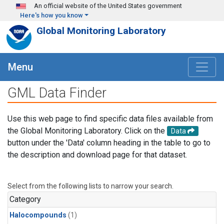
Skip to main content
An official website of the United States government
Here's how you know
Global Monitoring Laboratory
Menu
GML Data Finder
Use this web page to find specific data files available from
the Global Monitoring Laboratory. Click on the
Data
button under the 'Data' column heading in the table to go to
the description and download page for that dataset.
Select from the following lists to narrow your search.
Category
Halocompounds
(1)