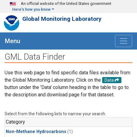
Skip to main content
An official website of the United States government
Here's how you know
Global Monitoring Laboratory
Menu
GML Data Finder
Use this web page to find specific data files available from
the Global Monitoring Laboratory. Click on the
Data
button under the 'Data' column heading in the table to go to
the description and download page for that dataset.
Select from the following lists to narrow your search.
Category
Non-Methane Hydrocarbons
(1)