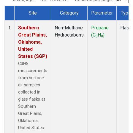
Site
Category
Parameter
Type
Dataset Number
Southern
Non-Methane
Propane
Flask
1
Great Plains,
Hydrocarbons
(C
H
)
3
8
Oklahoma,
United
States (SGP)
C3H8
measurements
from surface
air samples
collected in
glass flasks at
Southern
Great Plains,
Oklahoma,
United States.