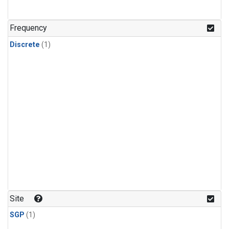
Frequency
Discrete
(1)
Site
SGP
(1)