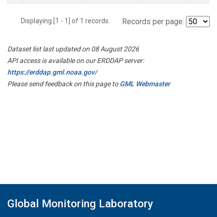
Displaying [1 - 1] of 1 records.
Records per page:
Dataset list last updated on 08 August 2026
API access is available on our ERDDAP server:
https://erddap.gml.noaa.gov/
Please send feedback on this page to
GML Webmaster
Global Monitoring Laboratory