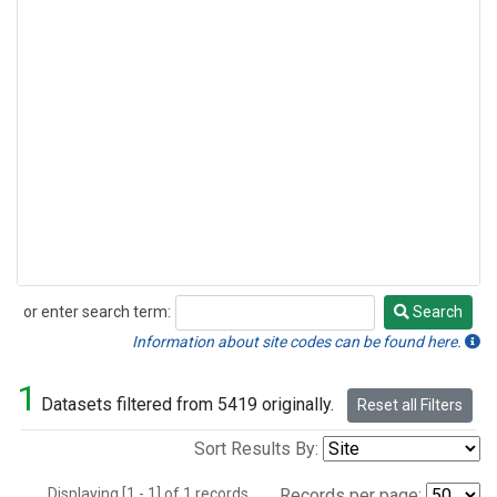
or enter search term:
Search
Search
Information about site codes can be found here.
1
Datasets filtered from 5419 originally.
Reset all Filters
Sort Results By:
Displaying [1 - 1] of 1 records.
Records per page: