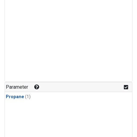
Parameter
Propane
(1)