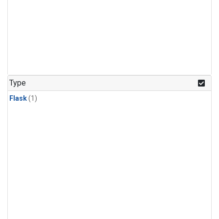
Type
Flask
(1)