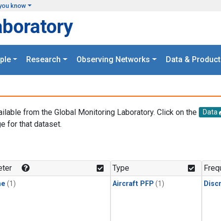
you know
aboratory
ple
Research
Observing Networks
Data & Product
ailable from the Global Monitoring Laboratory. Click on the
Data
e for that dataset.
.
ter
Type
Freq
ne
(1)
Aircraft PFP
(1)
Disc