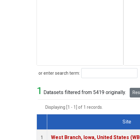
Search
or enter search term:
1
Datasets filtered from 5419 originally.
Rese
Displaying [1 - 1] of 1 records.
Site
Dataset Number
West Branch, Iowa, United States (WB
1