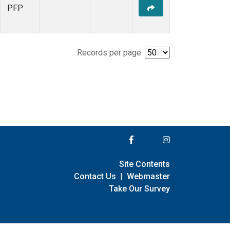
PFP
Records per page:
Site Contents
Contact Us
|
Webmaster
Take Our Survey