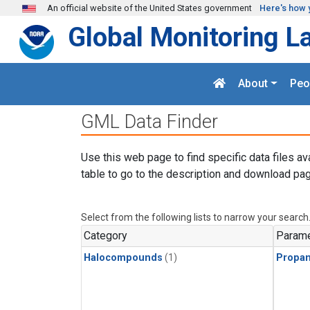
Skip to main content
An official website of the United States government
Here's how 
Global Monitoring L
About
Peo
GML Data Finder
Use this web page to find specific data files av
table to go to the description and download pag
Select from the following lists to narrow your search
Category
Parame
Halocompounds
(1)
Propa