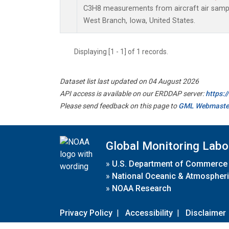
C3H8 measurements from aircraft air sample
West Branch, Iowa, United States.
Displaying [1 - 1] of 1 records.
Dataset list last updated on 04 August 2026
API access is available on our ERDDAP server:
https:
Please send feedback on this page to
GML Webmaste
Global Monitoring Labo
»
U.S. Department of Commerce
»
National Oceanic & Atmospheri
»
NOAA Research
Privacy Policy
|
Accessibility
|
Disclaimer