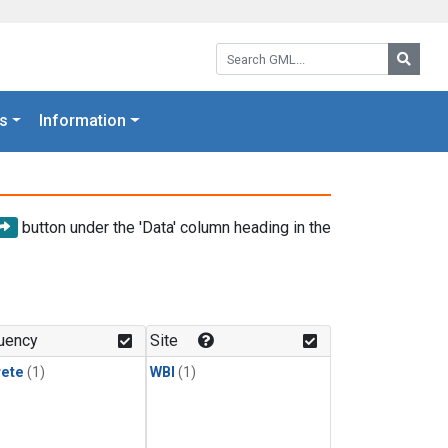
Search GML:
Searc
s
Information
button under the 'Data' column heading in the
uency
Site
rete
(1)
WBI
(1)