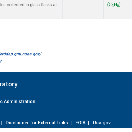
(C
H
)
s collected in glass flasks at
3
8
//erddap.gml.noaa.gov/
r
ratory
c Administration
|
Disclaimer for External Links
|
FOIA
|
Usa.gov