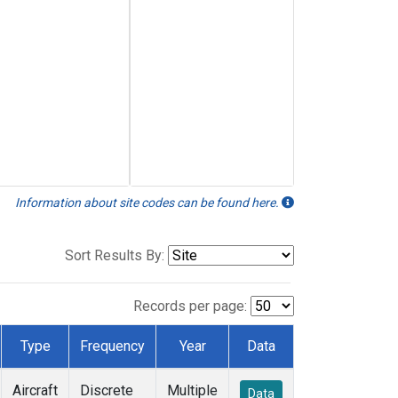
Information about site codes can be found here.
Sort Results By:
Records per page:
Type
Frequency
Year
Data
Aircraft
Discrete
Multiple
Data