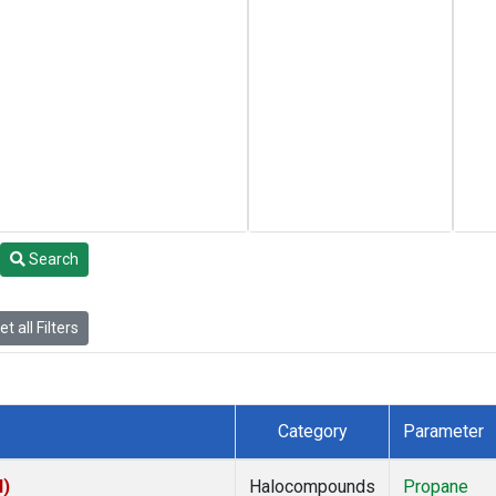
Search
t all Filters
Category
Parameter
I)
Halocompounds
Propane