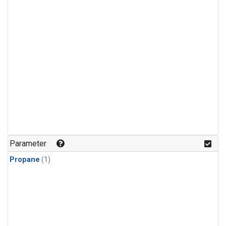
Parameter
Propane
(1)