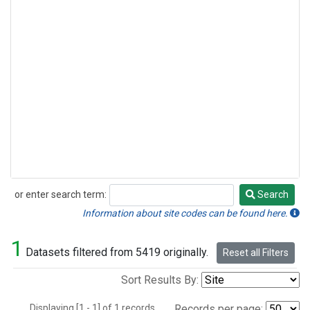
or enter search term:
Search
Search
Information about site codes can be found here.
1
Datasets filtered from 5419 originally.
Reset all Filters
Sort Results By:
Displaying [1 - 1] of 1 records.
Records per page: