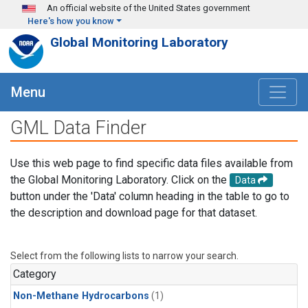
Skip to main content
An official website of the United States government
Here's how you know
Global Monitoring Laboratory
Menu
GML Data Finder
Use this web page to find specific data files available from
the Global Monitoring Laboratory. Click on the
Data
button under the 'Data' column heading in the table to go to
the description and download page for that dataset.
Select from the following lists to narrow your search.
Category
Non-Methane Hydrocarbons
(1)