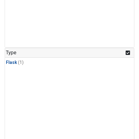
Type
Flask
(1)