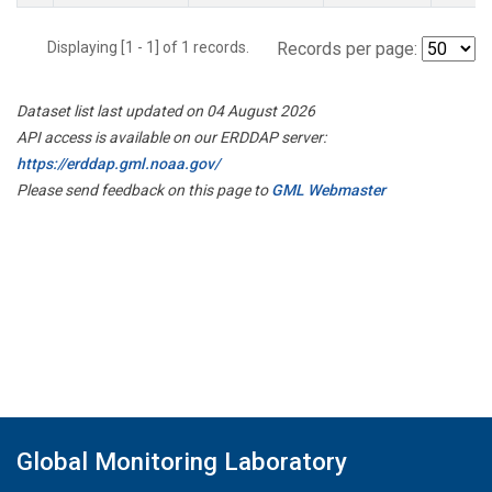
Displaying [1 - 1] of 1 records.
Records per page:
Dataset list last updated on 04 August 2026
API access is available on our ERDDAP server:
https://erddap.gml.noaa.gov/
Please send feedback on this page to
GML Webmaster
Global Monitoring Laboratory