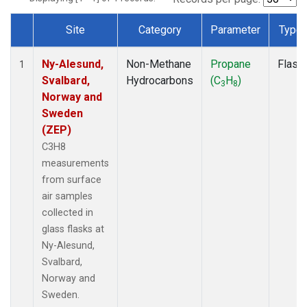
Site
Category
Parameter
Type
Dataset Number
Ny-Alesund,
Non-Methane
Propane
Flask
1
Svalbard,
Hydrocarbons
(C
H
)
3
8
Norway and
Sweden
(ZEP)
C3H8
measurements
from surface
air samples
collected in
glass flasks at
Ny-Alesund,
Svalbard,
Norway and
Sweden.