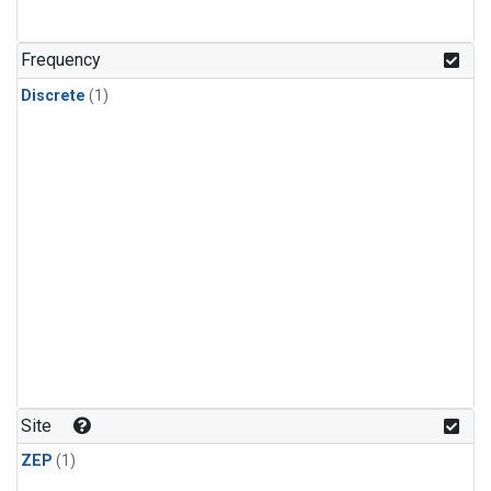
Frequency
Discrete
(1)
Site
ZEP
(1)