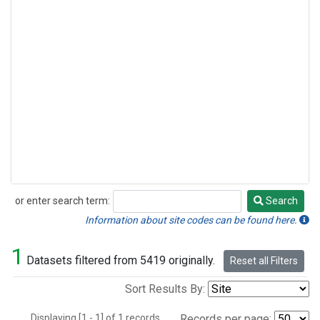
or enter search term:
Search
Search
Information about site codes can be found here.
1
Datasets filtered from 5419 originally.
Reset all Filters
Sort Results By:
Displaying [1 - 1] of 1 records.
Records per page: