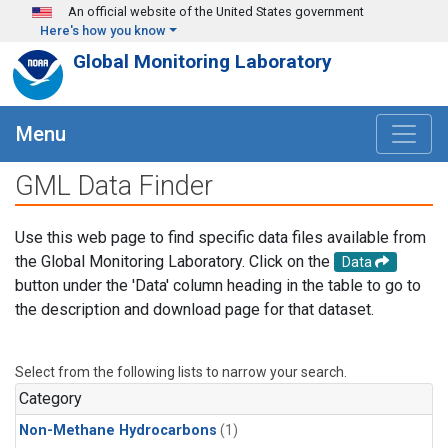
Skip to main content
An official website of the United States government
Here's how you know
Global Monitoring Laboratory
Menu
GML Data Finder
Use this web page to find specific data files available from
the Global Monitoring Laboratory. Click on the
Data
button under the 'Data' column heading in the table to go to
the description and download page for that dataset.
Select from the following lists to narrow your search.
Category
Non-Methane Hydrocarbons
(1)