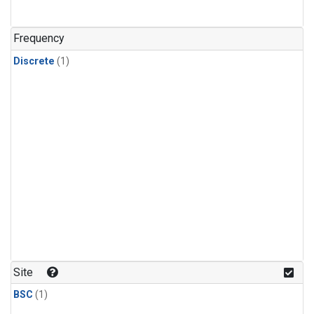
Frequency
Discrete
(1)
Site
BSC
(1)