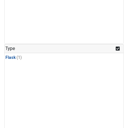
Type
Flask
(1)