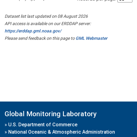
Dataset list last updated on 08 August 2026
API access is available on our ERDDAP server:
https://erddap.gml.noaa.gov/
Please send feedback on this page to
GML Webmaster
Global Monitoring Laboratory
»
U.S. Department of Commerce
»
National Oceanic & Atmospheric Administration