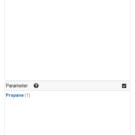
Parameter
Propane
(1)