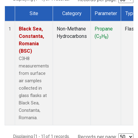
Site
Category
Parameter
Type
Dataset Number
Black Sea,
Non-Methane
Propane
Flask
1
Constanta,
Hydrocarbons
(C
H
)
3
8
Romania
(BSC)
C3H8
measurements
from surface
air samples
collected in
glass flasks at
Black Sea,
Constanta,
Romania.
Displaying [1 - 1] of 1 records.
Records per page: