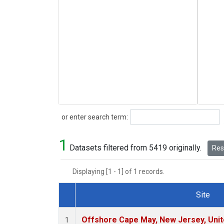
Search
or enter search term:
1
Datasets filtered from 5419 originally.
Rese
Displaying [1 - 1] of 1 records.
Site
Dataset Number
Offshore Cape May, New Jersey, Uni
1