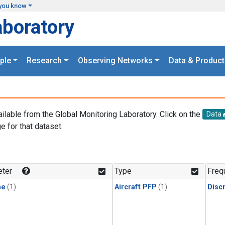
you know
aboratory
ple
Research
Observing Networks
Data & Product
ailable from the Global Monitoring Laboratory. Click on the
Data
e for that dataset.
.
ter
Type
Freq
ne
(1)
Aircraft PFP
(1)
Disc