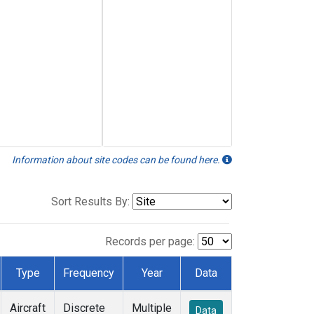
Information about site codes can be found here.
Sort Results By:
Records per page:
Type
Frequency
Year
Data
Aircraft
Discrete
Multiple
Data