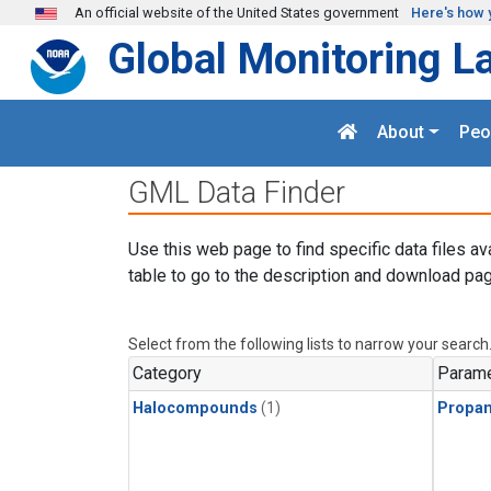
Skip to main content
An official website of the United States government
Here's how 
Global Monitoring L
About
Peo
GML Data Finder
Use this web page to find specific data files av
table to go to the description and download pag
Select from the following lists to narrow your search
Category
Parame
Halocompounds
(1)
Propa