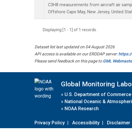
C3H8 measurements from aircraft air sample
Offshore Cape May, New Jersey, United Stat
Displaying [1 - 1] of 1 records.
Dataset list last updated on 04 August 2026
API access is available on our ERDDAP server:
https:
Please send feedback on this page to
GML Webmaste
Global Monitoring Labo
»
U.S. Department of Commerce
»
National Oceanic & Atmospheri
»
NOAA Research
Privacy Policy
|
Accessibility
|
Disclaimer