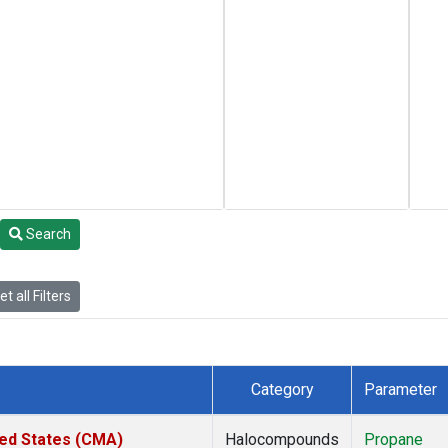
Search
t all Filters
Category
Parameter
ted States (CMA)
Halocompounds
Propane