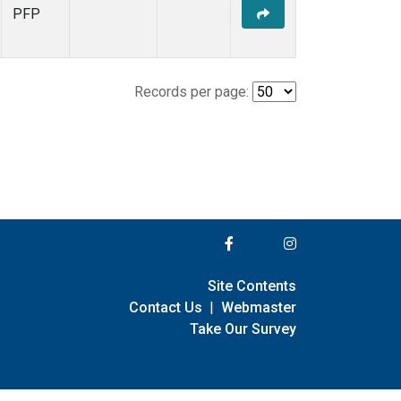
PFP
Records per page:
Site Contents
Contact Us
|
Webmaster
Take Our Survey