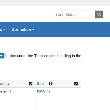
Search GML:
Searc
s
Information
button under the 'Data' column heading in the
uency
Site
rete
(1)
CMA
(1)