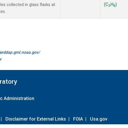
(C
H
)
s collected in glass flasks at
3
8
es.
//erddap.gml.noaa.gov/
r
ratory
c Administration
|
Disclaimer for External Links
|
FOIA
|
Usa.gov