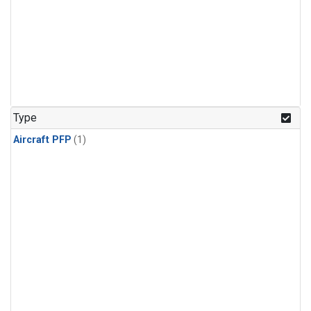
Type
Aircraft PFP
(1)