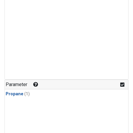
Parameter
Propane
(1)