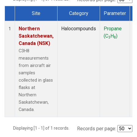
Site
Category
Parameter
Dataset Number
Northern
Halocompounds
Propane
A
1
Saskatchewan,
(C
H
)
P
3
8
Canada (NSK)
C3H8
measurements
from aircraft air
samples
collected in glass
flasks at
Northern
Saskatchewan,
Canada.
Displaying [1 - 1] of 1 records.
Records per page: