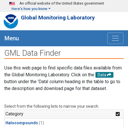
Skip to main content
An official website of the United States government
Here's how you know
Global Monitoring Laboratory
Menu
GML Data Finder
Use this web page to find specific data files available from
the Global Monitoring Laboratory. Click on the
Data
button under the 'Data' column heading in the table to go to
the description and download page for that dataset.
Select from the following lists to narrow your search.
Category
Halocompounds
(1)