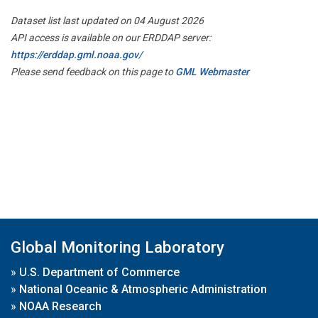
Dataset list last updated on 04 August 2026
API access is available on our ERDDAP server:
https://erddap.gml.noaa.gov/
Please send feedback on this page to
GML Webmaster
Global Monitoring Laboratory
»
U.S. Department of Commerce
»
National Oceanic & Atmospheric Administration
»
NOAA Research