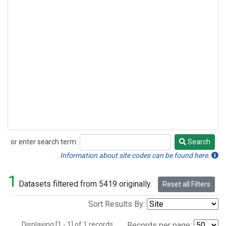
or enter search term:
Search
Search
Information about site codes can be found here.
1
Datasets filtered from 5419 originally.
Reset all Filters
Sort Results By:
Displaying [1 - 1] of 1 records.
Records per page: