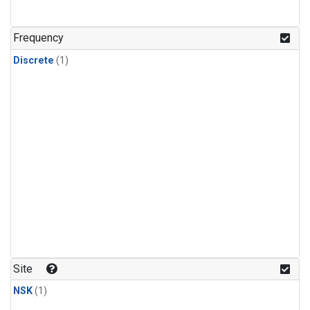
Frequency
Discrete
(1)
Site
NSK
(1)