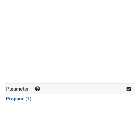
Parameter
Propane
(1)