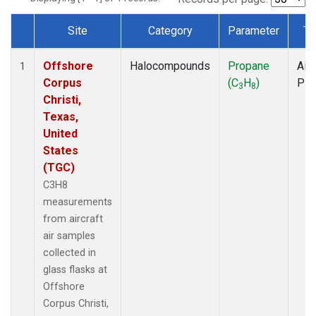
Site
Category
Parameter
Ty
Dataset Number
Offshore
Halocompounds
Propane
Airc
1
Corpus
(C
H
)
PF
3
8
Christi,
Texas,
United
States
(TGC)
C3H8
measurements
from aircraft
air samples
collected in
glass flasks at
Offshore
Corpus Christi,