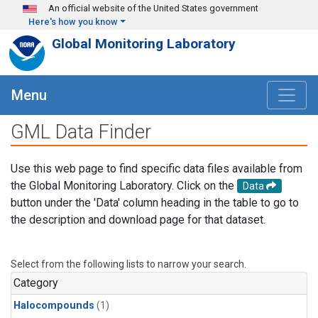
Skip to main content
An official website of the United States government
Here's how you know
Global Monitoring Laboratory
Menu
GML Data Finder
Use this web page to find specific data files available from
the Global Monitoring Laboratory. Click on the
Data
button under the 'Data' column heading in the table to go to
the description and download page for that dataset.
Select from the following lists to narrow your search.
Category
Halocompounds
(1)