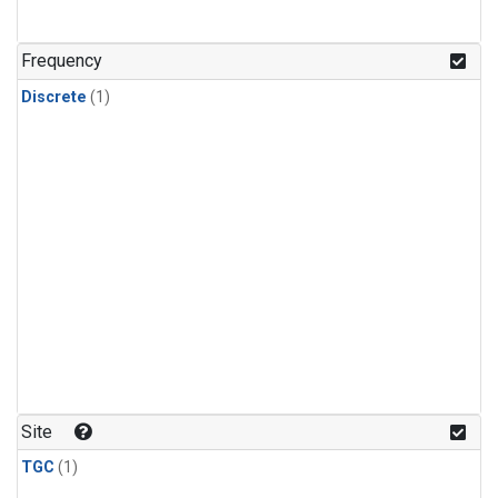
Frequency
Discrete
(1)
Site
TGC
(1)