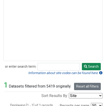
or enter search term:
Search
Search
Information about site codes can be found here.
1
Datasets filtered from 5419 originally.
Reset all Filters
Sort Results By:
Displaying [1 - 1] of 1 records.
Records per page: