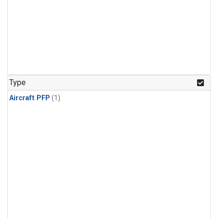
Type
Aircraft PFP
(1)