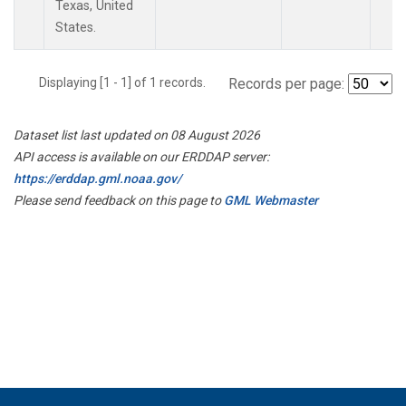
Texas, United
States.
Displaying [1 - 1] of 1 records.
Records per page:
Dataset list last updated on 08 August 2026
API access is available on our ERDDAP server:
https://erddap.gml.noaa.gov/
Please send feedback on this page to
GML Webmaster