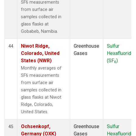
SF6 measurements
from surface air
samples collected in
glass flasks at
Gobabeb, Namibia.
Niwot Ridge,
Greenhouse
Sulfur
44
Colorado, United
Gases
Hexafluoride
States (NWR)
(SF
)
6
Monthly averages of
SF6 measurements
from surface air
samples collected in
glass flasks at Niwot
Ridge, Colorado,
United States.
Ochsenkopf,
Greenhouse
Sulfur
45
Germany (OXK)
Gases
Hexafluoride