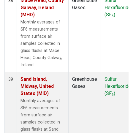
Mace Head, County
Greenhouse
Sulfur
38
Galway, Ireland
Gases
Hexafluoride
(MHD)
(SF
)
6
Monthly averages of
SF6 measurements
from surface air
samples collected in
glass flasks at Mace
Head, County Galway,
Ireland.
Sand Island,
Greenhouse
Sulfur
39
Midway, United
Gases
Hexafluoride
States (MID)
(SF
)
6
Monthly averages of
SF6 measurements
from surface air
samples collected in
glass flasks at Sand