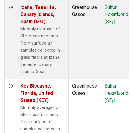
Izana, Tenerife,
Greenhouse
Sulfur
29
Canary Islands,
Gases
Hexafluoride
Spain (IZO)
(SF
)
6
Monthly averages of
SF6 measurements
from surface air
samples collected in
glass flasks at Izana,
Tenerife, Canary
Islands, Spain.
Key Biscayne,
Greenhouse
Sulfur
30
Florida, United
Gases
Hexafluoride
States (KEY)
(SF
)
6
Monthly averages of
SF6 measurements
from surface air
samples collected in