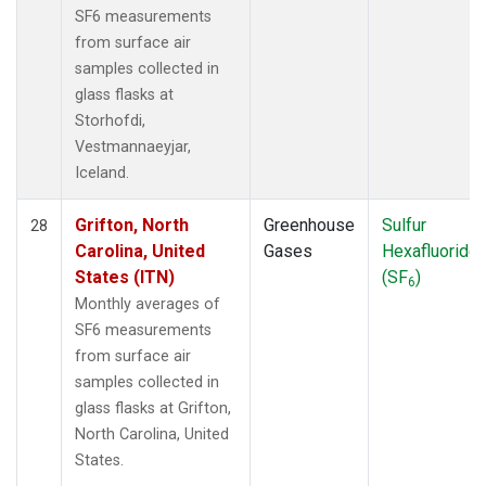
SF6 measurements
from surface air
samples collected in
glass flasks at
Storhofdi,
Vestmannaeyjar,
Iceland.
Grifton, North
Greenhouse
Sulfur
28
Carolina, United
Gases
Hexafluoride
States (ITN)
(SF
)
6
Monthly averages of
SF6 measurements
from surface air
samples collected in
glass flasks at Grifton,
North Carolina, United
States.