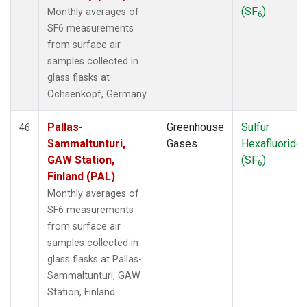
(SF
)
Monthly averages of
6
SF6 measurements
from surface air
samples collected in
glass flasks at
Ochsenkopf, Germany.
Pallas-
Greenhouse
Sulfur
46
Sammaltunturi,
Gases
Hexafluoride
GAW Station,
(SF
)
6
Finland (PAL)
Monthly averages of
SF6 measurements
from surface air
samples collected in
glass flasks at Pallas-
Sammaltunturi, GAW
Station, Finland.