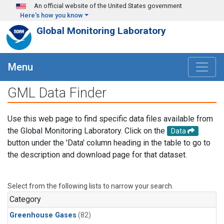
Skip to main content
An official website of the United States government
Here's how you know
Global Monitoring Laboratory
Menu
GML Data Finder
Use this web page to find specific data files available from
the Global Monitoring Laboratory. Click on the
Data
button under the 'Data' column heading in the table to go to
the description and download page for that dataset.
Select from the following lists to narrow your search.
Category
Greenhouse Gases
(82)