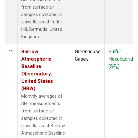
from surface air
samples collected in
glass flasks at Tudor
Hill, Bermuda, United
Kingdom.
Barrow
Greenhouse
Sulfur
12
Atmospheric
Gases
Hexafluoride
Baseline
(SF
)
6
Observatory,
United States
(BRW)
Monthly averages of
SF6 measurements
from surface air
samples collected in
glass flasks at Barrow
Atmospheric Baseline