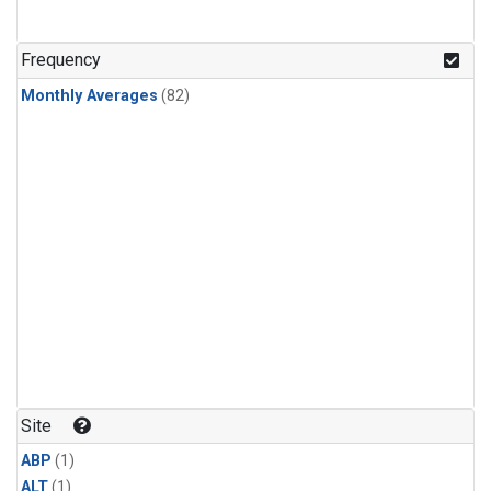
Frequency
Monthly Averages
(82)
Site
ABP
(1)
ALT
(1)