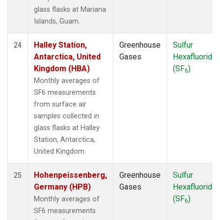
glass flasks at Mariana
Islands, Guam.
Halley Station,
Greenhouse
Sulfur
24
Antarctica, United
Gases
Hexafluoride
Kingdom (HBA)
(SF
)
6
Monthly averages of
SF6 measurements
from surface air
samples collected in
glass flasks at Halley
Station, Antarctica,
United Kingdom.
Hohenpeissenberg,
Greenhouse
Sulfur
25
Germany (HPB)
Gases
Hexafluoride
(SF
)
Monthly averages of
6
SF6 measurements