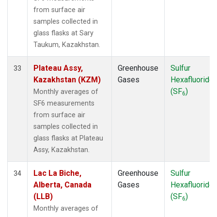
from surface air
samples collected in
glass flasks at Sary
Taukum, Kazakhstan.
Plateau Assy,
Greenhouse
Sulfur
33
Kazakhstan (KZM)
Gases
Hexafluoride
(SF
)
Monthly averages of
6
SF6 measurements
from surface air
samples collected in
glass flasks at Plateau
Assy, Kazakhstan.
Lac La Biche,
Greenhouse
Sulfur
34
Alberta, Canada
Gases
Hexafluoride
(LLB)
(SF
)
6
Monthly averages of