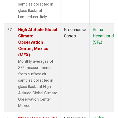
samples collected in
glass flasks at
Lampedusa, Italy.
High Altitude Global
Greenhouse
Sulfur
37
Climate
Gases
Hexafluoride
Observation
(SF
)
6
Center, Mexico
(MEX)
Monthly averages of
SF6 measurements
from surface air
samples collected in
glass flasks at High
Altitude Global Climate
Observation Center,
Mexico.