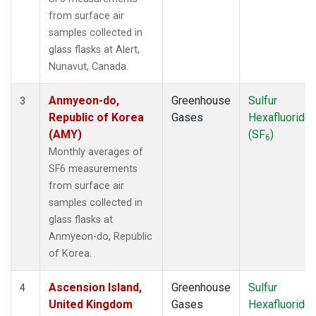
MKN
(1)
from surface air
MLO
(1)
samples collected in
NAT
(1)
glass flasks at Alert,
NMB
(1)
Nunavut, Canada.
NWR
(1)
OXK
(1)
Anmyeon-do,
Greenhouse
Sulfur
3
PAL
(1)
Republic of Korea
Gases
Hexafluoride
POC000
(1)
(AMY)
(SF
)
6
POCN05
(1)
Monthly averages of
POCN10
(1)
SF6 measurements
POCN15
(1)
from surface air
POCN20
(1)
samples collected in
POCN25
(1)
glass flasks at
POCN30
(1)
Anmyeon-do, Republic
POCS05
(1)
of Korea.
POCS10
(1)
POCS15
(1)
Ascension Island,
Greenhouse
Sulfur
4
POCS20
(1)
United Kingdom
Gases
Hexafluoride
POCS25
(1)