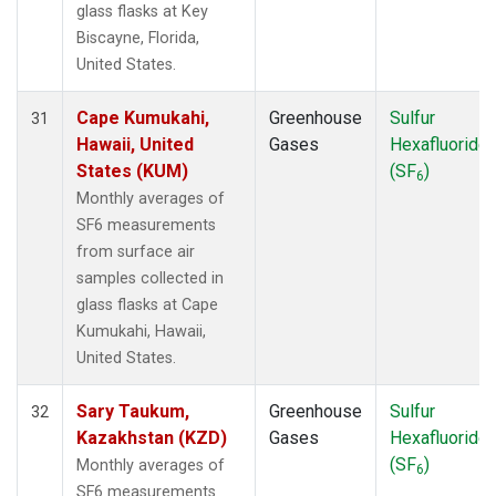
glass flasks at Key
Biscayne, Florida,
United States.
Cape Kumukahi,
Greenhouse
Sulfur
31
Hawaii, United
Gases
Hexafluoride
States (KUM)
(SF
)
6
Monthly averages of
SF6 measurements
from surface air
samples collected in
glass flasks at Cape
Kumukahi, Hawaii,
United States.
Sary Taukum,
Greenhouse
Sulfur
32
Kazakhstan (KZD)
Gases
Hexafluoride
(SF
)
Monthly averages of
6
SF6 measurements