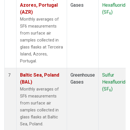
UTA
(1)
Azores, Portugal
Gases
Hexafluoride
UUM
(1)
(AZR)
(SF
)
6
WIS
(1)
Monthly averages of
WKT
(1)
SF6 measurements
WLG
(1)
from surface air
ZEP
(1)
samples collected in
glass flasks at Terceira
Island, Azores,
Portugal.
Baltic Sea, Poland
Greenhouse
Sulfur
7
(BAL)
Gases
Hexafluoride
(SF
)
Monthly averages of
6
SF6 measurements
from surface air
samples collected in
glass flasks at Baltic
Sea, Poland.