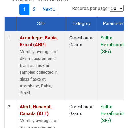
DSI
(1)
EIC
(1)
Records per page:
1
2
Next »
GMI
(1)
HBA
(1)
Site
Category
Parameter
HPB
(1)
Dataset Number
HUN
(1)
Arembepe, Bahia,
Greenhouse
Sulfur
1
ICE
(1)
Brazil (ABP)
Gases
Hexafluoride
ITN
(1)
(SF
)
Monthly averages of
6
IZO
(1)
SF6 measurements
KEY
(1)
from surface air
KUM
(1)
samples collected in
KZD
(1)
glass flasks at
KZM
(1)
Arembepe, Bahia,
LLB
(1)
Brazil.
LLN
(1)
LMP
(1)
Alert, Nunavut,
Greenhouse
Sulfur
2
MEX
(1)
Canada (ALT)
Gases
Hexafluoride
MHD
(1)
(SF
)
Monthly averages of
6
MID
(1)
SF6 measurements