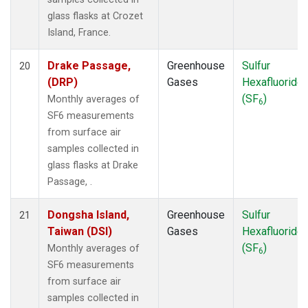
glass flasks at Crozet
Island, France.
Drake Passage,
Greenhouse
Sulfur
20
(DRP)
Gases
Hexafluoride
(SF
)
Monthly averages of
6
SF6 measurements
from surface air
samples collected in
glass flasks at Drake
Passage, .
Dongsha Island,
Greenhouse
Sulfur
21
Taiwan (DSI)
Gases
Hexafluoride
(SF
)
Monthly averages of
6
SF6 measurements
from surface air
samples collected in