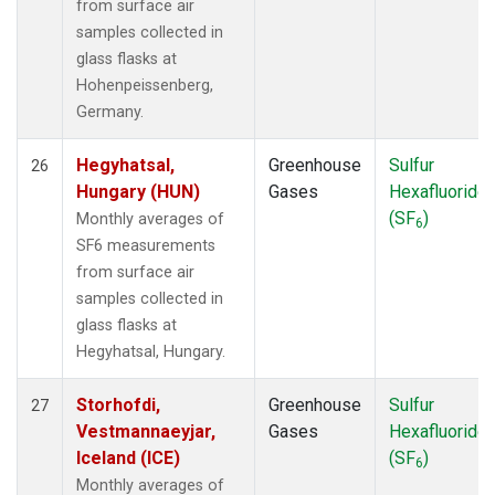
from surface air
samples collected in
glass flasks at
Hohenpeissenberg,
Germany.
Hegyhatsal,
Greenhouse
Sulfur
26
Hungary (HUN)
Gases
Hexafluoride
(SF
)
Monthly averages of
6
SF6 measurements
from surface air
samples collected in
glass flasks at
Hegyhatsal, Hungary.
Storhofdi,
Greenhouse
Sulfur
27
Vestmannaeyjar,
Gases
Hexafluoride
Iceland (ICE)
(SF
)
6
Monthly averages of