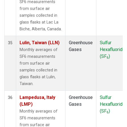
SF6 measurements
from surface air
samples collected in
glass flasks at Lac La
Biche, Alberta, Canada.
Lulin, Taiwan (LLN)
Greenhouse
Sulfur
35
Gases
Hexafluoride
Monthly averages of
(SF
)
SF6 measurements
6
from surface air
samples collected in
glass flasks at Lulin,
Taiwan.
Lampedusa, Italy
Greenhouse
Sulfur
36
(LMP)
Gases
Hexafluoride
(SF
)
Monthly averages of
6
SF6 measurements
from surface air