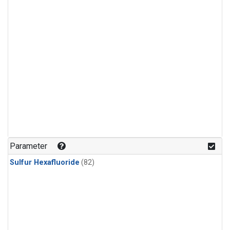
Parameter
Sulfur Hexafluoride
(82)