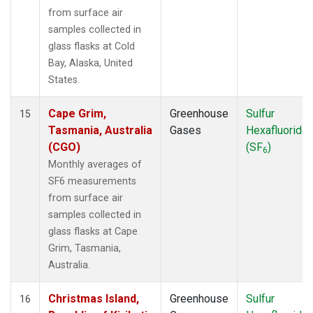
from surface air
samples collected in
glass flasks at Cold
Bay, Alaska, United
States.
Cape Grim,
Greenhouse
Sulfur
15
Tasmania, Australia
Gases
Hexafluoride
(CGO)
(SF
)
6
Monthly averages of
SF6 measurements
from surface air
samples collected in
glass flasks at Cape
Grim, Tasmania,
Australia.
Christmas Island,
Greenhouse
Sulfur
16