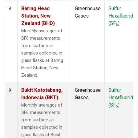
Baring Head
Greenhouse
Sulfur
8
Station, New
Gases
Hexafluoride
Zealand (BHD)
(SF
)
6
Monthly averages of
SF6 measurements
from surface air
samples collected in
glass flasks at Baring
Head Station, New
Zealand.
Bukit Kototabang,
Greenhouse
Sulfur
9
Indonesia (BKT)
Gases
Hexafluoride
(SF
)
Monthly averages of
6
SF6 measurements
from surface air
samples collected in
glass flasks at Bukit