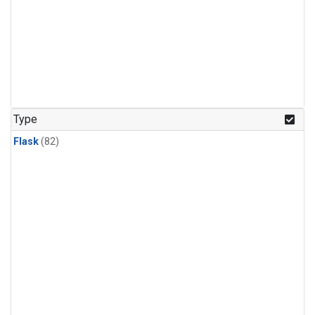
Type
Flask
(82)