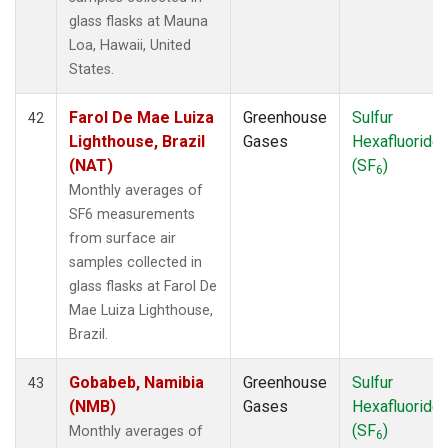
glass flasks at Mauna
Loa, Hawaii, United
States.
Farol De Mae Luiza
Greenhouse
Sulfur
42
Lighthouse, Brazil
Gases
Hexafluoride
(NAT)
(SF
)
6
Monthly averages of
SF6 measurements
from surface air
samples collected in
glass flasks at Farol De
Mae Luiza Lighthouse,
Brazil.
Gobabeb, Namibia
Greenhouse
Sulfur
43
(NMB)
Gases
Hexafluoride
(SF
)
Monthly averages of
6