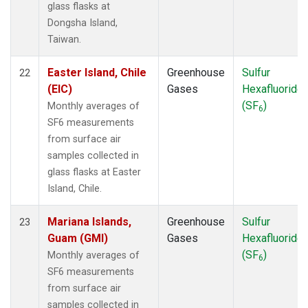
glass flasks at
Dongsha Island,
Taiwan.
Easter Island, Chile
Greenhouse
Sulfur
22
(EIC)
Gases
Hexafluoride
(SF
)
Monthly averages of
6
SF6 measurements
from surface air
samples collected in
glass flasks at Easter
Island, Chile.
Mariana Islands,
Greenhouse
Sulfur
23
Guam (GMI)
Gases
Hexafluoride
(SF
)
Monthly averages of
6
SF6 measurements
from surface air
samples collected in