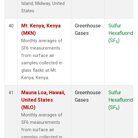
Island, Midway, United
States.
Mt. Kenya, Kenya
Greenhouse
Sulfur
40
(MKN)
Gases
Hexafluoride
(SF
)
Monthly averages of
6
SF6 measurements
from surface air
samples collected in
glass flasks at Mt.
Kenya, Kenya.
Mauna Loa, Hawaii,
Greenhouse
Sulfur
41
United States
Gases
Hexafluoride
(MLO)
(SF
)
6
Monthly averages of
SF6 measurements
from surface air
samples collected in