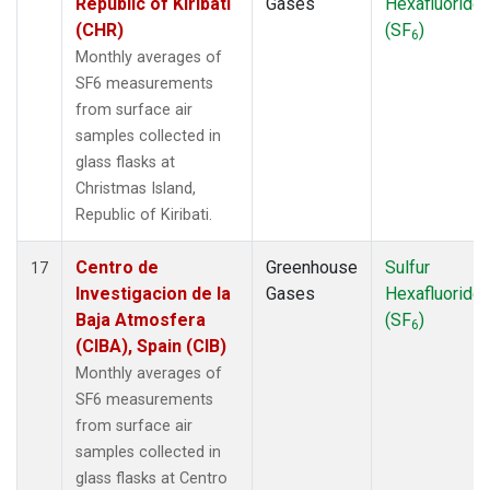
Republic of Kiribati
Gases
Hexafluoride
(CHR)
(SF
)
6
Monthly averages of
SF6 measurements
from surface air
samples collected in
glass flasks at
Christmas Island,
Republic of Kiribati.
Centro de
Greenhouse
Sulfur
17
Investigacion de la
Gases
Hexafluoride
Baja Atmosfera
(SF
)
6
(CIBA), Spain (CIB)
Monthly averages of
SF6 measurements
from surface air
samples collected in
glass flasks at Centro