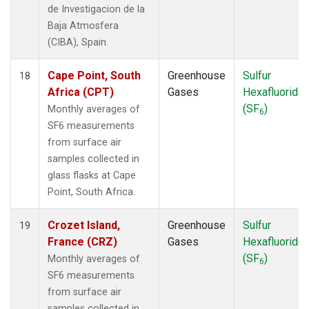
de Investigacion de la
Baja Atmosfera
(CIBA), Spain.
Cape Point, South
Greenhouse
Sulfur
18
Africa (CPT)
Gases
Hexafluoride
(SF
)
Monthly averages of
6
SF6 measurements
from surface air
samples collected in
glass flasks at Cape
Point, South Africa.
Crozet Island,
Greenhouse
Sulfur
19
France (CRZ)
Gases
Hexafluoride
(SF
)
Monthly averages of
6
SF6 measurements
from surface air
samples collected in