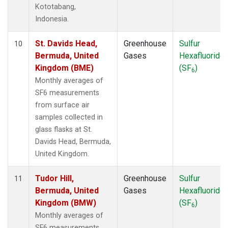
Kototabang,
Indonesia.
St. Davids Head,
Greenhouse
Sulfur
10
Bermuda, United
Gases
Hexafluoride
Kingdom (BME)
(SF
)
6
Monthly averages of
SF6 measurements
from surface air
samples collected in
glass flasks at St.
Davids Head, Bermuda,
United Kingdom.
Tudor Hill,
Greenhouse
Sulfur
11
Bermuda, United
Gases
Hexafluoride
Kingdom (BMW)
(SF
)
6
Monthly averages of
SF6 measurements