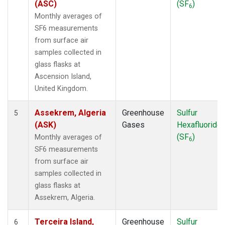
(ASC)
(SF
)
6
POCS30
(1)
Monthly averages of
PSA
(1)
SF6 measurements
PTA
(1)
from surface air
RPB
(1)
samples collected in
SDZ
(1)
glass flasks at
SEY
(1)
Ascension Island,
SGP
(1)
United Kingdom.
SHM
(1)
SMO
(1)
Assekrem, Algeria
Greenhouse
Sulfur
5
SPO
(1)
(ASK)
Gases
Hexafluoride
STM
(1)
(SF
)
Monthly averages of
6
SUM
(1)
SF6 measurements
SYO
(1)
from surface air
TAP
(1)
samples collected in
THD
(1)
glass flasks at
TIK
(1)
Assekrem, Algeria.
TPI
(1)
USH
(1)
Terceira Island,
Greenhouse
Sulfur
6