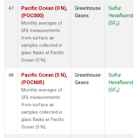
Pacific Ocean (0 N),
Greenhouse
Sulfur
47
(POC000)
Gases
Hexafluoride
(SF
)
Monthly averages of
6
SF6 measurements
from surface air
samples collected in
glass flasks at Pacific
Ocean (0 N), .
Pacific Ocean (5 N),
Greenhouse
Sulfur
48
(POCN05)
Gases
Hexafluoride
(SF
)
Monthly averages of
6
SF6 measurements
from surface air
samples collected in
glass flasks at Pacific
Ocean (5 N), .