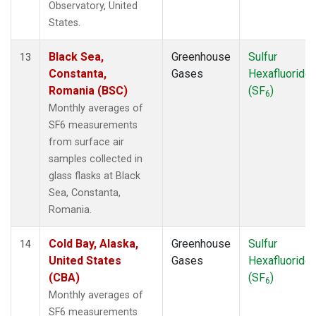
Observatory, United
States.
Black Sea,
Greenhouse
Sulfur
13
Constanta,
Gases
Hexafluoride
Romania (BSC)
(SF
)
6
Monthly averages of
SF6 measurements
from surface air
samples collected in
glass flasks at Black
Sea, Constanta,
Romania.
Cold Bay, Alaska,
Greenhouse
Sulfur
14
United States
Gases
Hexafluoride
(CBA)
(SF
)
6
Monthly averages of
SF6 measurements