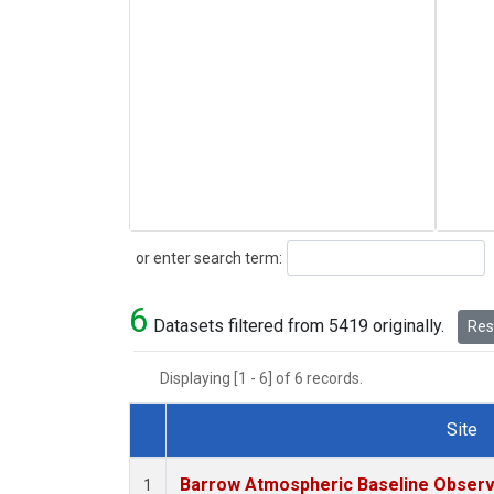
Search
or enter search term:
6
Datasets filtered from 5419 originally.
Rese
Displaying [1 - 6] of 6 records.
Site
Dataset Number
Barrow Atmospheric Baseline Observa
1