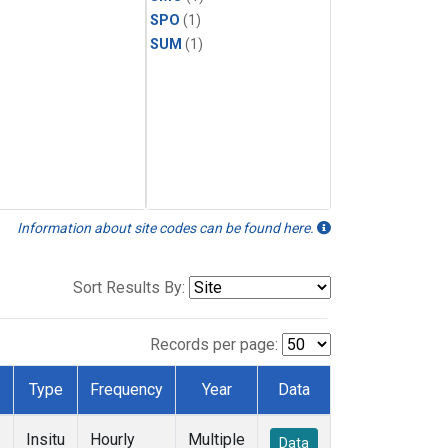
SPO
(1)
SUM
(1)
Information about site codes can be found here.
Sort Results By:
Records per page:
Type
Frequency
Year
Data
Insitu
Hourly
Multiple
Data