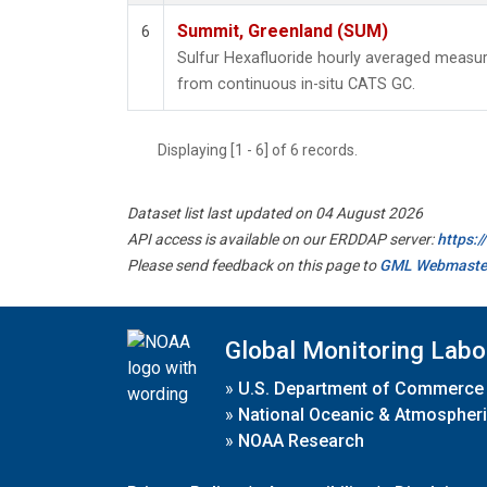
Summit, Greenland (SUM)
6
Sulfur Hexafluoride hourly averaged meas
from continuous in-situ CATS GC.
Displaying [1 - 6] of 6 records.
Dataset list last updated on 04 August 2026
API access is available on our ERDDAP server:
https:
Please send feedback on this page to
GML Webmaste
Global Monitoring Labo
»
U.S. Department of Commerce
»
National Oceanic & Atmospheri
»
NOAA Research