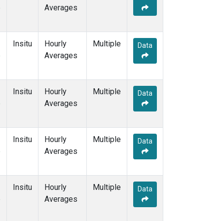
e
Averages
Insitu
Hourly
Multiple
Data
e
Averages
Insitu
Hourly
Multiple
Data
e
Averages
Insitu
Hourly
Multiple
Data
e
Averages
Insitu
Hourly
Multiple
Data
e
Averages