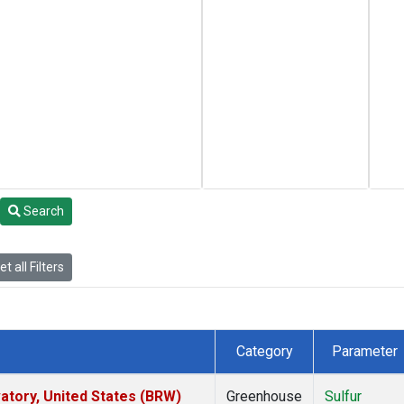
Search
t all Filters
Category
Parameter
tory, United States (BRW)
Greenhouse
Sulfur