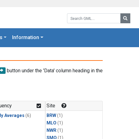
Search GML:
Searc
s
Information
button under the 'Data' column heading in the
uency
Site
ly Averages
(6)
BRW
(1)
MLO
(1)
NWR
(1)
SMO
(1)