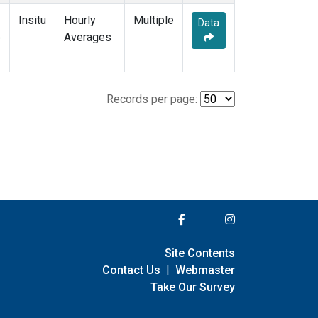
Insitu
Hourly
Multiple
Data
e
Averages
Records per page:
Site Contents
Contact Us
|
Webmaster
Take Our Survey