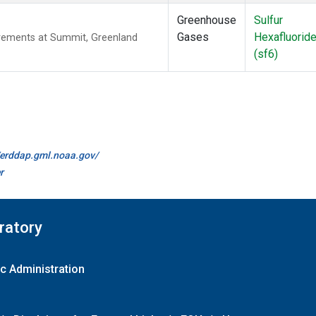
Greenhouse
Sulfur
Gases
Hexafluorid
urements at Summit, Greenland
(sf6)
//erddap.gml.noaa.gov/
r
ratory
c Administration