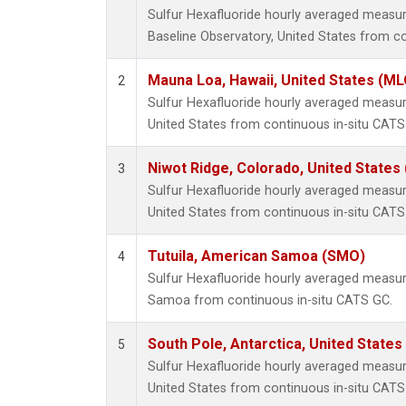
Sulfur Hexafluoride hourly averaged meas
Baseline Observatory, United States from c
Mauna Loa, Hawaii, United States (ML
2
Sulfur Hexafluoride hourly averaged measu
United States from continuous in-situ CATS
Niwot Ridge, Colorado, United States
3
Sulfur Hexafluoride hourly averaged measu
United States from continuous in-situ CATS
Tutuila, American Samoa (SMO)
4
Sulfur Hexafluoride hourly averaged measu
Samoa from continuous in-situ CATS GC.
South Pole, Antarctica, United States
5
Sulfur Hexafluoride hourly averaged measur
United States from continuous in-situ CATS