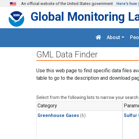
Skip to main content
An official website of the United States government
Here's how 
Global Monitoring L
About
Peo
GML Data Finder
Use this web page to find specific data files av
table to go to the description and download pag
Select from the following lists to narrow your search
Category
Parame
Greenhouse Gases
(6)
Sulfur