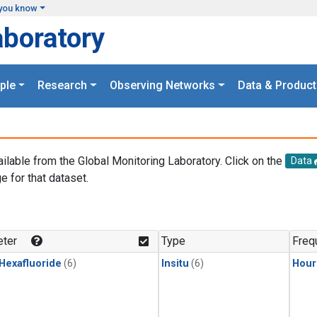
you know
aboratory
ple
Research
Observing Networks
Data & Product
ailable from the Global Monitoring Laboratory. Click on the
Data
e for that dataset.
.
ter
Type
Freq
 Hexafluoride
(6)
Insitu
(6)
Hour