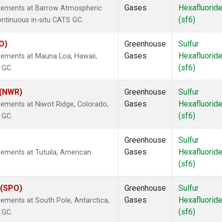
Gases
Hexafluorid
urements at Barrow Atmospheric
(sf6)
ontinuous in-situ CATS GC.
O)
Greenhouse
Sulfur
Gases
Hexafluorid
rements at Mauna Loa, Hawaii,
(sf6)
 GC.
 (NWR)
Greenhouse
Sulfur
Gases
Hexafluorid
rements at Niwot Ridge, Colorado,
(sf6)
 GC.
Greenhouse
Sulfur
Gases
Hexafluorid
rements at Tutuila, American
(sf6)
 (SPO)
Greenhouse
Sulfur
Gases
Hexafluorid
ements at South Pole, Antarctica,
(sf6)
 GC.