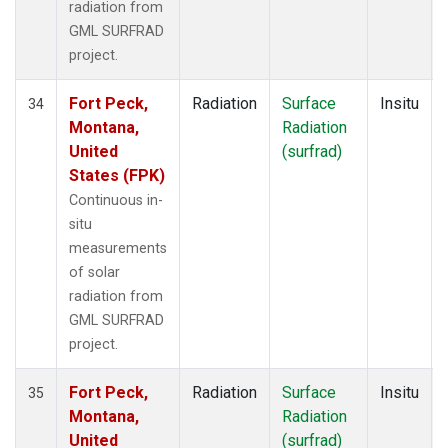
radiation from
GML SURFRAD
project.
Fort Peck,
Radiation
Surface
Insitu
34
Montana,
Radiation
United
(surfrad)
States (FPK)
Continuous in-
situ
measurements
of solar
radiation from
GML SURFRAD
project.
Fort Peck,
Radiation
Surface
Insitu
35
Montana,
Radiation
United
(surfrad)