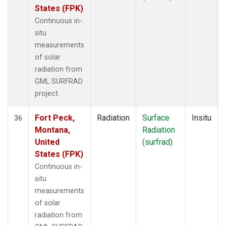
States (FPK)
Continuous in-
situ
measurements
of solar
radiation from
GML SURFRAD
project.
Fort Peck,
Radiation
Surface
Insitu
36
Montana,
Radiation
United
(surfrad)
States (FPK)
Continuous in-
situ
measurements
of solar
radiation from