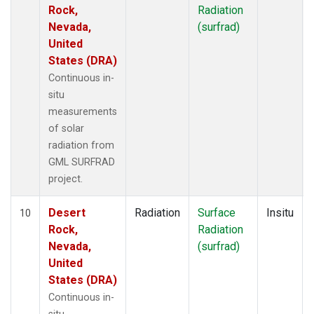
Rock,
Radiation
Nevada,
(surfrad)
United
States (DRA)
Continuous in-
situ
measurements
of solar
radiation from
GML SURFRAD
project.
Desert
Radiation
Surface
Insitu
10
Rock,
Radiation
Nevada,
(surfrad)
United
States (DRA)
Continuous in-