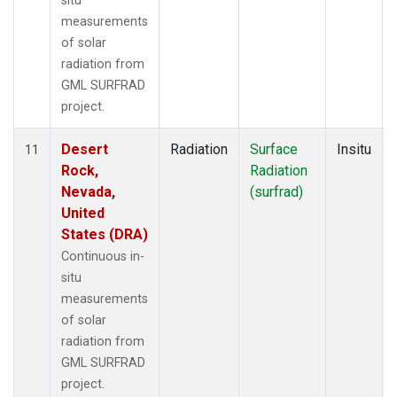
situ
measurements
of solar
radiation from
GML SURFRAD
project.
Desert
Radiation
Surface
Insitu
11
Rock,
Radiation
Nevada,
(surfrad)
United
States (DRA)
Continuous in-
situ
measurements
of solar
radiation from
GML SURFRAD
project.