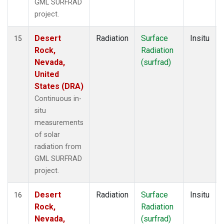
GML SURFRAD
project.
Desert
Radiation
Surface
Insitu
15
Rock,
Radiation
Nevada,
(surfrad)
United
States (DRA)
Continuous in-
situ
measurements
of solar
radiation from
GML SURFRAD
project.
Desert
Radiation
Surface
Insitu
16
Rock,
Radiation
Nevada,
(surfrad)