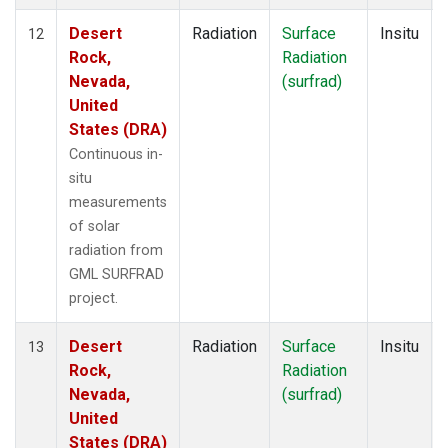
Desert
Radiation
Surface
Insitu
12
Rock,
Radiation
Nevada,
(surfrad)
United
States (DRA)
Continuous in-
situ
measurements
of solar
radiation from
GML SURFRAD
project.
Desert
Radiation
Surface
Insitu
13
Rock,
Radiation
Nevada,
(surfrad)
United
States (DRA)