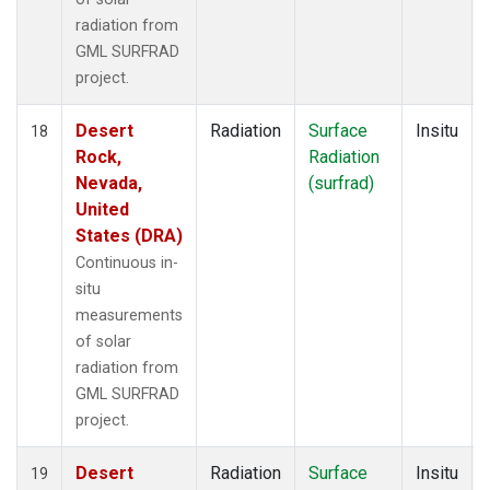
radiation from
GML SURFRAD
project.
Desert
Radiation
Surface
Insitu
18
Rock,
Radiation
Nevada,
(surfrad)
United
States (DRA)
Continuous in-
situ
measurements
of solar
radiation from
GML SURFRAD
project.
Desert
Radiation
Surface
Insitu
19