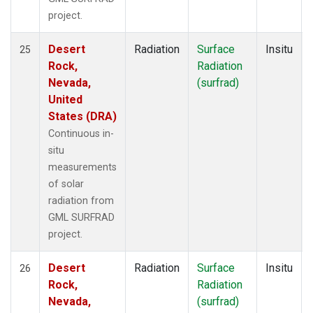
project.
Desert
Radiation
Surface
Insitu
25
Rock,
Radiation
Nevada,
(surfrad)
United
States (DRA)
Continuous in-
situ
measurements
of solar
radiation from
GML SURFRAD
project.
Desert
Radiation
Surface
Insitu
26
Rock,
Radiation
Nevada,
(surfrad)