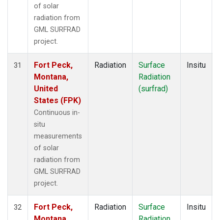
of solar
radiation from
GML SURFRAD
project.
Fort Peck,
Radiation
Surface
Insitu
31
Montana,
Radiation
United
(surfrad)
States (FPK)
Continuous in-
situ
measurements
of solar
radiation from
GML SURFRAD
project.
Fort Peck,
Radiation
Surface
Insitu
32
Montana,
Radiation