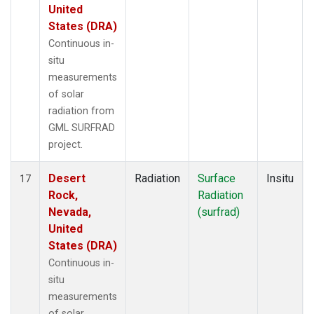
United
States (DRA)
Continuous in-
situ
measurements
of solar
radiation from
GML SURFRAD
project.
Desert
Radiation
Surface
Insitu
17
Rock,
Radiation
Nevada,
(surfrad)
United
States (DRA)
Continuous in-
situ
measurements
of solar