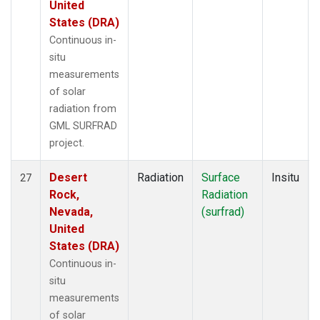
United
States (DRA)
Continuous in-
situ
measurements
of solar
radiation from
GML SURFRAD
project.
Desert
Radiation
Surface
Insitu
27
Rock,
Radiation
Nevada,
(surfrad)
United
States (DRA)
Continuous in-
situ
measurements
of solar