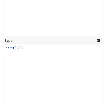
Type
Insitu
(178)