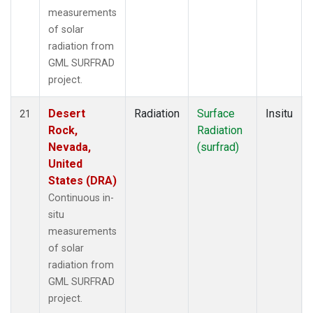
measurements
of solar
radiation from
GML SURFRAD
project.
Desert
Radiation
Surface
Insitu
21
Rock,
Radiation
Nevada,
(surfrad)
United
States (DRA)
Continuous in-
situ
measurements
of solar
radiation from
GML SURFRAD
project.