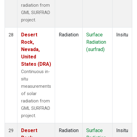
radiation from
GML SURFRAD
project.
Desert
Radiation
Surface
Insitu
28
Rock,
Radiation
Nevada,
(surfrad)
United
States (DRA)
Continuous in-
situ
measurements
of solar
radiation from
GML SURFRAD
project.
Desert
Radiation
Surface
Insitu
29