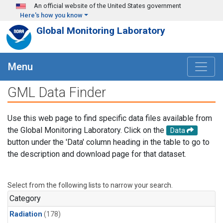
Skip to main content
An official website of the United States government
Here's how you know
Global Monitoring Laboratory
Menu
GML Data Finder
Use this web page to find specific data files available from
the Global Monitoring Laboratory. Click on the
Data
button under the 'Data' column heading in the table to go to
the description and download page for that dataset.
Select from the following lists to narrow your search.
Category
Radiation
(178)