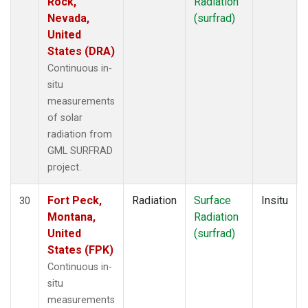
Rock,
Radiation
Nevada,
(surfrad)
United
States (DRA)
Continuous in-
situ
measurements
of solar
radiation from
GML SURFRAD
project.
Fort Peck,
Radiation
Surface
Insitu
30
Montana,
Radiation
United
(surfrad)
States (FPK)
Continuous in-
situ
measurements