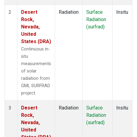
Desert
Radiation
Surface
Insitu
2
Rock,
Radiation
Nevada,
(surfrad)
United
States (DRA)
Continuous in-
situ
measurements
of solar
radiation from
GML SURFRAD
project.
Desert
Radiation
Surface
Insitu
3
Rock,
Radiation
Nevada,
(surfrad)
United