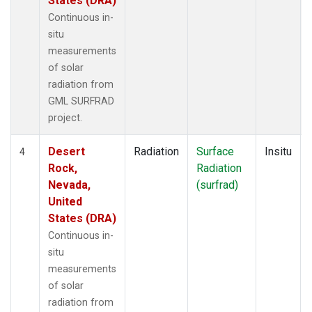
States (DRA)
Continuous in-
situ
measurements
of solar
radiation from
GML SURFRAD
project.
Desert
Radiation
Surface
Insitu
4
Rock,
Radiation
Nevada,
(surfrad)
United
States (DRA)
Continuous in-
situ
measurements
of solar
radiation from