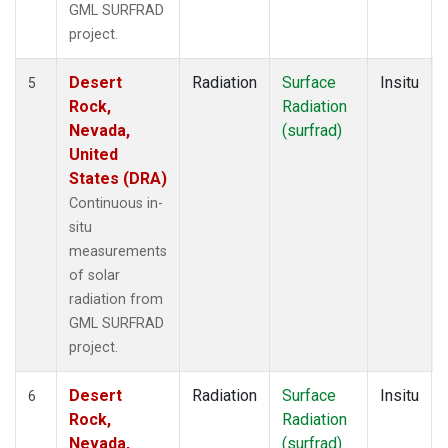
GML SURFRAD
project.
Desert
Radiation
Surface
Insitu
5
Rock,
Radiation
Nevada,
(surfrad)
United
States (DRA)
Continuous in-
situ
measurements
of solar
radiation from
GML SURFRAD
project.
Desert
Radiation
Surface
Insitu
6
Rock,
Radiation
Nevada,
(surfrad)