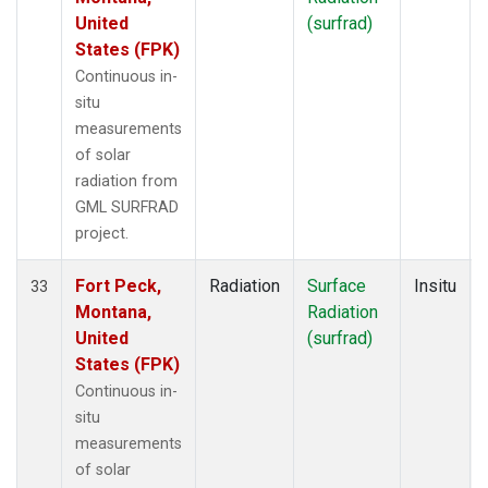
United
(surfrad)
States (FPK)
Continuous in-
situ
measurements
of solar
radiation from
GML SURFRAD
project.
Fort Peck,
Radiation
Surface
Insitu
33
Montana,
Radiation
United
(surfrad)
States (FPK)
Continuous in-
situ
measurements
of solar