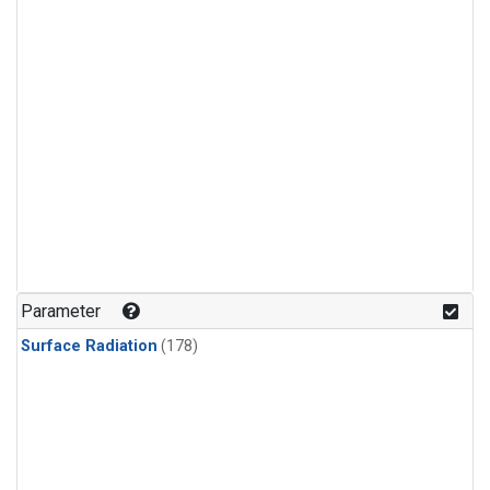
Parameter
Surface Radiation
(178)