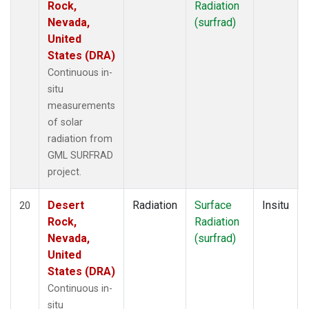
Rock,
Radiation
Nevada,
(surfrad)
United
States (DRA)
Continuous in-
situ
measurements
of solar
radiation from
GML SURFRAD
project.
Desert
Radiation
Surface
Insitu
20
Rock,
Radiation
Nevada,
(surfrad)
United
States (DRA)
Continuous in-
situ