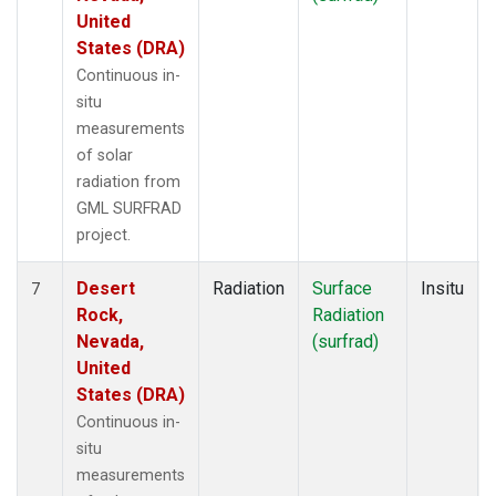
United
States (DRA)
Continuous in-
situ
measurements
of solar
radiation from
GML SURFRAD
project.
Desert
Radiation
Surface
Insitu
7
Rock,
Radiation
Nevada,
(surfrad)
United
States (DRA)
Continuous in-
situ
measurements