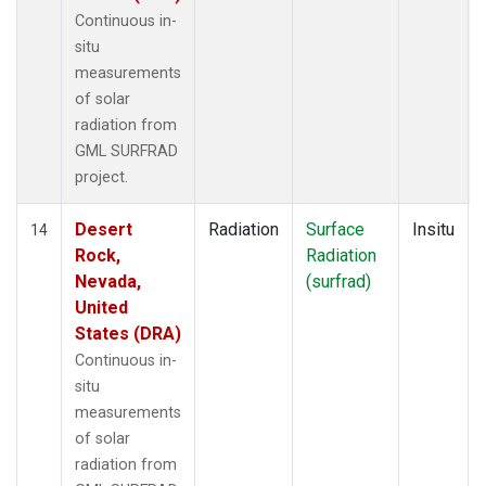
Continuous in-
situ
measurements
of solar
radiation from
GML SURFRAD
project.
Desert
Radiation
Surface
Insitu
14
Rock,
Radiation
Nevada,
(surfrad)
United
States (DRA)
Continuous in-
situ
measurements
of solar
radiation from