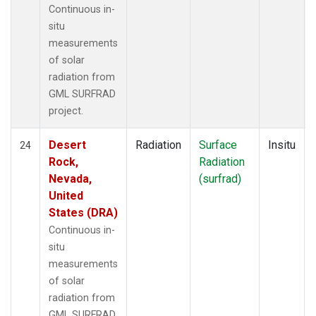
Continuous in-
situ
measurements
of solar
radiation from
GML SURFRAD
project.
Desert
Radiation
Surface
Insitu
24
Rock,
Radiation
Nevada,
(surfrad)
United
States (DRA)
Continuous in-
situ
measurements
of solar
radiation from
GML SURFRAD