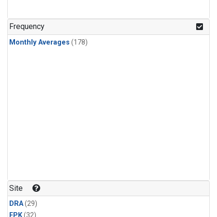
Frequency
Monthly Averages
(178)
Site
DRA
(29)
FPK
(32)