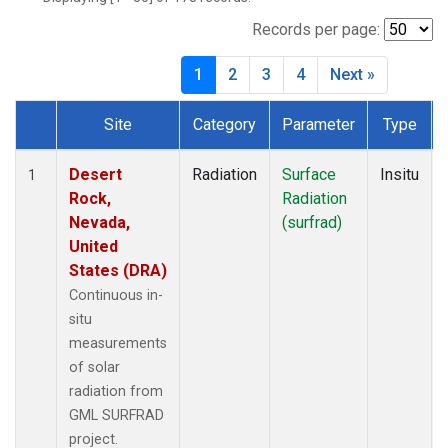
Records per page:
1
2
3
4
Next »
Site
Category
Parameter
Type
Dataset Number
Desert
Radiation
Surface
Insitu
1
Rock,
Radiation
Nevada,
(surfrad)
United
States (DRA)
Continuous in-
situ
measurements
of solar
radiation from
GML SURFRAD
project.