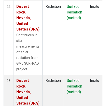
Desert
Radiation
Surface
Insitu
22
Rock,
Radiation
Nevada,
(surfrad)
United
States (DRA)
Continuous in-
situ
measurements
of solar
radiation from
GML SURFRAD
project.
Desert
Radiation
Surface
Insitu
23
Rock,
Radiation
Nevada,
(surfrad)
United
States (DRA)