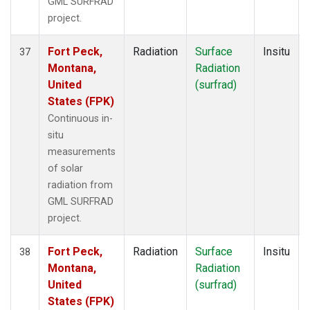
GML SURFRAD
project.
Fort Peck,
Radiation
Surface
Insitu
37
Montana,
Radiation
United
(surfrad)
States (FPK)
Continuous in-
situ
measurements
of solar
radiation from
GML SURFRAD
project.
Fort Peck,
Radiation
Surface
Insitu
38
Montana,
Radiation
United
(surfrad)
States (FPK)