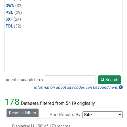
GWN
(32)
PSU
(29)
SXF
(24)
TBL
(32)
or enter search term:
Search
Search
Information about site codes can be found here.
178
Datasets filtered from 5419 originally.
Reset all Filters
Sort Results By:
Displaying [1 - 50] of 178 records.