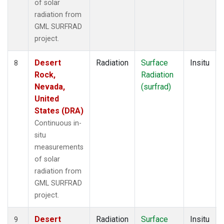
of solar
radiation from
GML SURFRAD
project.
Desert
Radiation
Surface
Insitu
8
Rock,
Radiation
Nevada,
(surfrad)
United
States (DRA)
Continuous in-
situ
measurements
of solar
radiation from
GML SURFRAD
project.
Desert
Radiation
Surface
Insitu
9