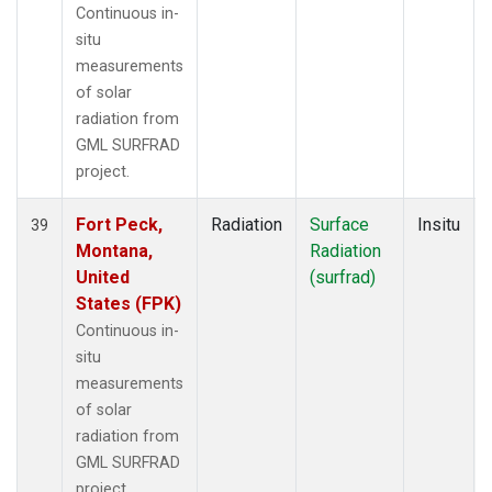
Continuous in-
situ
measurements
of solar
radiation from
GML SURFRAD
project.
Fort Peck,
Radiation
Surface
Insitu
39
Montana,
Radiation
United
(surfrad)
States (FPK)
Continuous in-
situ
measurements
of solar
radiation from
GML SURFRAD
project.