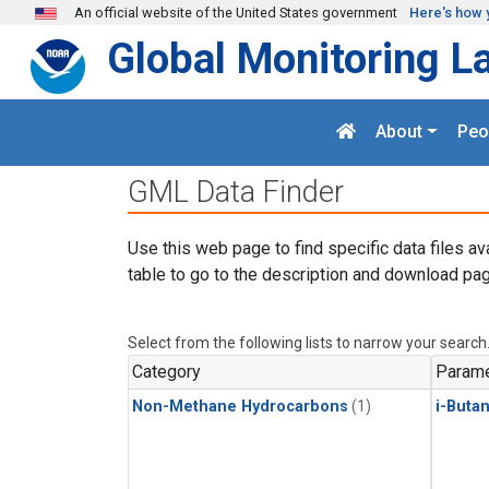
Skip to main content
An official website of the United States government
Here's how 
Global Monitoring L
About
Peo
GML Data Finder
Use this web page to find specific data files av
table to go to the description and download pag
Select from the following lists to narrow your search
Category
Parame
Non-Methane Hydrocarbons
(1)
i-Buta