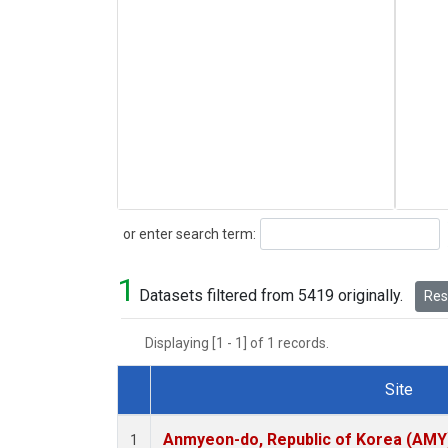
Search
or enter search term:
1
Datasets filtered from 5419 originally.
Rese
Displaying [1 - 1] of 1 records.
Site
Dataset Number
Anmyeon-do, Republic of Korea (AMY
1