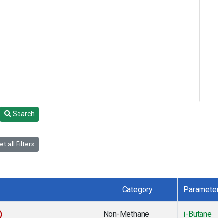
Search
t all Filters
Category
Paramete
)
Non-Methane
i-Butane