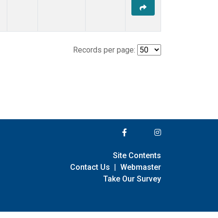
Records per page:
Site Contents
Contact Us
|
Webmaster
Take Our Survey