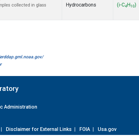
Hydrocarbons
(i-C
H
)
les collected in glass
4
10
//erddap.gml.noaa.gov/
r
ratory
c Administration
|
Disclaimer for External Links
|
FOIA
|
Usa.gov