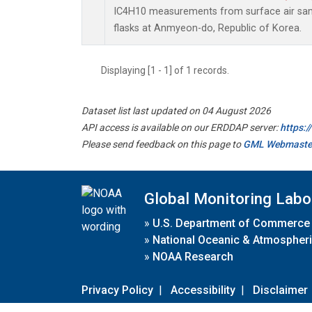
IC4H10 measurements from surface air samp
flasks at Anmyeon-do, Republic of Korea.
Displaying [1 - 1] of 1 records.
Dataset list last updated on 04 August 2026
API access is available on our ERDDAP server:
https:
Please send feedback on this page to
GML Webmaste
Global Monitoring Labo
»
U.S. Department of Commerce
»
National Oceanic & Atmospheri
»
NOAA Research
Privacy Policy
|
Accessibility
|
Disclaimer