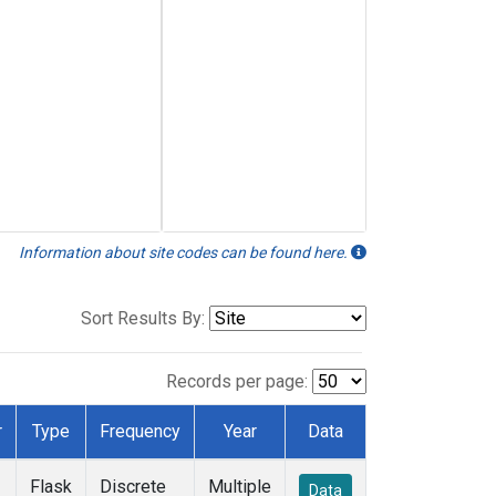
Information about site codes can be found here.
Sort Results By:
Records per page:
r
Type
Frequency
Year
Data
Flask
Discrete
Multiple
Data