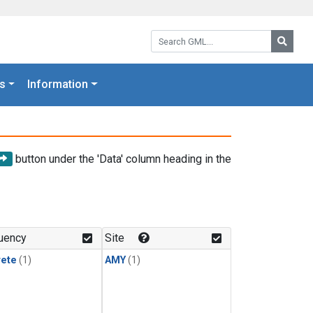
Search GML:
Searc
s
Information
button under the 'Data' column heading in the
uency
Site
rete
(1)
AMY
(1)