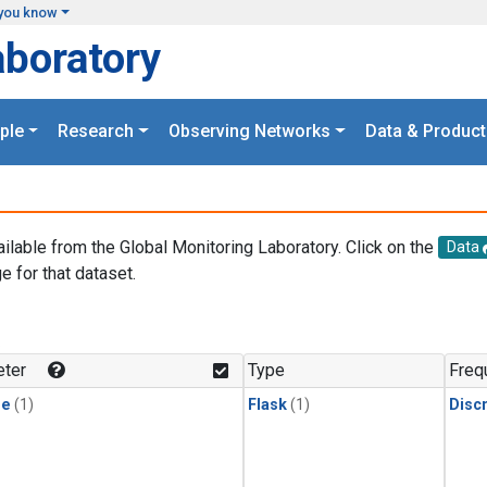
you know
aboratory
ple
Research
Observing Networks
Data & Product
ailable from the Global Monitoring Laboratory. Click on the
Data
e for that dataset.
.
ter
Type
Freq
ne
(1)
Flask
(1)
Disc