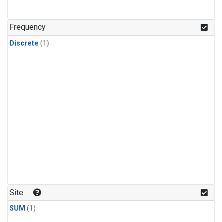
Frequency
Discrete
(1)
Site
SUM
(1)