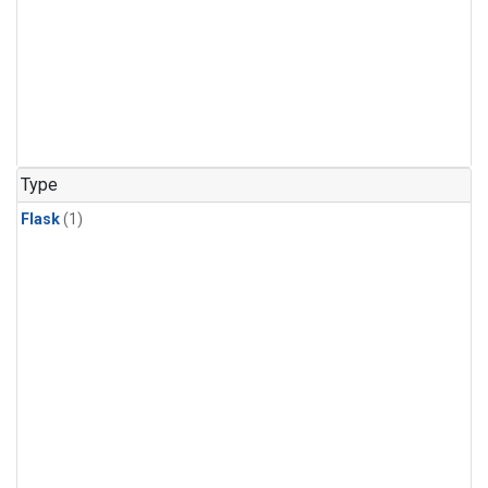
Type
Flask
(1)