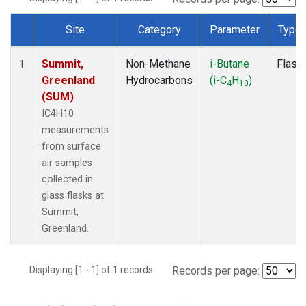
Site
Category
Parameter
Type
Dataset Number
Summit,
Non-Methane
i-Butane
Flask
1
Greenland
Hydrocarbons
(i-C
H
)
4
10
(SUM)
IC4H10
measurements
from surface
air samples
collected in
glass flasks at
Summit,
Greenland.
Displaying [1 - 1] of 1 records.
Records per page: