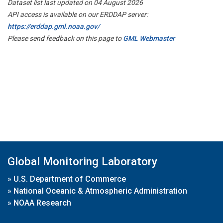
Dataset list last updated on 04 August 2026
API access is available on our ERDDAP server:
https://erddap.gml.noaa.gov/
Please send feedback on this page to
GML Webmaster
Global Monitoring Laboratory
»
U.S. Department of Commerce
»
National Oceanic & Atmospheric Administration
»
NOAA Research