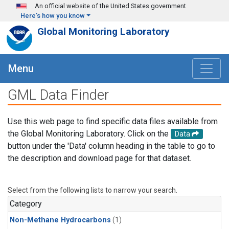
Skip to main content
An official website of the United States government
Here's how you know
Global Monitoring Laboratory
Menu
GML Data Finder
Use this web page to find specific data files available from
the Global Monitoring Laboratory. Click on the
Data
button under the 'Data' column heading in the table to go to
the description and download page for that dataset.
Select from the following lists to narrow your search.
Category
Non-Methane Hydrocarbons
(1)