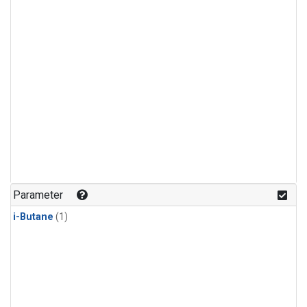
Parameter
i-Butane
(1)