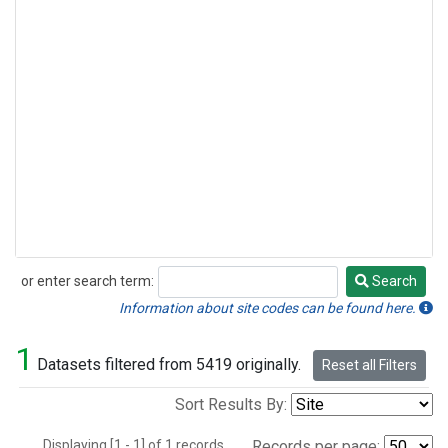
or enter search term:
Search
Search
Information about site codes can be found here.
1
Datasets filtered from 5419 originally.
Reset all Filters
Sort Results By:
Displaying [1 - 1] of 1 records.
Records per page: