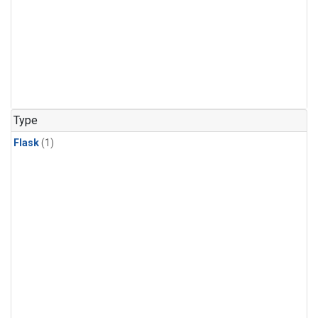
Type
Flask
(1)