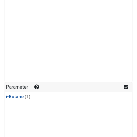
Parameter
i-Butane
(1)