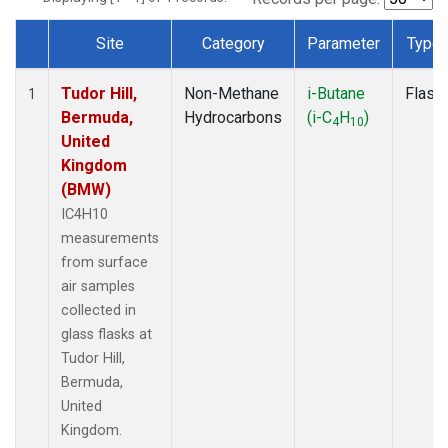
Site
Category
Parameter
Type
Dataset Number
Tudor Hill,
Non-Methane
i-Butane
Flask
1
Bermuda,
Hydrocarbons
(i-C
H
)
4
10
United
Kingdom
(BMW)
IC4H10
measurements
from surface
air samples
collected in
glass flasks at
Tudor Hill,
Bermuda,
United
Kingdom.