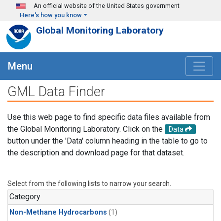
Skip to main content
An official website of the United States government
Here's how you know
Global Monitoring Laboratory
Menu
GML Data Finder
Use this web page to find specific data files available from
the Global Monitoring Laboratory. Click on the
Data
button under the 'Data' column heading in the table to go to
the description and download page for that dataset.
Select from the following lists to narrow your search.
Category
Non-Methane Hydrocarbons
(1)