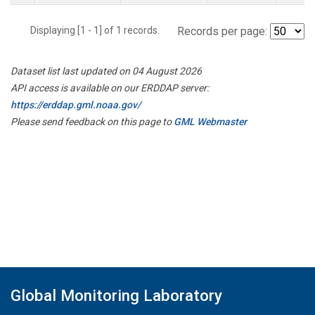
Displaying [1 - 1] of 1 records.
Records per page:
Dataset list last updated on 04 August 2026
API access is available on our ERDDAP server:
https://erddap.gml.noaa.gov/
Please send feedback on this page to
GML Webmaster
Global Monitoring Laboratory