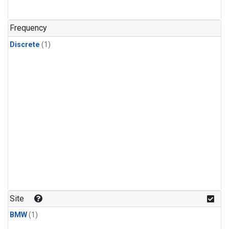
Frequency
Discrete
(1)
Site
BMW
(1)