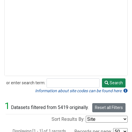
or enter search term:
Search
Search
Information about site codes can be found here.
1
Datasets filtered from 5419 originally.
Reset all Filters
Sort Results By:
Displaying [1 - 1] of 1 records.
Records per page: