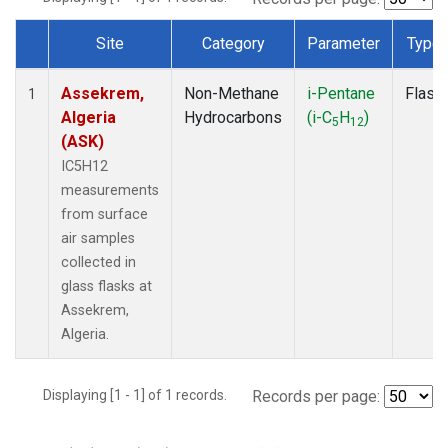
Site
Category
Parameter
Type
Dataset Number
Assekrem,
Non-Methane
i-Pentane
Flask
1
Algeria
Hydrocarbons
(i-C
H
)
5
12
(ASK)
IC5H12
measurements
from surface
air samples
collected in
glass flasks at
Assekrem,
Algeria.
Displaying [1 - 1] of 1 records.
Records per page: