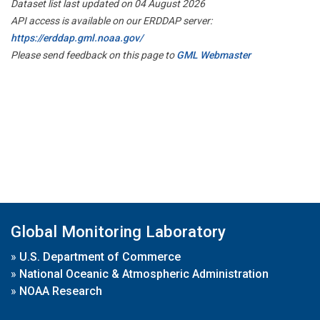
Dataset list last updated on 04 August 2026
API access is available on our ERDDAP server:
https://erddap.gml.noaa.gov/
Please send feedback on this page to
GML Webmaster
Global Monitoring Laboratory
»
U.S. Department of Commerce
»
National Oceanic & Atmospheric Administration
»
NOAA Research