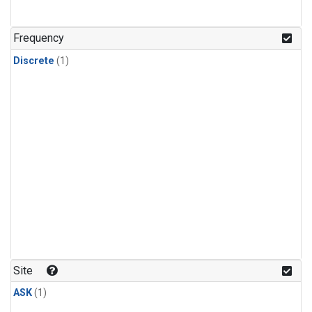
Frequency
Discrete
(1)
Site
ASK
(1)