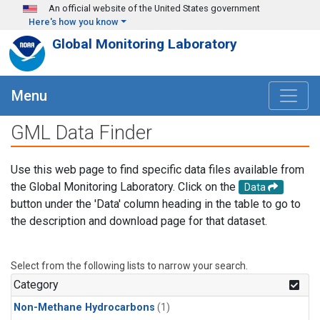
Skip to main content
An official website of the United States government
Here's how you know
Global Monitoring Laboratory
Menu
GML Data Finder
Use this web page to find specific data files available from
the Global Monitoring Laboratory. Click on the
Data
button under the 'Data' column heading in the table to go to
the description and download page for that dataset.
Select from the following lists to narrow your search.
Category
Non-Methane Hydrocarbons
(1)