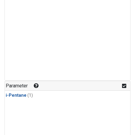
Parameter
i-Pentane
(1)