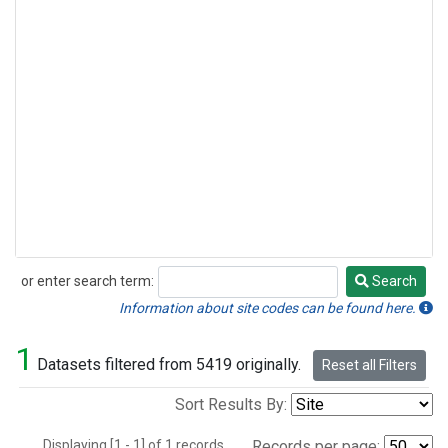
or enter search term:
Search
Search
Information about site codes can be found here.
1
Datasets filtered from 5419 originally.
Reset all Filters
Sort Results By:
Displaying [1 - 1] of 1 records.
Records per page: