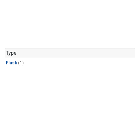
Type
Flask
(1)