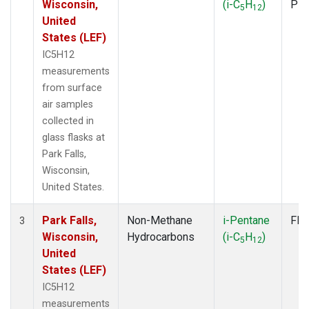
Wisconsin,
(i-C
H
)
PF
5
12
United
States (LEF)
IC5H12
measurements
from surface
air samples
collected in
glass flasks at
Park Falls,
Wisconsin,
United States.
Park Falls,
Non-Methane
i-Pentane
Fla
3
Wisconsin,
Hydrocarbons
(i-C
H
)
5
12
United
States (LEF)
IC5H12
measurements