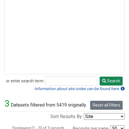
or enter search term:
Search
Search
Information about site codes can be found here.
3
Datasets filtered from 5419 originally.
Reset all Filters
Sort Results By:
Displaying [1 - 3] of 3 records.
Records per page: