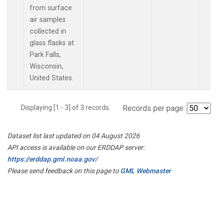
from surface
air samples
collected in
glass flasks at
Park Falls,
Wisconsin,
United States.
Displaying [1 - 3] of 3 records.
Records per page:
Dataset list last updated on 04 August 2026
API access is available on our ERDDAP server:
https://erddap.gml.noaa.gov/
Please send feedback on this page to
GML Webmaster