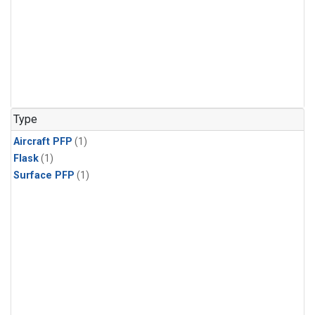
Type
Aircraft PFP
(1)
Flask
(1)
Surface PFP
(1)