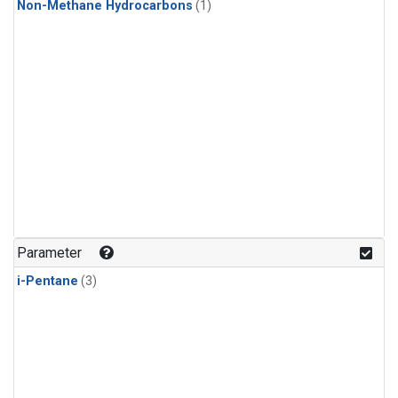
Non-Methane Hydrocarbons
(1)
Parameter
i-Pentane
(3)