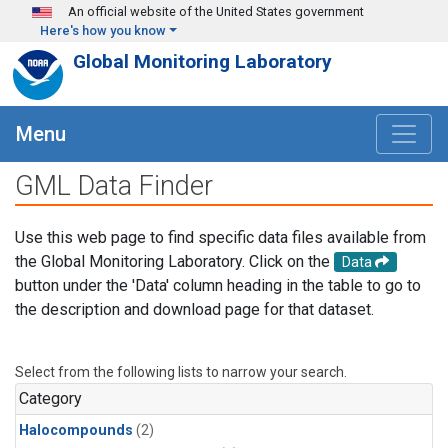
Skip to main content
An official website of the United States government
Here's how you know
Global Monitoring Laboratory
Menu
GML Data Finder
Use this web page to find specific data files available from
the Global Monitoring Laboratory. Click on the
Data
button under the 'Data' column heading in the table to go to
the description and download page for that dataset.
Select from the following lists to narrow your search.
Category
Halocompounds
(2)