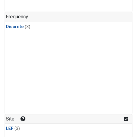
Frequency
Discrete
(3)
Site
LEF
(3)