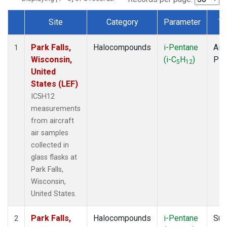
Site
Category
Parameter
Ty
Dataset Number
Park Falls,
Halocompounds
i-Pentane
Airc
1
Wisconsin,
(i-C
H
)
PF
5
12
United
States (LEF)
IC5H12
measurements
from aircraft
air samples
collected in
glass flasks at
Park Falls,
Wisconsin,
United States.
Park Falls,
Halocompounds
i-Pentane
Sur
2