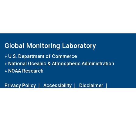
Global Monitoring Laboratory
»
U.S. Department of Commerce
»
National Oceanic & Atmospheric Administration
»
NOAA Research
Privacy Policy
|
Accessibility
|
Disclaimer
|
Disclaimer for External Links
|
FOIA
|
Usa.gov
Site Contents
Contact Us
|
Webmaster
Take Our Survey