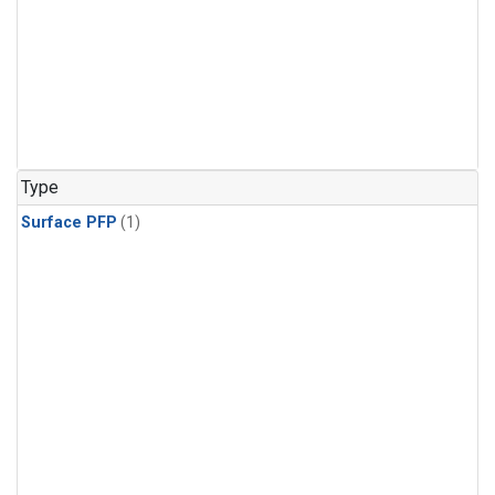
Type
Surface PFP
(1)