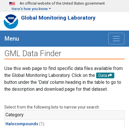
Skip to main content
An official website of the United States government
Here's how you know
Global Monitoring Laboratory
Menu
GML Data Finder
Use this web page to find specific data files available from
the Global Monitoring Laboratory. Click on the
Data
button under the 'Data' column heading in the table to go to
the description and download page for that dataset.
Select from the following lists to narrow your search.
Category
Halocompounds
(1)