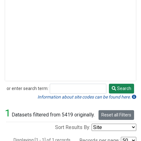
or enter search term:
Search
Search
Information about site codes can be found here.
1
Datasets filtered from 5419 originally.
Reset all Filters
Sort Results By:
Displaying [1 - 1] of 1 records.
Records per page: