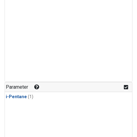
Parameter
i-Pentane
(1)