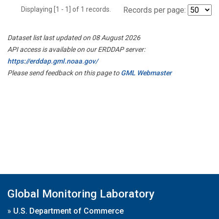
Displaying [1 - 1] of 1 records.
Records per page:
Dataset list last updated on 08 August 2026
API access is available on our ERDDAP server:
https://erddap.gml.noaa.gov/
Please send feedback on this page to
GML Webmaster
Global Monitoring Laboratory
»
U.S. Department of Commerce