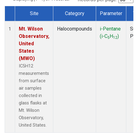
Site
Category
Parameter
T
Dataset Number
Mt. Wilson
Halocompounds
i-Pentane
Sur
1
Observatory,
(i-C
H
)
PF
5
12
United
States
(MWO)
IC5H12
measurements
from surface
air samples
collected in
glass flasks at
Mt. Wilson
Observatory,
United States.