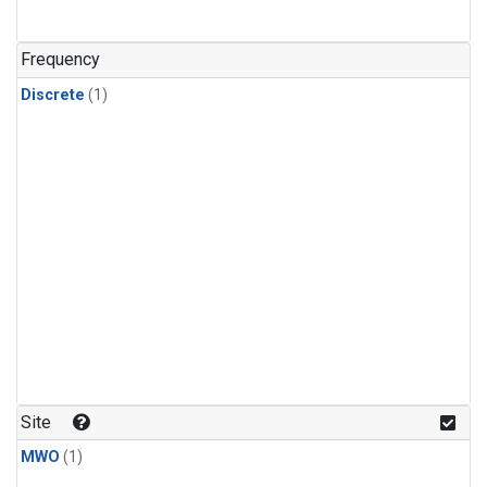
Frequency
Discrete
(1)
Site
MWO
(1)