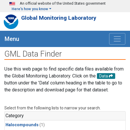
Skip to main content
An official website of the United States government
Here's how you know
Global Monitoring Laboratory
Menu
GML Data Finder
Use this web page to find specific data files available from
the Global Monitoring Laboratory. Click on the
Data
button under the 'Data' column heading in the table to go to
the description and download page for that dataset.
Select from the following lists to narrow your search.
Category
Halocompounds
(1)