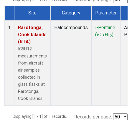
Site
Category
Parameter
Ty
Dataset Number
Rarotonga,
Halocompounds
i-Pentane
Airc
1
Cook Islands
(i-C
H
)
PF
5
12
(RTA)
IC5H12
measurements
from aircraft
air samples
collected in
glass flasks at
Rarotonga,
Cook Islands.
Displaying [1 - 1] of 1 records.
Records per page: