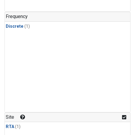
Frequency
Discrete
(1)
Site
RTA
(1)