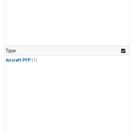
Type
Aircraft PFP
(1)