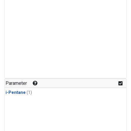
Parameter
i-Pentane
(1)