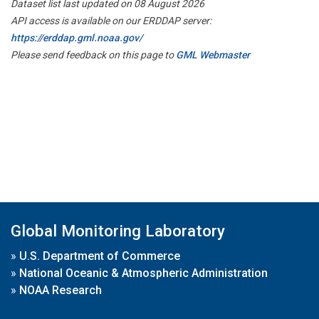
Dataset list last updated on 08 August 2026
API access is available on our ERDDAP server:
https://erddap.gml.noaa.gov/
Please send feedback on this page to
GML Webmaster
Global Monitoring Laboratory
»
U.S. Department of Commerce
»
National Oceanic & Atmospheric Administration
»
NOAA Research