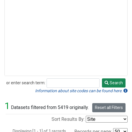
or enter search term:
Search
Search
Information about site codes can be found here.
1
Datasets filtered from 5419 originally.
Reset all Filters
Sort Results By:
Displaying [1 - 1] of 1 records.
Records per page: