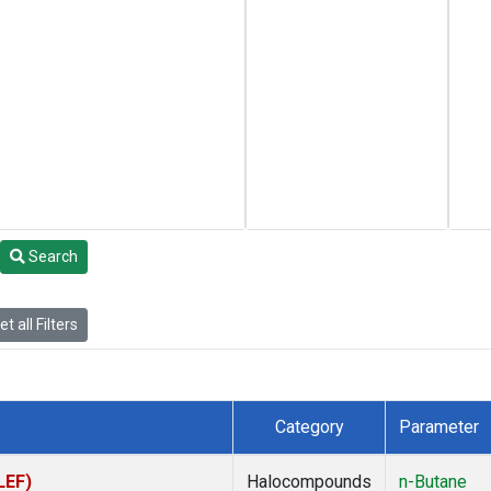
Search
t all Filters
Category
Parameter
LEF)
Halocompounds
n-Butane