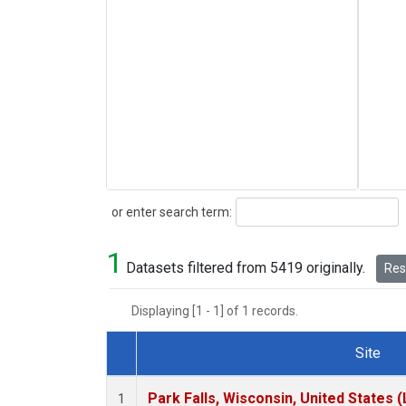
Search
or enter search term:
1
Datasets filtered from 5419 originally.
Rese
Displaying [1 - 1] of 1 records.
Site
Dataset Number
Park Falls, Wisconsin, United States (
1