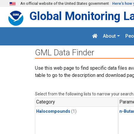
Skip to main content
An official website of the United States government
Here's how 
Global Monitoring L
About
Peo
GML Data Finder
Use this web page to find specific data files av
table to go to the description and download pag
Select from the following lists to narrow your search
Category
Parame
Halocompounds
(1)
n-Buta