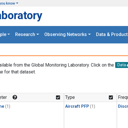
you know
aboratory
ple
Research
Observing Networks
Data & Product
ailable from the Global Monitoring Laboratory. Click on the
Data
e for that dataset.
.
ter
Type
Freq
ne
(1)
Aircraft PFP
(1)
Disc