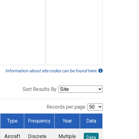
Information about site codes can be found here.
Sort Results By:
Records per page:
Type
Frequency
Year
Data
Aircraft
Discrete
Multiple
Data