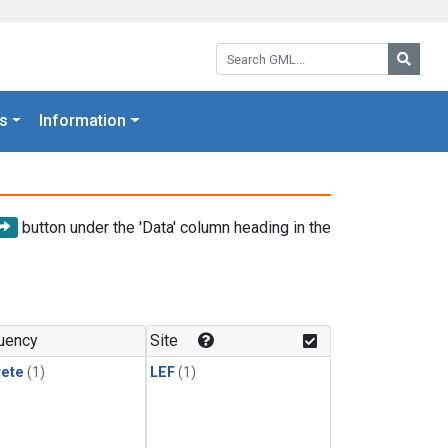
Search GML:
Searc
s
Information
button under the 'Data' column heading in the
uency
Site
rete
(1)
LEF
(1)