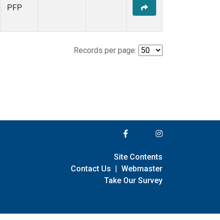
PFP
Records per page:
Site Contents
Contact Us
|
Webmaster
Take Our Survey