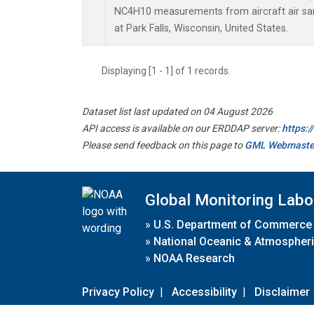
NC4H10 measurements from aircraft air samp
at Park Falls, Wisconsin, United States.
Displaying [1 - 1] of 1 records.
Dataset list last updated on 04 August 2026
API access is available on our ERDDAP server:
https:
Please send feedback on this page to
GML Webmaste
Global Monitoring Labo
»
U.S. Department of Commerce
»
National Oceanic & Atmospheri
»
NOAA Research
Privacy Policy
|
Accessibility
|
Disclaimer