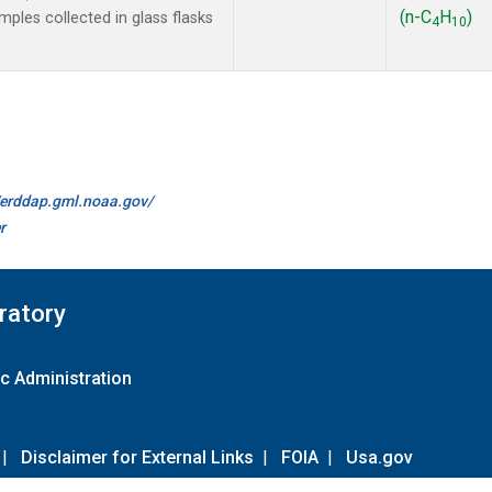
(n-C
H
)
les collected in glass flasks
4
10
//erddap.gml.noaa.gov/
r
ratory
c Administration
|
Disclaimer for External Links
|
FOIA
|
Usa.gov