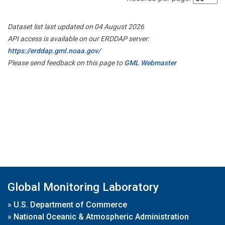
Dataset list last updated on 04 August 2026
API access is available on our ERDDAP server:
https://erddap.gml.noaa.gov/
Please send feedback on this page to
GML Webmaster
Global Monitoring Laboratory
»
U.S. Department of Commerce
»
National Oceanic & Atmospheric Administration