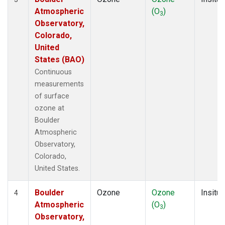
Atmospheric
(O
)
3
Observatory,
Colorado,
United
States (BAO)
Continuous
measurements
of surface
ozone at
Boulder
Atmospheric
Observatory,
Colorado,
United States.
Boulder
Ozone
Ozone
Insitu
4
Atmospheric
(O
)
3
Observatory,