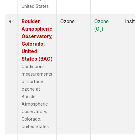
United States.
Boulder
Ozone
Ozone
Insitu
9
Atmospheric
(O
)
3
Observatory,
Colorado,
United
States (BAO)
Continuous
measurements
of surface
ozone at
Boulder
Atmospheric
Observatory,
Colorado,
United States.