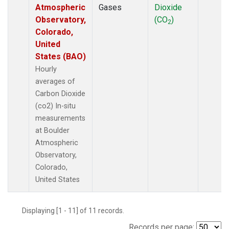
Atmospheric
Gases
Dioxide
Observatory,
(CO
)
2
Colorado,
United
States (BAO)
Hourly
averages of
Carbon Dioxide
(co2) In-situ
measurements
at Boulder
Atmospheric
Observatory,
Colorado,
United States
Displaying [1 - 11] of 11 records.
Records per page: