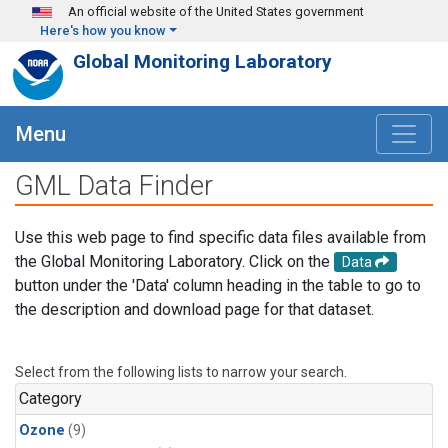
Skip to main content
An official website of the United States government
Here's how you know
Global Monitoring Laboratory
Menu
GML Data Finder
Use this web page to find specific data files available from
the Global Monitoring Laboratory. Click on the
Data
button under the 'Data' column heading in the table to go to
the description and download page for that dataset.
Select from the following lists to narrow your search.
Category
Ozone
(9)