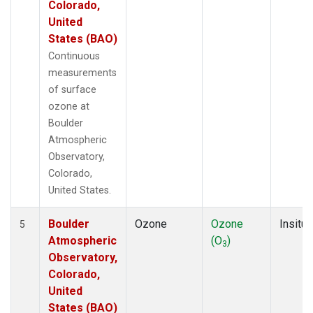
Colorado,
United
States (BAO)
Continuous
measurements
of surface
ozone at
Boulder
Atmospheric
Observatory,
Colorado,
United States.
Boulder
Ozone
Ozone
Insitu
5
Atmospheric
(O
)
3
Observatory,
Colorado,
United
States (BAO)