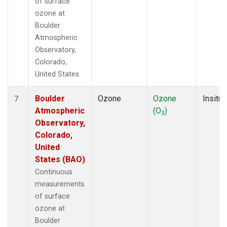
of surface
ozone at
Boulder
Atmospheric
Observatory,
Colorado,
United States.
Boulder
Ozone
Ozone
Insitu
7
Atmospheric
(O
)
3
Observatory,
Colorado,
United
States (BAO)
Continuous
measurements
of surface
ozone at
Boulder