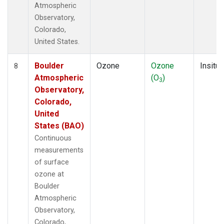
Atmospheric
Observatory,
Colorado,
United States.
Boulder
Ozone
Ozone
Insitu
8
Atmospheric
(O
)
3
Observatory,
Colorado,
United
States (BAO)
Continuous
measurements
of surface
ozone at
Boulder
Atmospheric
Observatory,
Colorado,