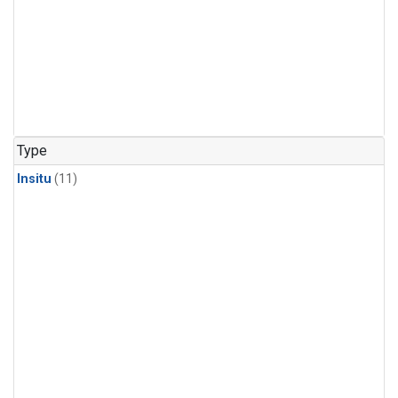
Type
Insitu
(11)