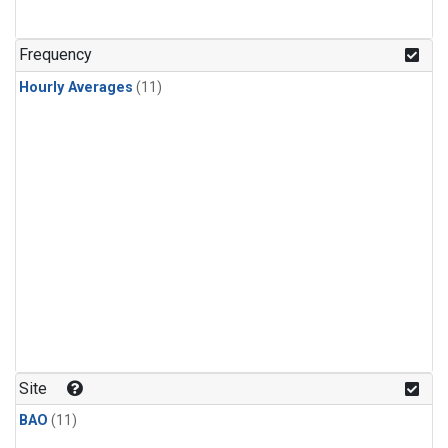
Frequency
Hourly Averages
(11)
Site
BAO
(11)