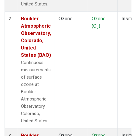
United States.
Boulder
Ozone
Ozone
Insitu
2
Atmospheric
(O
)
3
Observatory,
Colorado,
United
States (BAO)
Continuous
measurements
of surface
ozone at
Boulder
Atmospheric
Observatory,
Colorado,
United States.
Boulder
Ozone
Ozone
Insitu
3