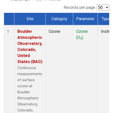
Records per page:
Site
Category
Parameter
Type
Dataset Number
Boulder
Ozone
Ozone
Insitu
1
Atmospheric
(O
)
3
Observatory,
Colorado,
United
States (BAO)
Continuous
measurements
of surface
ozone at
Boulder
Atmospheric
Observatory,
Colorado,