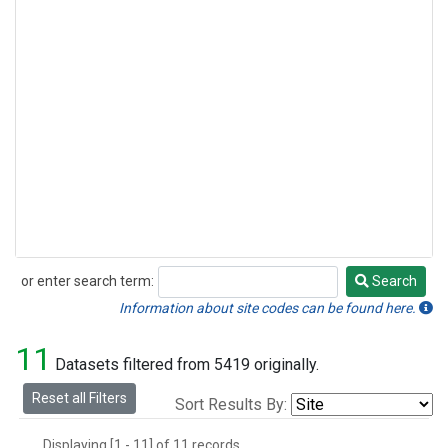
or enter search term:
Search
Search
Information about site codes can be found here.
11
Datasets filtered from 5419 originally.
Reset all Filters
Sort Results By:
Displaying [1 - 11] of 11 records.