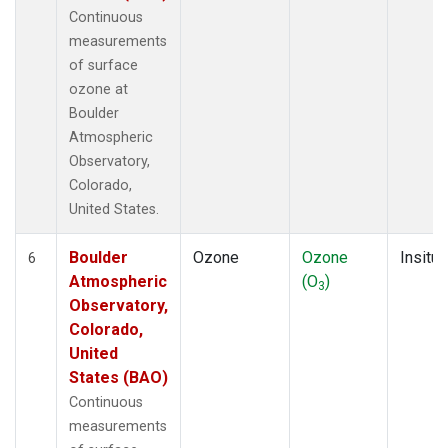
Continuous
measurements
of surface
ozone at
Boulder
Atmospheric
Observatory,
Colorado,
United States.
Boulder
Ozone
Ozone
Insitu
6
Atmospheric
(O
)
3
Observatory,
Colorado,
United
States (BAO)
Continuous
measurements