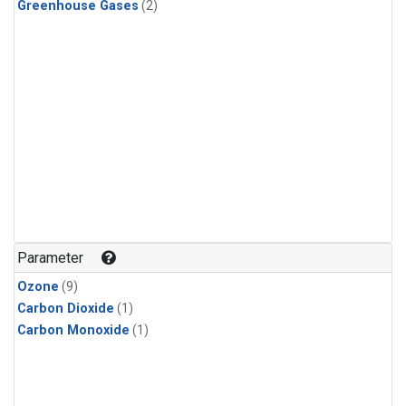
Greenhouse Gases
(2)
Parameter
Ozone
(9)
Carbon Dioxide
(1)
Carbon Monoxide
(1)