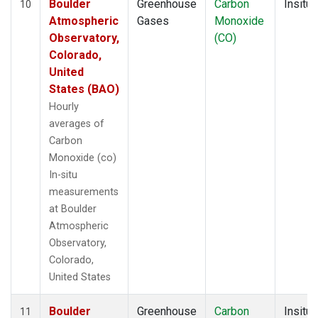
Boulder
Greenhouse
Carbon
Insitu
10
Atmospheric
Gases
Monoxide
Observatory,
(CO)
Colorado,
United
States (BAO)
Hourly
averages of
Carbon
Monoxide (co)
In-situ
measurements
at Boulder
Atmospheric
Observatory,
Colorado,
United States
Boulder
Greenhouse
Carbon
Insitu
11