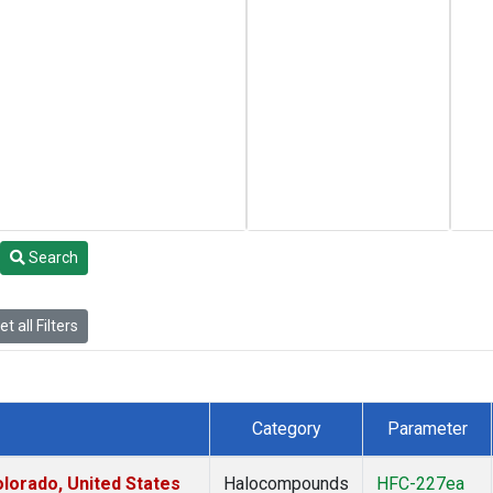
Search
t all Filters
Category
Parameter
lorado, United States
Halocompounds
HFC-227ea