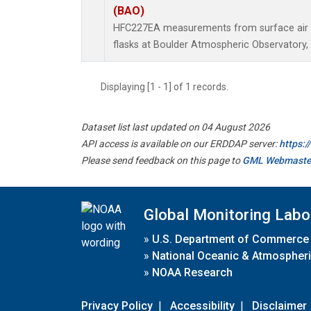
(BAO)
HFC227EA measurements from surface air s
flasks at Boulder Atmospheric Observatory, 
Displaying [1 - 1] of 1 records.
Dataset list last updated on 04 August 2026
API access is available on our ERDDAP server:
https:
Please send feedback on this page to
GML Webmaste
Global Monitoring Labo
»
U.S. Department of Commerce
»
National Oceanic & Atmospheri
»
NOAA Research
Privacy Policy
|
Accessibility
|
Disclaimer