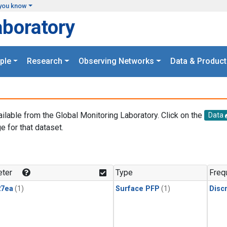
you know
aboratory
ple
Research
Observing Networks
Data & Product
ailable from the Global Monitoring Laboratory. Click on the
Data
e for that dataset.
.
ter
Type
Freq
27ea
(1)
Surface PFP
(1)
Disc