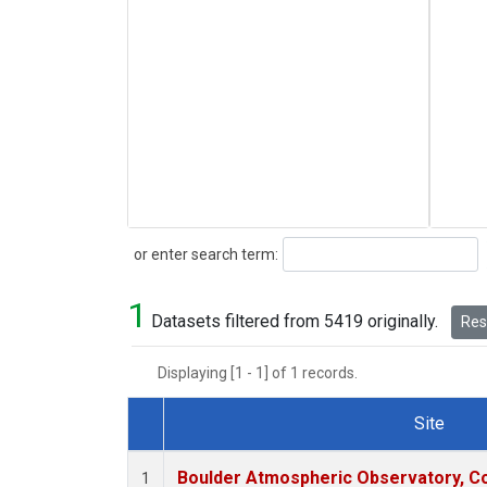
Search
or enter search term:
1
Datasets filtered from 5419 originally.
Rese
Displaying [1 - 1] of 1 records.
Site
Dataset Number
Boulder Atmospheric Observatory, Co
1