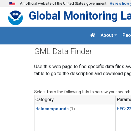
Skip to main content
An official website of the United States government
Here's how 
Global Monitoring L
About
Peo
GML Data Finder
Use this web page to find specific data files av
table to go to the description and download pag
Select from the following lists to narrow your search
Category
Parame
Halocompounds
(1)
HFC-2