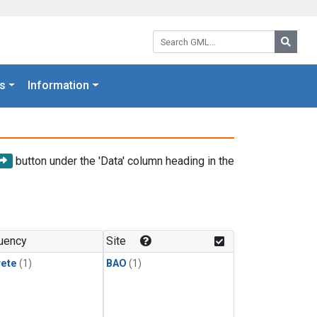
Search GML:
Searc
s
Information
button under the 'Data' column heading in the
uency
Site
rete
(1)
BAO
(1)