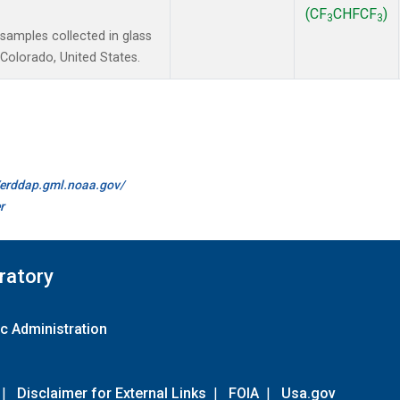
(CF
CHFCF
)
3
3
amples collected in glass
Colorado, United States.
//erddap.gml.noaa.gov/
r
ratory
c Administration
|
Disclaimer for External Links
|
FOIA
|
Usa.gov