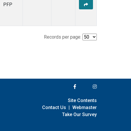
PFP
Records per page:
Site Contents
Contact Us
|
Webmaster
Take Our Survey