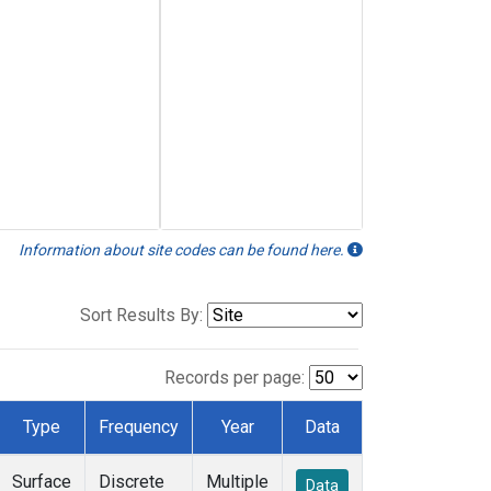
Information about site codes can be found here.
Sort Results By:
Records per page:
Type
Frequency
Year
Data
Surface
Discrete
Multiple
Data