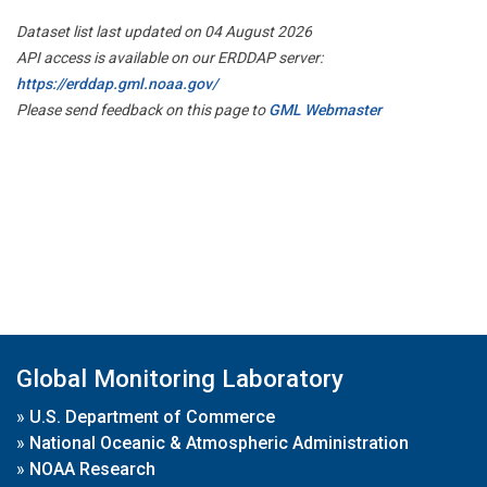
Dataset list last updated on 04 August 2026
API access is available on our ERDDAP server:
https://erddap.gml.noaa.gov/
Please send feedback on this page to
GML Webmaster
Global Monitoring Laboratory
»
U.S. Department of Commerce
»
National Oceanic & Atmospheric Administration
»
NOAA Research