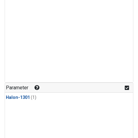
Parameter
Halon-1301
(1)