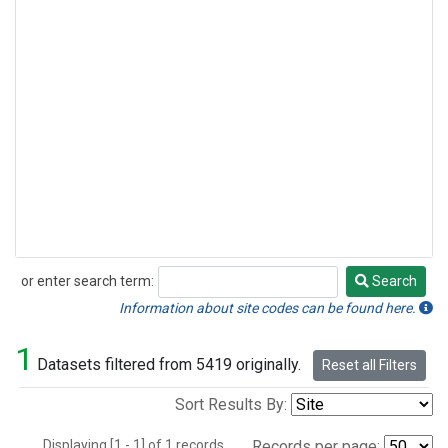
or enter search term:
Search
Search
Information about site codes can be found here.
1
Datasets filtered from 5419 originally.
Reset all Filters
Sort Results By:
Displaying [1 - 1] of 1 records.
Records per page: