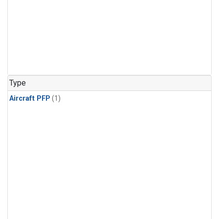
Type
Aircraft PFP
(1)