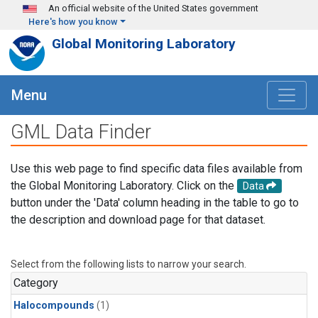
Skip to main content
An official website of the United States government
Here's how you know
Global Monitoring Laboratory
Menu
GML Data Finder
Use this web page to find specific data files available from
the Global Monitoring Laboratory. Click on the
Data
button under the 'Data' column heading in the table to go to
the description and download page for that dataset.
Select from the following lists to narrow your search.
Category
Halocompounds
(1)