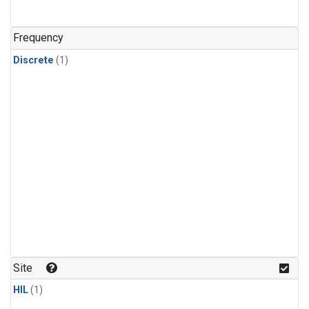
Frequency
Discrete
(1)
Site
HIL
(1)