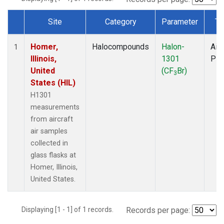
Site
Category
Parameter
Ty
Dataset Number
Homer,
Halocompounds
Halon-
Airc
1
Illinois,
1301
PF
United
(CF
Br)
3
States (HIL)
H1301
measurements
from aircraft
air samples
collected in
glass flasks at
Homer, Illinois,
United States.
Displaying [1 - 1] of 1 records.
Records per page: