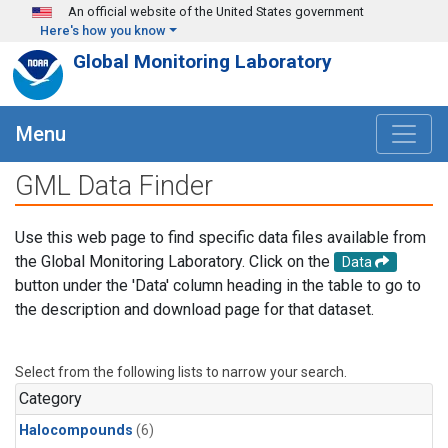
Skip to main content
An official website of the United States government
Here's how you know
Global Monitoring Laboratory
Menu
GML Data Finder
Use this web page to find specific data files available from
the Global Monitoring Laboratory. Click on the
Data
button under the 'Data' column heading in the table to go to
the description and download page for that dataset.
Select from the following lists to narrow your search.
Category
Halocompounds
(6)