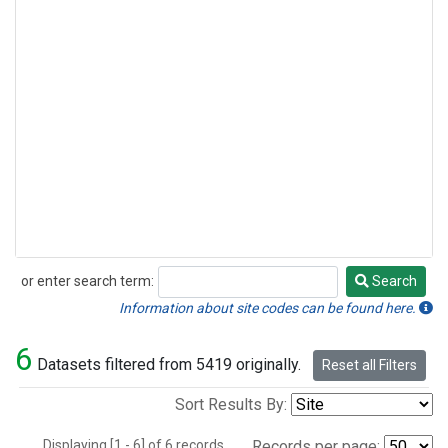
or enter search term:
Search
Search
Information about site codes can be found here.
6
Datasets filtered from 5419 originally.
Reset all Filters
Sort Results By:
Displaying [1 - 6] of 6 records.
Records per page: