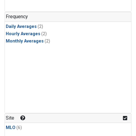
Frequency
Daily Averages
(2)
Hourly Averages
(2)
Monthly Averages
(2)
Site
MLO
(6)