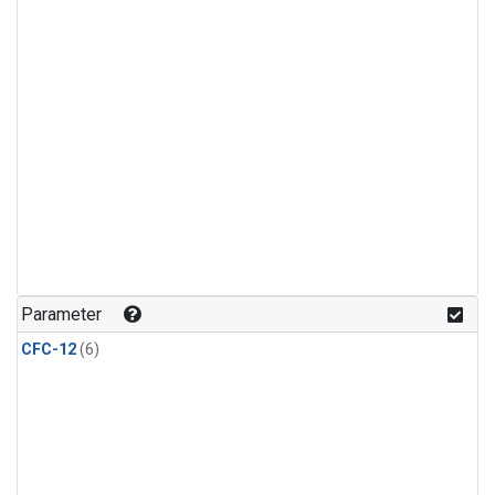
Parameter
CFC-12
(6)