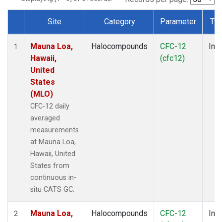
Site
Category
Parameter
Ty
Dataset Number
Mauna Loa,
Halocompounds
CFC-12
Insi
1
Hawaii,
(cfc12)
United
States
(MLO)
CFC-12 daily
averaged
measurements
at Mauna Loa,
Hawaii, United
States from
continuous in-
situ CATS GC.
Mauna Loa,
Halocompounds
CFC-12
Insi
2