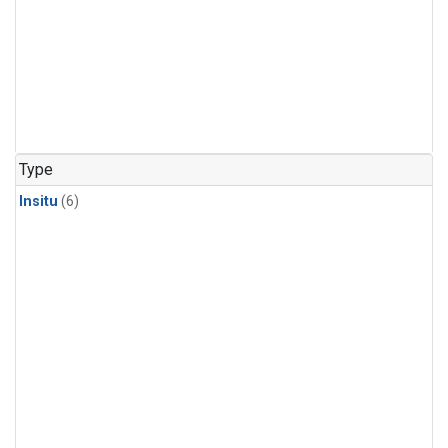
Type
Insitu
(6)