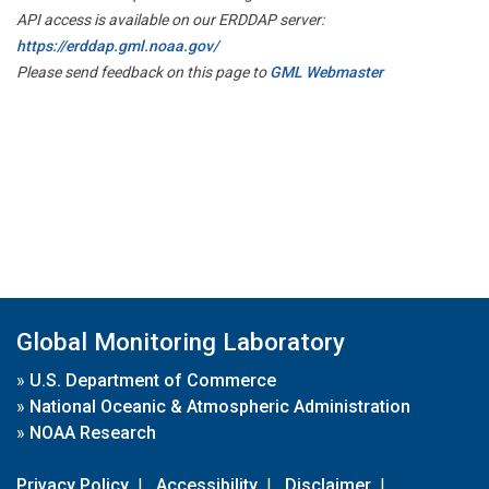
API access is available on our ERDDAP server:
https://erddap.gml.noaa.gov/
Please send feedback on this page to
GML Webmaster
Global Monitoring Laboratory
»
U.S. Department of Commerce
»
National Oceanic & Atmospheric Administration
»
NOAA Research
Privacy Policy
|
Accessibility
|
Disclaimer
|