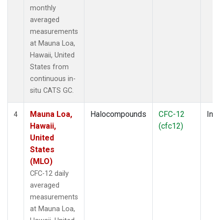
monthly
averaged
measurements
at Mauna Loa,
Hawaii, United
States from
continuous in-
situ CATS GC.
Mauna Loa,
Halocompounds
CFC-12
Insi
4
Hawaii,
(cfc12)
United
States
(MLO)
CFC-12 daily
averaged
measurements
at Mauna Loa,