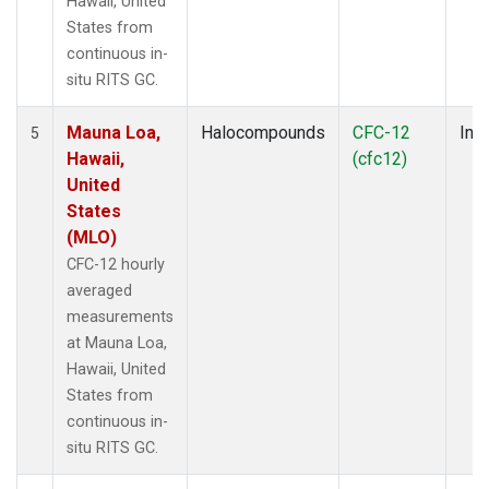
Hawaii, United
States from
continuous in-
situ RITS GC.
Mauna Loa,
Halocompounds
CFC-12
Insi
5
Hawaii,
(cfc12)
United
States
(MLO)
CFC-12 hourly
averaged
measurements
at Mauna Loa,
Hawaii, United
States from
continuous in-
situ RITS GC.