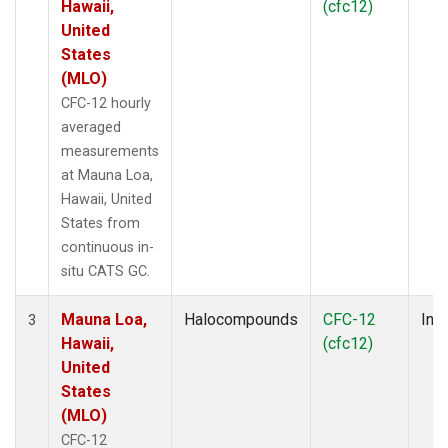
Hawaii,
(cfc12)
United
States
(MLO)
CFC-12 hourly
averaged
measurements
at Mauna Loa,
Hawaii, United
States from
continuous in-
situ CATS GC.
Mauna Loa,
Halocompounds
CFC-12
Insi
3
Hawaii,
(cfc12)
United
States
(MLO)
CFC-12