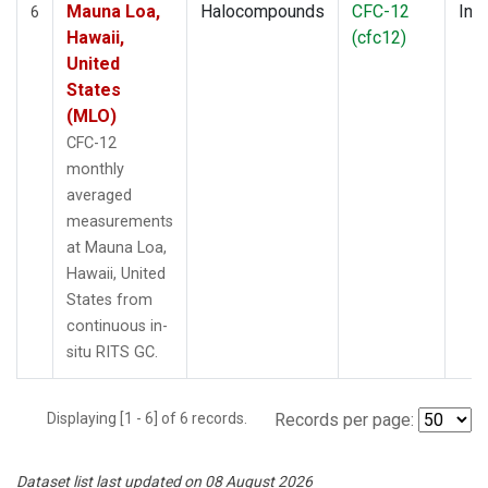
Mauna Loa,
Halocompounds
CFC-12
Insi
6
Hawaii,
(cfc12)
United
States
(MLO)
CFC-12
monthly
averaged
measurements
at Mauna Loa,
Hawaii, United
States from
continuous in-
situ RITS GC.
Displaying [1 - 6] of 6 records.
Records per page:
Dataset list last updated on 08 August 2026