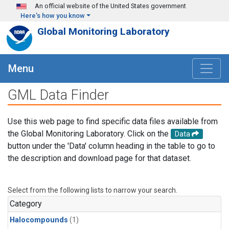
Skip to main content
An official website of the United States government
Here's how you know
Global Monitoring Laboratory
Menu
GML Data Finder
Use this web page to find specific data files available from
the Global Monitoring Laboratory. Click on the
Data
button under the 'Data' column heading in the table to go to
the description and download page for that dataset.
Select from the following lists to narrow your search.
Category
Halocompounds
(1)