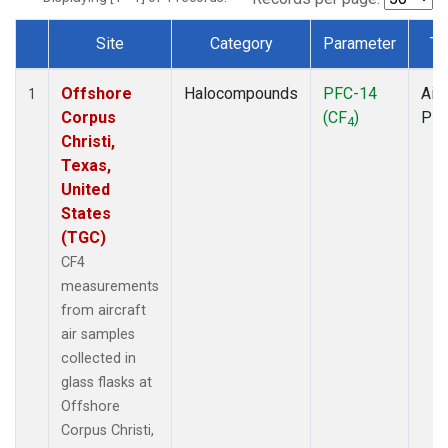
Site
Category
Parameter
Ty
Dataset Number
Offshore
Halocompounds
PFC-14
Airc
1
Corpus
(CF
)
PF
4
Christi,
Texas,
United
States
(TGC)
CF4
measurements
from aircraft
air samples
collected in
glass flasks at
Offshore
Corpus Christi,