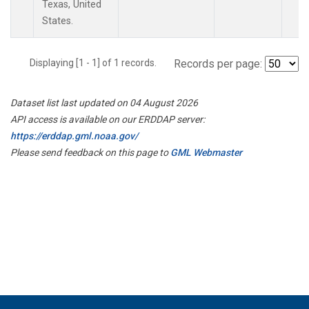
Texas, United
States.
Displaying [1 - 1] of 1 records.
Records per page:
Dataset list last updated on 04 August 2026
API access is available on our ERDDAP server:
https://erddap.gml.noaa.gov/
Please send feedback on this page to
GML Webmaster