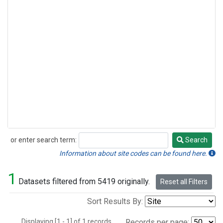
or enter search term:
Search
Search
Information about site codes can be found here.
1
Datasets filtered from 5419 originally.
Reset all Filters
Sort Results By:
Displaying [1 - 1] of 1 records.
Records per page: