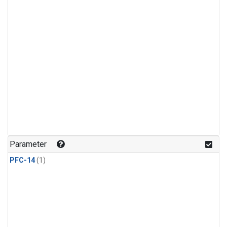
Parameter
PFC-14
(1)