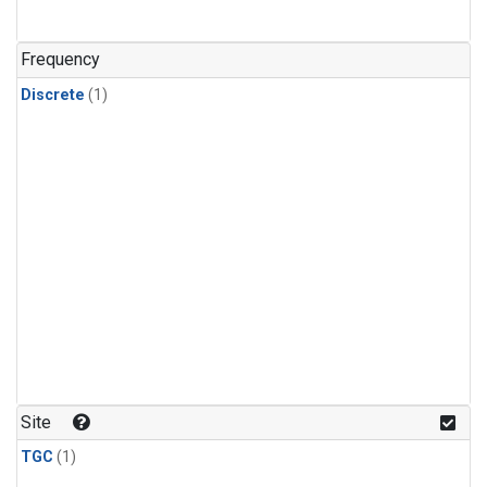
Frequency
Discrete
(1)
Site
TGC
(1)