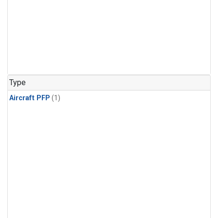
Type
Aircraft PFP
(1)