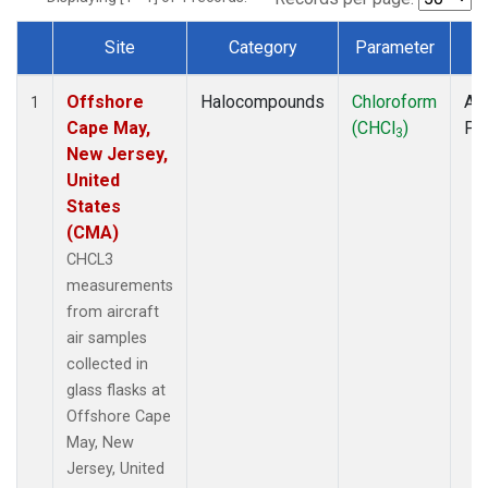
Site
Category
Parameter
T
Dataset Number
Offshore
Halocompounds
Chloroform
Air
1
Cape May,
(CHCl
)
PF
3
New Jersey,
United
States
(CMA)
CHCL3
measurements
from aircraft
air samples
collected in
glass flasks at
Offshore Cape
May, New
Jersey, United