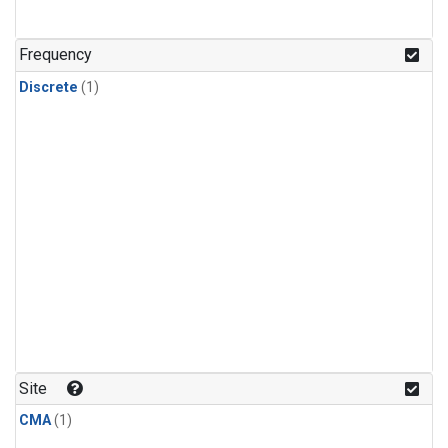
Frequency
Discrete
(1)
Site
CMA
(1)