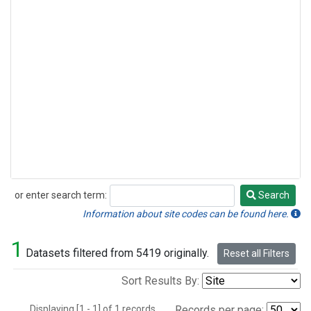
or enter search term:
Search
Search
Information about site codes can be found here.
1
Datasets filtered from 5419 originally.
Reset all Filters
Sort Results By:
Displaying [1 - 1] of 1 records.
Records per page: