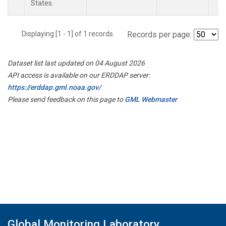
States.
Displaying [1 - 1] of 1 records.
Records per page:
Dataset list last updated on 04 August 2026
API access is available on our ERDDAP server:
https://erddap.gml.noaa.gov/
Please send feedback on this page to
GML Webmaster
Global Monitoring Laboratory