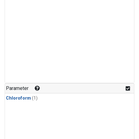
Parameter
Chloroform
(1)