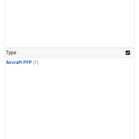
Type
Aircraft PFP
(1)