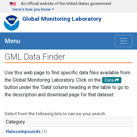
Skip to main content
An official website of the United States government
Here's how you know
Global Monitoring Laboratory
Menu
GML Data Finder
Use this web page to find specific data files available from
the Global Monitoring Laboratory. Click on the
Data
button under the 'Data' column heading in the table to go to
the description and download page for that dataset.
Select from the following lists to narrow your search.
Category
Halocompounds
(1)