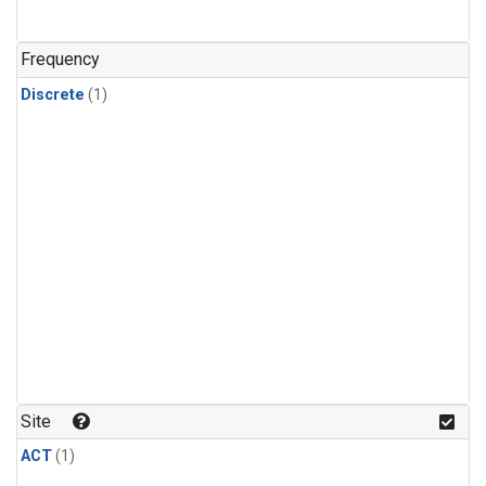
Frequency
Discrete
(1)
Site
ACT
(1)