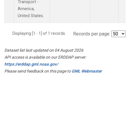
Transport -
America,
United States.
Displaying [1 - 1] of 1 records.
Records per page:
Dataset list last updated on 04 August 2026
API access is available on our ERDDAP server:
https://erddap.gml.noaa.gov/
Please send feedback on this page to
GML Webmaster