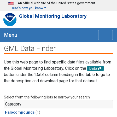
Skip to main content
An official website of the United States government
Here's how you know
Global Monitoring Laboratory
Menu
GML Data Finder
Use this web page to find specific data files available from
the Global Monitoring Laboratory. Click on the
Data
button under the 'Data' column heading in the table to go to
the description and download page for that dataset.
Select from the following lists to narrow your search.
Category
Halocompounds
(1)