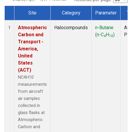
Site
Category
Parameter
Ty
Dataset Number
Atmospheric
Halocompounds
n-Butane
Airc
1
Carbon and
(n-C
H
)
PF
4
10
Transport -
America,
United
States
(ACT)
NC4H10
measurements
from aircraft
air samples
collected in
glass flasks at
Atmospheric
Carbon and