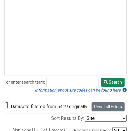
or enter search term:
Search
Search
Information about site codes can be found here.
1
Datasets filtered from 5419 originally.
Reset all Filters
Sort Results By:
Displaying [1 - 1] of 1 records.
Records per page: