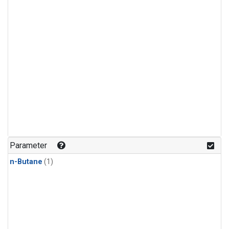
Parameter
n-Butane
(1)