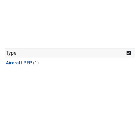
Type
Aircraft PFP
(1)