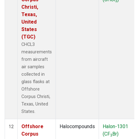
3
Christi,
Texas,
United
States
(TGC)
CHCL3
measurements
from aircraft
air samples
collected in
glass flasks at
Offshore
Corpus Christi,
Texas, United
States.
Offshore
Halocompounds
Halon-1301
12
Corpus
(CF
Br)
3