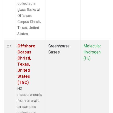
collected in
glass flasks at
Offshore
Corpus Christi,
Texas, United
States.
Offshore
Greenhouse
Molecular
27
Corpus
Gases
Hydrogen
Christi,
(H
)
2
Texas,
United
States
(TGC)
H2
measurements
from aircraft
air samples
collected in