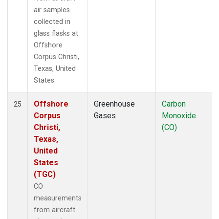
air samples
collected in
glass flasks at
Offshore
Corpus Christi,
Texas, United
States.
Offshore
Greenhouse
Carbon
25
Corpus
Gases
Monoxide
Christi,
(CO)
Texas,
United
States
(TGC)
CO
measurements
from aircraft