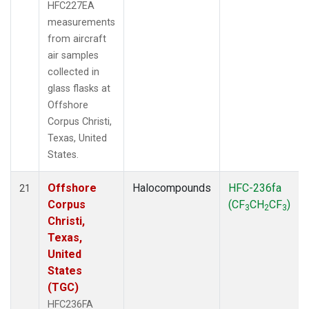
HFC227EA
measurements
from aircraft
air samples
collected in
glass flasks at
Offshore
Corpus Christi,
Texas, United
States.
Offshore
Halocompounds
HFC-236fa
21
Corpus
(CF
CH
CF
)
3
2
3
Christi,
Texas,
United
States
(TGC)
HFC236FA