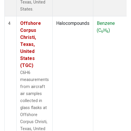
Texas, United
States.
Offshore
Halocompounds
Benzene
4
Corpus
(C
H
)
6
6
Christi,
Texas,
United
States
(TGC)
C6H6
measurements
from aircraft
air samples
collected in
glass flasks at
Offshore
Corpus Christi,
Texas, United