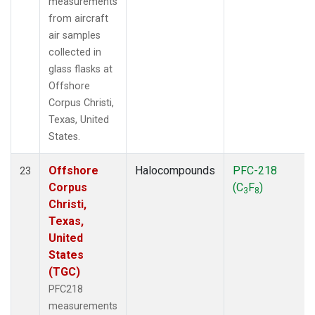
measurements
from aircraft
air samples
collected in
glass flasks at
Offshore
Corpus Christi,
Texas, United
States.
Offshore
Halocompounds
PFC-218
23
Corpus
(C
F
)
3
8
Christi,
Texas,
United
States
(TGC)
PFC218
measurements