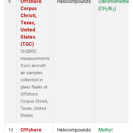
Offshore
Halocompounds
Dibromomethan
9
Corpus
(CH
Br
)
2
2
Christi,
Texas,
United
States
(TGC)
CH2BR2
measurements
from aircraft
air samples
collected in
glass flasks at
Offshore
Corpus Christi,
Texas, United
States.
Offshore
Halocompounds
Methyl
10