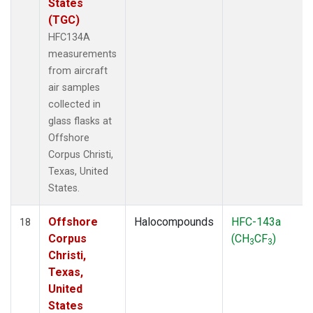
States
(TGC)
HFC134A
measurements
from aircraft
air samples
collected in
glass flasks at
Offshore
Corpus Christi,
Texas, United
States.
Offshore
Halocompounds
HFC-143a
18
Corpus
(CH
CF
)
3
3
Christi,
Texas,
United
States