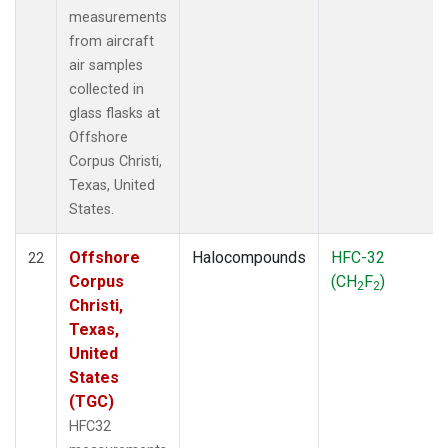
measurements
from aircraft
air samples
collected in
glass flasks at
Offshore
Corpus Christi,
Texas, United
States.
Offshore
Halocompounds
HFC-32
22
Corpus
(CH
F
)
2
2
Christi,
Texas,
United
States
(TGC)
HFC32