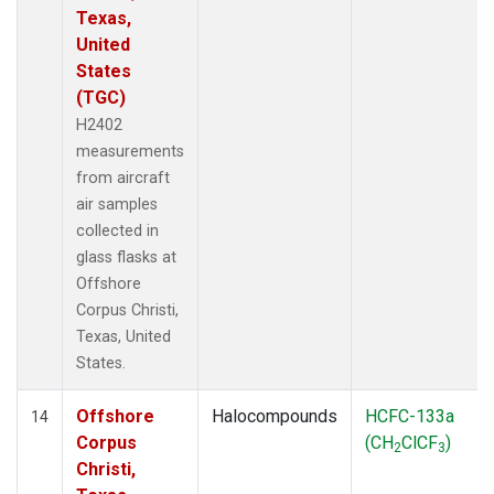
Texas,
United
States
(TGC)
H2402
measurements
from aircraft
air samples
collected in
glass flasks at
Offshore
Corpus Christi,
Texas, United
States.
Offshore
Halocompounds
HCFC-133a
14
Corpus
(CH
ClCF
)
2
3
Christi,