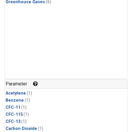
Greenhouse Gases
(6)
Parameter
Acetylene
(1)
Benzene
(1)
CFC-11
(1)
CFC-115
(1)
CFC-13
(1)
Carbon Dioxide
(1)