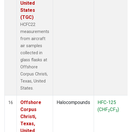
United
States
(TGC)
HCFC22
measurements
from aircraft
air samples
collected in
glass flasks at
Offshore
Corpus Christi,
Texas, United
States.
Offshore
Halocompounds
HFC-125
16
Corpus
(CHF
CF
)
2
3
Christi,
Texas,
United