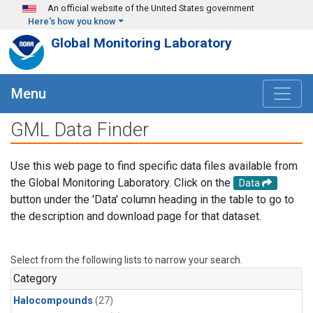
Skip to main content
An official website of the United States government
Here's how you know
Global Monitoring Laboratory
Menu
GML Data Finder
Use this web page to find specific data files available from
the Global Monitoring Laboratory. Click on the
Data
button under the 'Data' column heading in the table to go to
the description and download page for that dataset.
Select from the following lists to narrow your search.
Category
Halocompounds
(27)