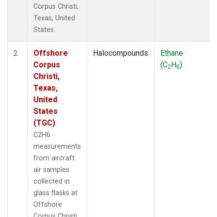
Corpus Christi,
Texas, United
States.
Offshore
Halocompounds
Ethane
2
Corpus
(C
H
)
2
6
Christi,
Texas,
United
States
(TGC)
C2H6
measurements
from aircraft
air samples
collected in
glass flasks at
Offshore
Corpus Christi,