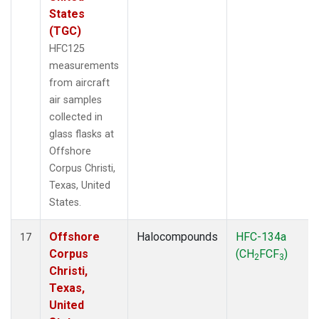
States
(TGC)
HFC125
measurements
from aircraft
air samples
collected in
glass flasks at
Offshore
Corpus Christi,
Texas, United
States.
Offshore
Halocompounds
HFC-134a
17
Corpus
(CH
FCF
)
2
3
Christi,
Texas,
United