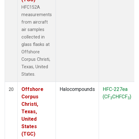
HFC152A
measurements
from aircraft
air samples
collected in
glass flasks at
Offshore
Corpus Christi,
Texas, United
States.
Offshore
Halocompounds
HFC-227ea
20
Corpus
(CF
CHFCF
)
3
3
Christi,
Texas,
United
States
(TGC)