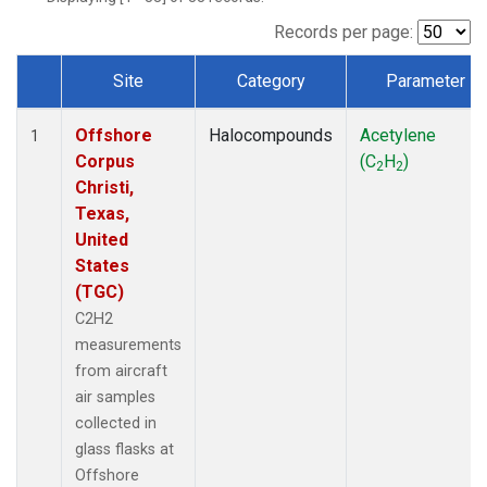
Records per page:
Site
Category
Parameter
Dataset Number
Offshore
Halocompounds
Acetylene
1
Corpus
(C
H
)
2
2
Christi,
Texas,
United
States
(TGC)
C2H2
measurements
from aircraft
air samples
collected in
glass flasks at
Offshore