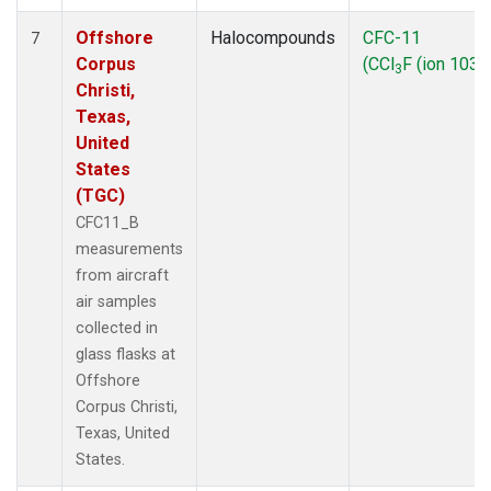
Offshore
Halocompounds
CFC-11
7
Corpus
(CCl
F (ion 103))
3
Christi,
Texas,
United
States
(TGC)
CFC11_B
measurements
from aircraft
air samples
collected in
glass flasks at
Offshore
Corpus Christi,
Texas, United
States.