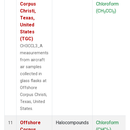
Corpus
Chloroform
Christi,
(CH
CCl
)
3
3
Texas,
United
States
(TGC)
CH3CCL3_A
measurements
from aircraft
air samples
collected in
glass flasks at
Offshore
Corpus Christi,
Texas, United
States.
Offshore
Halocompounds
Chloroform
11
Corpus
(CHCl
)