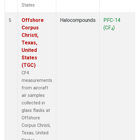
States.
Offshore
Halocompounds
PFC-14
5
Corpus
(CF
)
4
Christi,
Texas,
United
States
(TGC)
CF4
measurements
from aircraft
air samples
collected in
glass flasks at
Offshore
Corpus Christi,
Texas, United