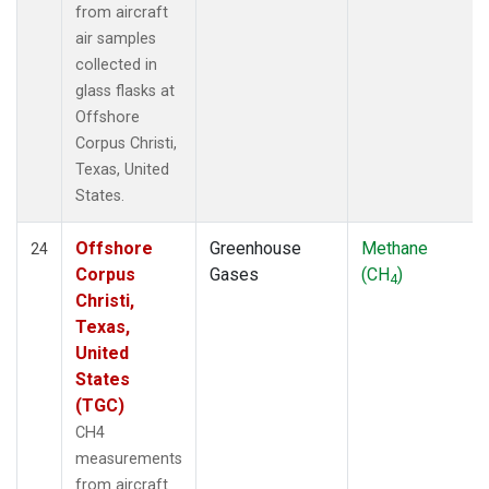
from aircraft
air samples
collected in
glass flasks at
Offshore
Corpus Christi,
Texas, United
States.
Offshore
Greenhouse
Methane
24
Corpus
Gases
(CH
)
4
Christi,
Texas,
United
States
(TGC)
CH4
measurements
from aircraft