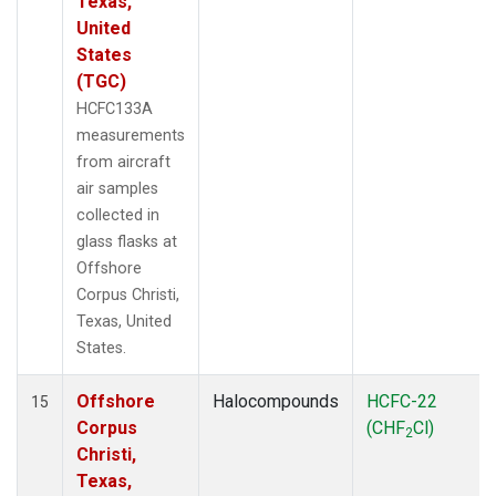
Texas,
United
States
(TGC)
HCFC133A
measurements
from aircraft
air samples
collected in
glass flasks at
Offshore
Corpus Christi,
Texas, United
States.
Offshore
Halocompounds
HCFC-22
15
Corpus
(CHF
Cl)
2
Christi,
Texas,