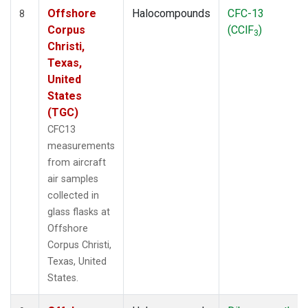
Offshore
Halocompounds
CFC-13
8
Corpus
(CClF
)
3
Christi,
Texas,
United
States
(TGC)
CFC13
measurements
from aircraft
air samples
collected in
glass flasks at
Offshore
Corpus Christi,
Texas, United
States.