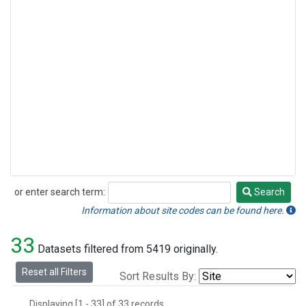
or enter search term:
Search
Search
Information about site codes can be found here.
33
Datasets filtered from 5419 originally.
Reset all Filters
Sort Results By:
Displaying [1 - 33] of 33 records.