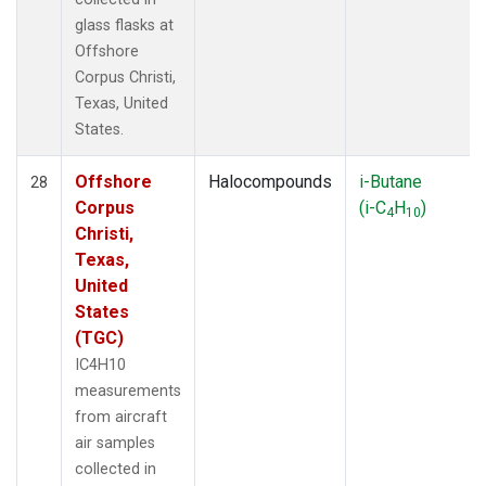
glass flasks at
Offshore
Corpus Christi,
Texas, United
States.
Offshore
Halocompounds
i-Butane
28
Corpus
(i-C
H
)
4
10
Christi,
Texas,
United
States
(TGC)
IC4H10
measurements
from aircraft
air samples
collected in