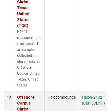
Christi,
Texas,
United
States
(TGC)
H1301
measurements
from aircraft
air samples
collected in
glass flasks at
Offshore
Corpus Christi,
Texas, United
States.
Offshore
Halocompounds
Halon-2402
13
Corpus
(CBrF
CBrF
)
2
2
Christi,