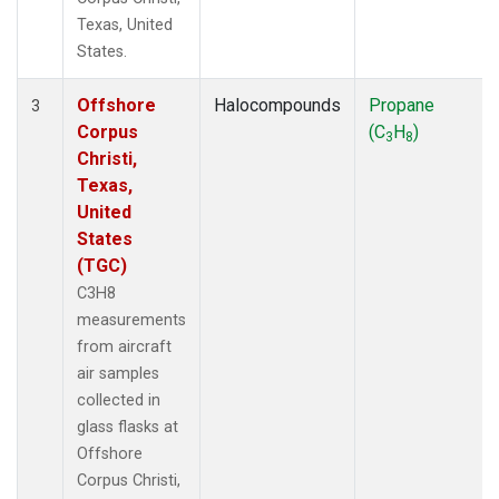
Texas, United
States.
Offshore
Halocompounds
Propane
3
Corpus
(C
H
)
3
8
Christi,
Texas,
United
States
(TGC)
C3H8
measurements
from aircraft
air samples
collected in
glass flasks at
Offshore
Corpus Christi,