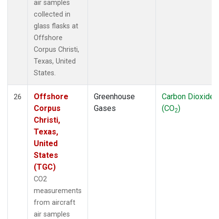
air samples
collected in
glass flasks at
Offshore
Corpus Christi,
Texas, United
States.
Offshore
Greenhouse
Carbon Dioxide
26
Corpus
Gases
(CO
)
2
Christi,
Texas,
United
States
(TGC)
CO2
measurements
from aircraft
air samples