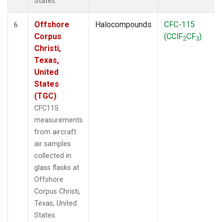
States.
Offshore
Halocompounds
CFC-115
6
Corpus
(CClF
CF
)
2
3
Christi,
Texas,
United
States
(TGC)
CFC115
measurements
from aircraft
air samples
collected in
glass flasks at
Offshore
Corpus Christi,
Texas, United
States.