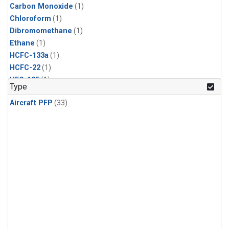
Carbon Monoxide
(1)
Chloroform
(1)
Dibromomethane
(1)
Ethane
(1)
HCFC-133a
(1)
HCFC-22
(1)
HFC-125
(1)
Type
HFC-134a
(1)
Aircraft PFP
(33)
HFC-143a
(1)
HFC-152a
(1)
HFC-227ea
(1)
HFC-236fa
(1)
HFC-32
(1)
Halon-1301
(1)
Halon-2402
(1)
Methane
(1)
Methyl Chloroform
(1)
Molecular Hydrogen
(1)
Nitrous Oxide
(1)