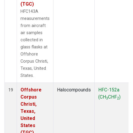
(TGC)
HFC143A
measurements
from aircraft
air samples
collected in
glass flasks at
Offshore
Corpus Christi,
Texas, United
States.
Offshore
Halocompounds
HFC-152a
19
Corpus
(CH
CHF
)
3
2
Christi,
Texas,
United
States
(TGC)