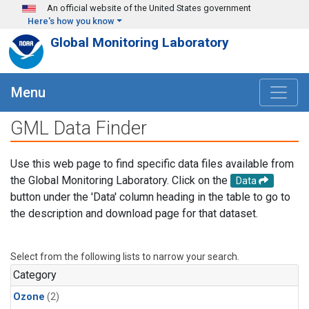
Skip to main content
An official website of the United States government
Here's how you know
Global Monitoring Laboratory
Menu
GML Data Finder
Use this web page to find specific data files available from
the Global Monitoring Laboratory. Click on the
Data
button under the 'Data' column heading in the table to go to
the description and download page for that dataset.
Select from the following lists to narrow your search.
Category
Ozone
(2)