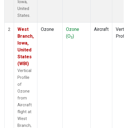
Iowa,
United
States.
West
Ozone
Ozone
Aircraft
Vertic
2
Branch,
(O
)
Profil
3
Iowa,
United
States
(WBI)
Vertical
Profile
of
Ozone
from
Aircraft
flight at
West
Branch,