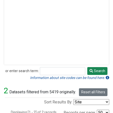
or enter search term:
Search
Search
Information about site codes can be found here.
2
Datasets filtered from 5419 originally.
Reset all Filters
Sort Results By:
Displaying [1 - 2] of 2 records.
Records per page: