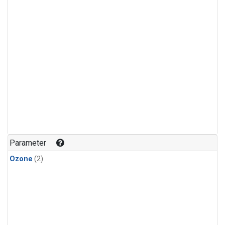
Parameter
Ozone
(2)