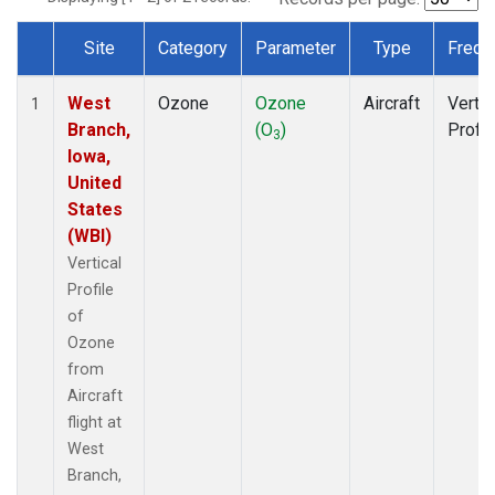
Site
Category
Parameter
Type
Frequ
Dataset Number
West
Ozone
Ozone
Aircraft
Vertic
1
Branch,
(O
)
Profil
3
Iowa,
United
States
(WBI)
Vertical
Profile
of
Ozone
from
Aircraft
flight at
West
Branch,