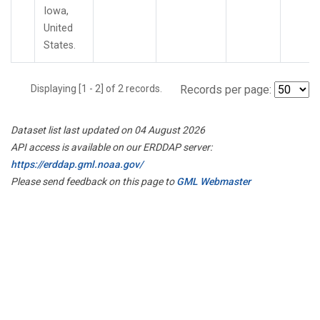
Iowa,
United
States.
Displaying [1 - 2] of 2 records.
Records per page:
Dataset list last updated on 04 August 2026
API access is available on our ERDDAP server:
https://erddap.gml.noaa.gov/
Please send feedback on this page to
GML Webmaster