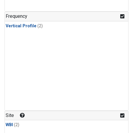
Frequency
Vertical Profile
(2)
Site
WBI
(2)