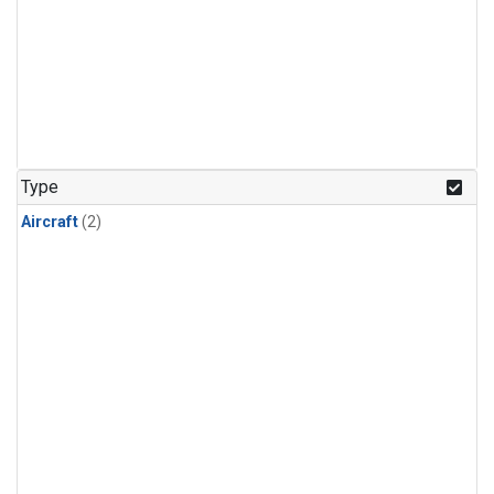
Type
Aircraft
(2)